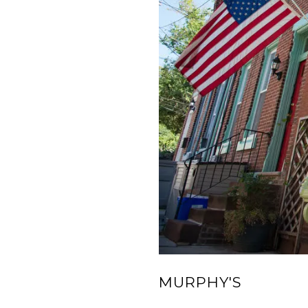
MURPHY'S