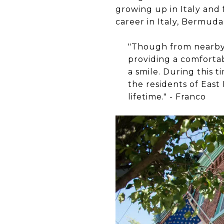
growing up in Italy and 
career in Italy, Bermuda
"Though from nearby M
providing a comforta
a smile. During this 
the residents of East
lifetime." - Franco