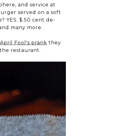
phere, and service at
Burger served on a soft
? YES. $.50 cent de-
e and many more.
April Fool's prank
they
the restaurant.