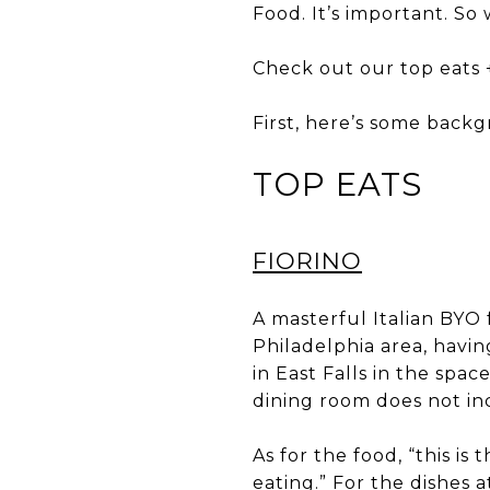
Food. It’s important. So 
Check out our top eats + 
First, here’s some bac
TOP EATS
FIORINO
A masterful Italian BYO 
Philadelphia area, havi
in East Falls in the spac
dining room does not inc
As for the food, “this is 
eating.” For the dishes 