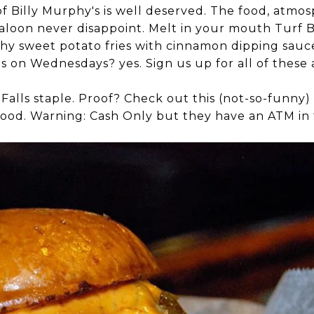
of Billy Murphy's is well deserved. The food, atmos
saloon never disappoint. Melt in your mouth Turf 
hy sweet potato fries with cinnamon dipping sauce
ngs on Wednesdays? yes. Sign us up for all of thes
t Falls staple. Proof? Check out this (not-so-funny)
ood. Warning: Cash Only but they have an ATM in 