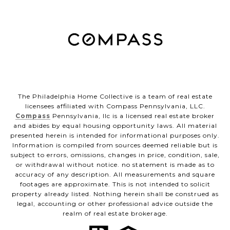
The Philadelphia Home Collective is a team of real estate
licensees affiliated with Compass Pennsylvania, LLC.
Compass
Pennsylvania, llc is a licensed real estate broker
and abides by equal housing opportunity laws. All material
presented herein is intended for informational purposes only.
Information is compiled from sources deemed reliable but is
subject to errors, omissions, changes in price, condition, sale,
or withdrawal without notice. no statement is made as to
accuracy of any description. All measurements and square
footages are approximate. This is not intended to solicit
property already listed. Nothing herein shall be construed as
legal, accounting or other professional advice outside the
realm of real estate brokerage.