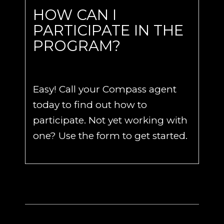
HOW CAN I
PARTICIPATE IN THE
PROGRAM?
Easy! Call your Compass agent
today to find out how to
participate. Not yet working with
one? Use the form to get started.