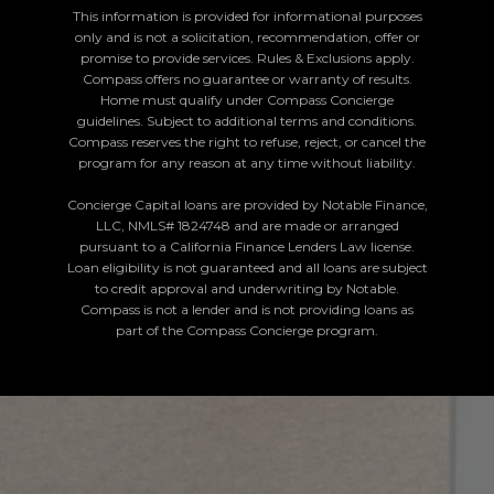
This information is provided for informational purposes
only and is not a solicitation, recommendation, offer or
promise to provide services. Rules & Exclusions apply.
Compass offers no guarantee or warranty of results.
Home must qualify under Compass Concierge
guidelines. Subject to additional terms and conditions.
Compass reserves the right to refuse, reject, or cancel the
program for any reason at any time without liability.
Concierge Capital loans are provided by Notable Finance,
LLC, NMLS# 1824748 and are made or arranged
pursuant to a California Finance Lenders Law license.
Loan eligibility is not guaranteed and all loans are subject
to credit approval and underwriting by Notable.
Compass is not a lender and is not providing loans as
part of the Compass Concierge program.