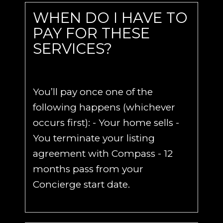
WHEN DO I HAVE TO
PAY FOR THESE
SERVICES?
You’ll pay once one of the
following happens (whichever
occurs first): - Your home sells -
You terminate your listing
agreement with Compass - 12
months pass from your
Concierge start date.