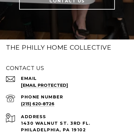
CONTACT US
THE PHILLY HOME COLLECTIVE
CONTACT US
EMAIL
[EMAIL PROTECTED]
PHONE NUMBER
(215) 620-8726
ADDRESS
1430 WALNUT ST. 3RD FL.
PHILADELPHIA, PA 19102