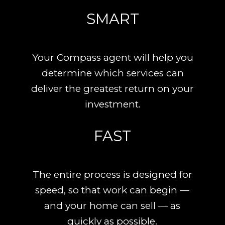
SMART
Your Compass agent will help you
determine which services can
deliver the greatest return on your
investment.
FAST
The entire process is designed for
speed, so that work can begin —
and your home can sell — as
quickly as possible.