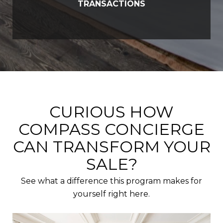
TRANSACTIONS
CURIOUS HOW
COMPASS CONCIERGE
CAN TRANSFORM YOUR
SALE?
See what a difference this program makes for
yourself right here.