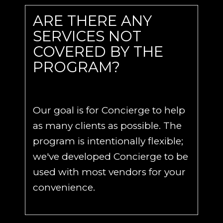
ARE THERE ANY
SERVICES NOT
COVERED BY THE
PROGRAM?
Our goal is for Concierge to help
as many clients as possible. The
program is intentionally flexible;
we've developed Concierge to be
used with most vendors for your
convenience.