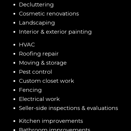
Decluttering
Cosmetic renovations
Landscaping
Interior & exterior painting
HVAC
Roofing repair
Moving & storage
Pest control
Custom closet work
Fencing
Electrical work
Seller-side inspections & evaluations
Kitchen improvements
Bathroom improvements