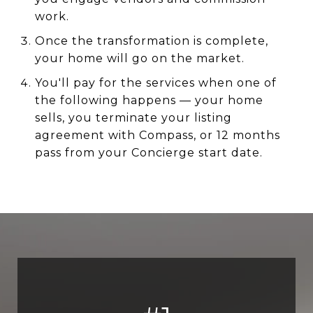
work.
Once the transformation is complete,
your home will go on the market.
You'll pay for the services when one of
the following happens — your home
sells, you terminate your listing
agreement with Compass, or 12 months
pass from your Concierge start date.