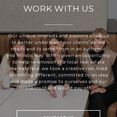
WORK WITH US
Our unique interests and passions allow us
to better understand our clients’ varied
needs and to serve them in an authentic
and holistic way. When given an opportunity
to help re-envision the local real estate
marketplace, we took a creative risk, tried
something different, committed to an idea
and made a promise to ourselves and our
clients that it would pay off.