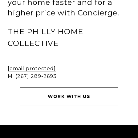
your home faster and for a
higher price with Concierge.
THE PHILLY HOME
COLLECTIVE
[email protected]
M:
(267) 289-2693
WORK WITH US