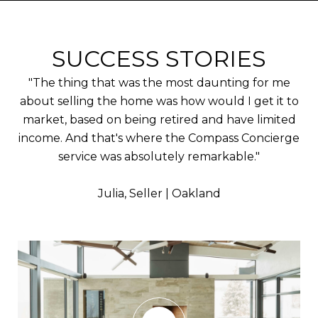
SUCCESS STORIES
"The thing that was the most daunting for me
about selling the home was how would I get it to
market, based on being retired and have limited
income. And that's where the Compass Concierge
service was absolutely remarkable."
​​​​​​​Julia, Seller | Oakland