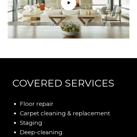
COVERED SERVICES
Floor repair
Carpet cleaning & replacement
Staging
Deep-cleaning