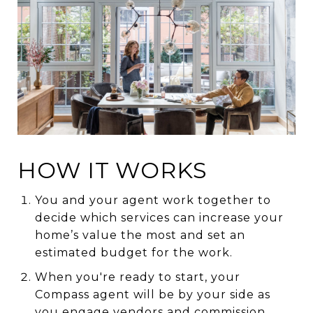
HOW IT WORKS
You and your agent work together to
decide which services can increase your
home’s value the most and set an
estimated budget for the work.
When you're ready to start, your
Compass agent will be by your side as
you engage vendors and commission