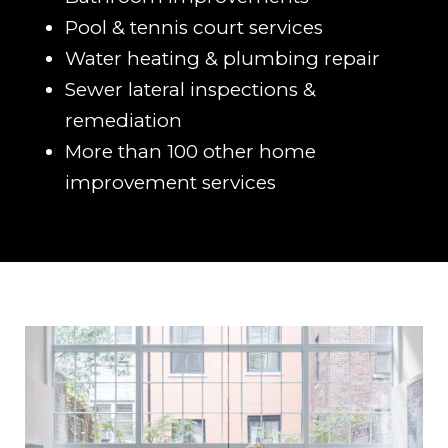
Pool & tennis court services
Water heating & plumbing repair
Sewer lateral inspections &
remediation
More than 100 other home
improvement services