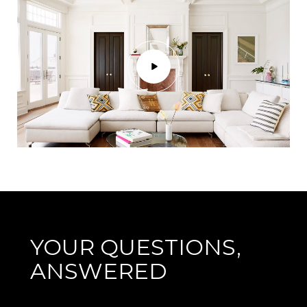
YOUR QUESTIONS,
ANSWERED