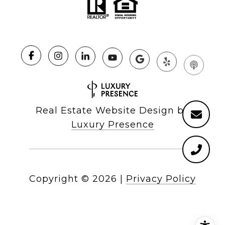
Real Estate Website Design by
Luxury Presence
Copyright ©
2026
|
Privacy Policy