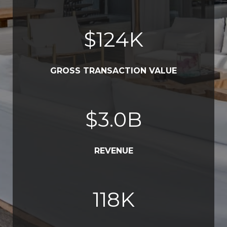
$
152
K
GROSS TRANSACTION VALUE
$
3.7
B
REVENUE
145
K