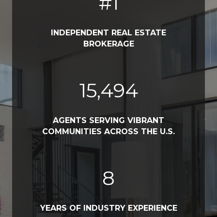
#
1
INDEPENDENT REAL ESTATE
BROKERAGE
19,000
AGENTS SERVING VIBRANT
COMMUNITIES ACROSS THE U.S.
10
YEARS OF INDUSTRY EXPERIENCE