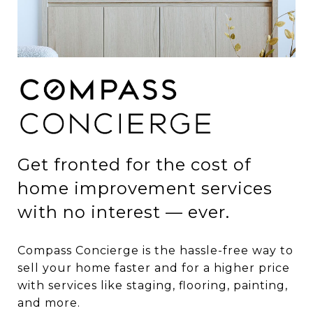
Get fronted for the cost of
home improvement services
with no interest — ever.
Compass Concierge is the hassle-free way to
sell your home faster and for a higher price
with services like staging, flooring, painting,
and more.