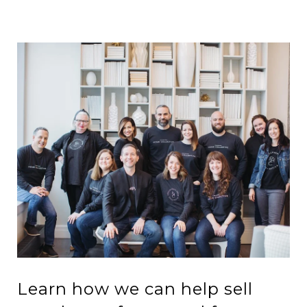
Learn how we can help sell