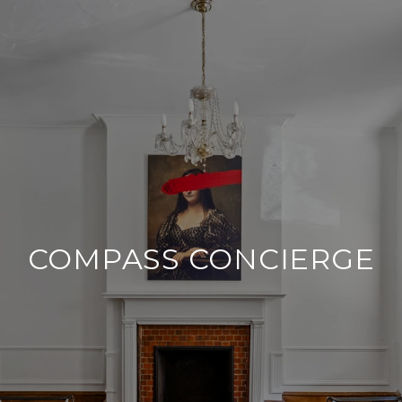
COMPASS CONCIERGE