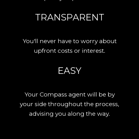
TRANSPARENT
You'll never have to worry about
upfront costs or interest.
EASY
Your Compass agent will be by
your side throughout the process,
advising you along the way.