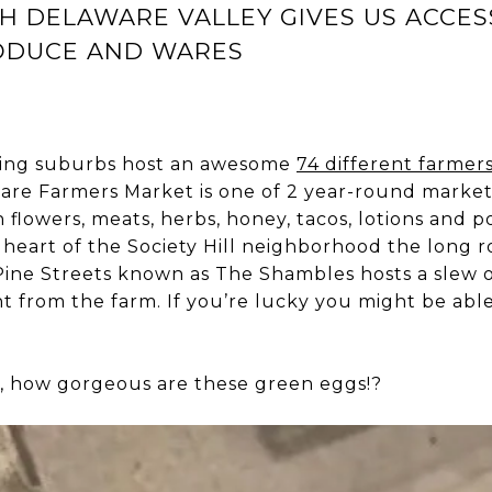
SH DELAWARE VALLEY GIVES US ACCES
ODUCE AND WARES
ding suburbs host an awesome
74 different farmer
are Farmers Market is one of 2 year-round market
h flowers, meats, herbs, honey, tacos, lotions and 
 heart of the Society Hill neighborhood the long 
ne Streets known as The Shambles hosts a slew o
ht from the farm. If you’re lucky you might be abl
, how gorgeous are these green eggs!?