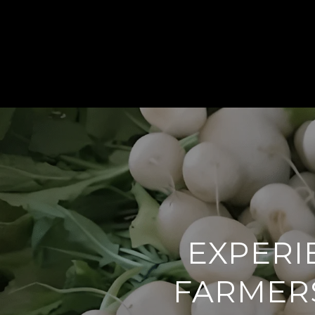
EXPERI
FARMERS