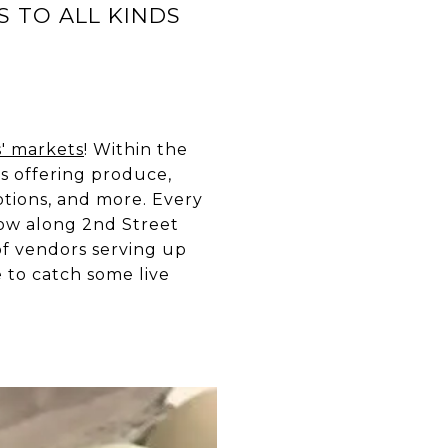
S TO ALL KINDS
s' markets
! Within the
s offering produce,
potions, and more. Every
row along 2nd Street
f vendors serving up
e to catch some live