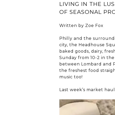
LIVING IN THE LU
OF SEASONAL PR
Written by Zoe Fox
Philly and the surroun
city, the Headhouse Squ
baked goods, dairy, fres
Sunday from 10-2 in the
between Lombard and Pi
the freshest food straig
music too!
Last week’s market haul