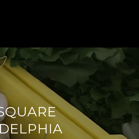
 STORIES
BLOG & PRESS
CONTACT US
 SQUARE
ADELPHIA