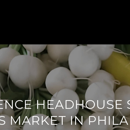
BUY
SELL
MEET THE TEAM
HOME
ENCE HEADHOUSE
 MARKET IN PHIL