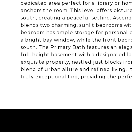
dedicated area perfect for a library or ho
anchors the room. This level offers pictu
south, creating a peaceful setting. Ascend
blends two charming, sunlit bedrooms with
bedroom has ample storage for personal b
a bright bay window, while the front bedr
south. The Primary Bath features an elegan
full-height basement with a designated la
exquisite property, nestled just blocks f
blend of urban allure and refined living. I
truly exceptional find, providing the perfec