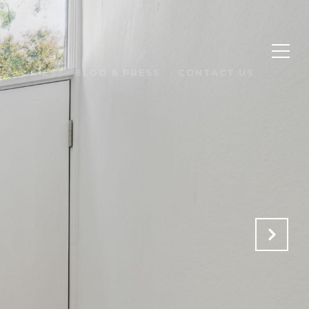
 STORIES
BLOG & PRESS
CONTACT US