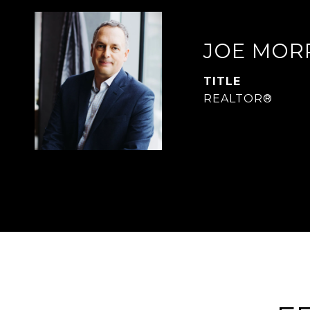
JOE MOR
TITLE
REALTOR®