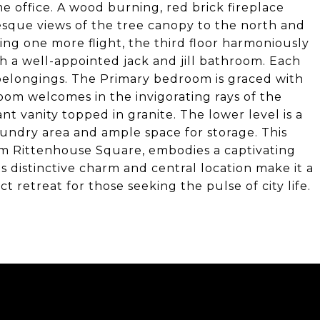
me office. A wood burning, red brick fireplace
resque views of the tree canopy to the north and
ing one more flight, the third floor harmoniously
 a well-appointed jack and jill bathroom. Each
elongings. The Primary bedroom is graced with
oom welcomes in the invigorating rays of the
t vanity topped in granite. The lower level is a
undry area and ample space for storage. This
rom Rittenhouse Square, embodies a captivating
ts distinctive charm and central location make it a
t retreat for those seeking the pulse of city life.