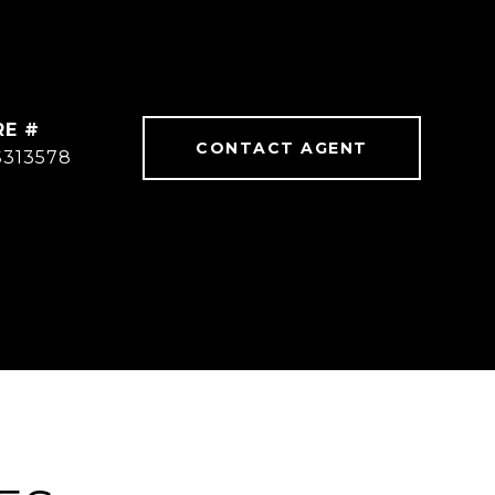
RE #
CONTACT AGENT
S313578