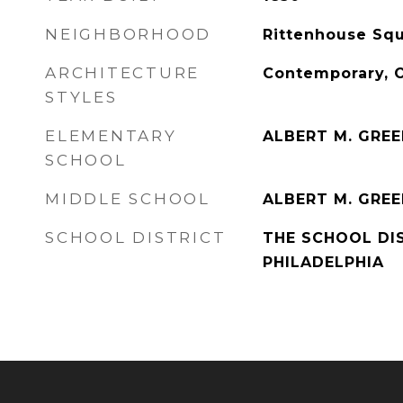
NEIGHBORHOOD
Rittenhouse Squ
ARCHITECTURE
Contemporary, 
STYLES
ELEMENTARY
ALBERT M. GRE
SCHOOL
MIDDLE SCHOOL
ALBERT M. GRE
SCHOOL DISTRICT
THE SCHOOL DI
PHILADELPHIA