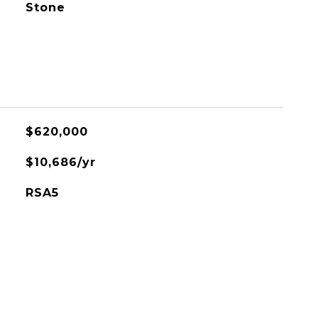
Stone
$620,000
$10,686/yr
RSA5