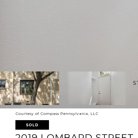
Courtesy of Compass Pennsylvania, LLC
SOLD
2019 LOMBARD STREET