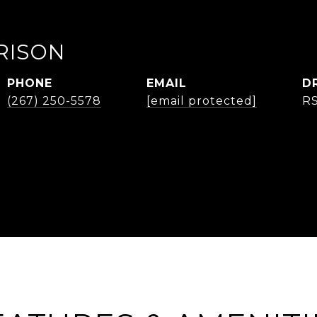
RISON
PHONE
EMAIL
D
(267) 250-5578
[email protected]
R