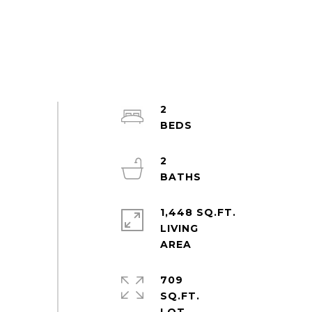
2
2
1,448 SQ.FT.
LIVING
709
SQ.FT.