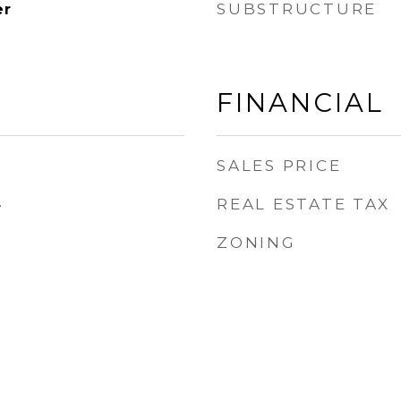
SUBSTRUCTURE
er
FINANCIAL
SALES PRICE
REAL ESTATE TAX
4
ZONING