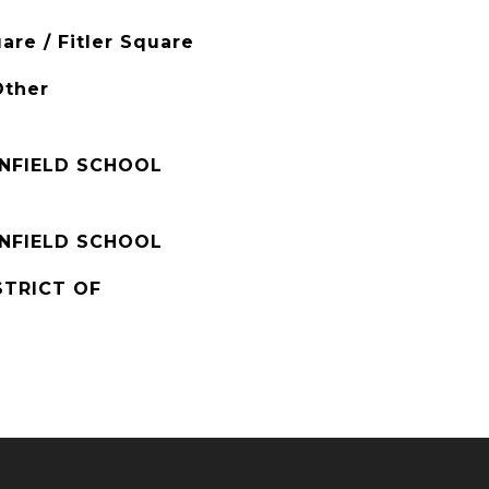
are / Fitler Square
Other
ENFIELD SCHOOL
ENFIELD SCHOOL
STRICT OF