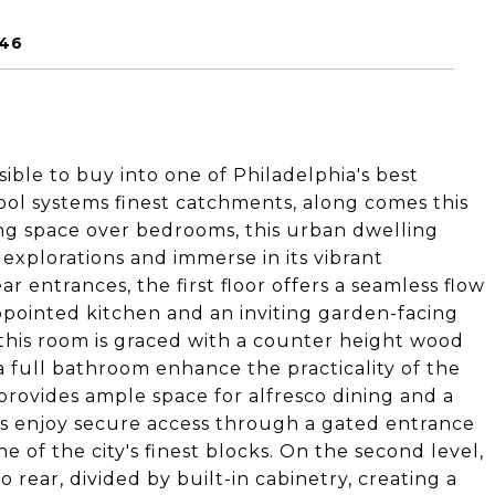
146
ble to buy into one of Philadelphia's best
ol systems finest catchments, along comes this
iving space over bedrooms, this urban dwelling
 explorations and immerse in its vibrant
 entrances, the first floor offers a seamless flow
ppointed kitchen and an inviting garden-facing
s this room is graced with a counter height wood
 full bathroom enhance the practicality of the
provides ample space for alfresco dining and a
s enjoy secure access through a gated entrance
 of the city's finest blocks. On the second level,
 rear, divided by built-in cabinetry, creating a