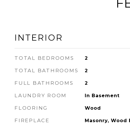
F
INTERIOR
TOTAL BEDROOMS
2
TOTAL BATHROOMS
2
FULL BATHROOMS
2
LAUNDRY ROOM
In Basement
FLOORING
Wood
FIREPLACE
Masonry, Wood 