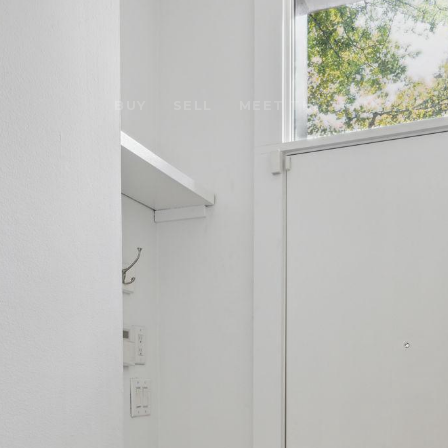
BUY
SELL
MEET THE TEAM
HOME