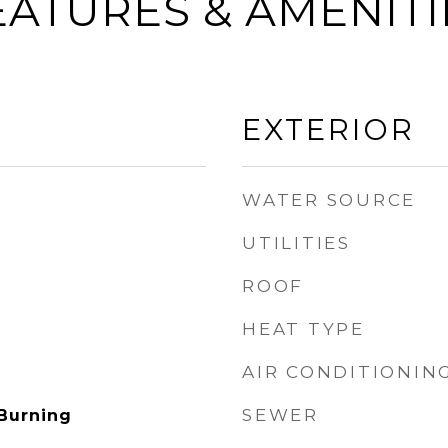
EATURES & AMENITI
EXTERIOR
WATER SOURCE
UTILITIES
ROOF
HEAT TYPE
AIR CONDITIONIN
SEWER
Burning