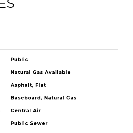
ES
Public
Natural Gas Available
Asphalt, Flat
Baseboard, Natural Gas
G
Central Air
Public Sewer