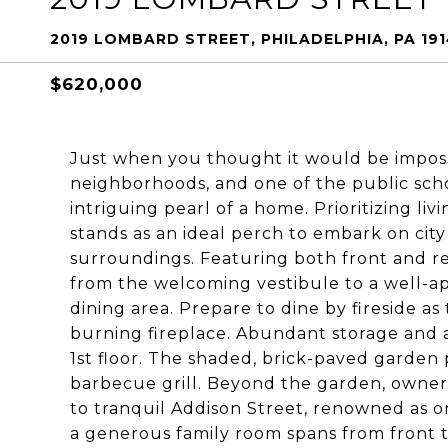
2019 LOMBARD STREET, PHILADELPHIA, PA 19
$620,000
Just when you thought it would be impossi
neighborhoods, and one of the public scho
intriguing pearl of a home. Prioritizing l
stands as an ideal perch to embark on city
surroundings. Featuring both front and rear
from the welcoming vestibule to a well-a
dining area. Prepare to dine by fireside a
burning fireplace. Abundant storage and a
1st floor. The shaded, brick-paved garden 
barbecue grill. Beyond the garden, owner
to tranquil Addison Street, renowned as one
a generous family room spans from front to