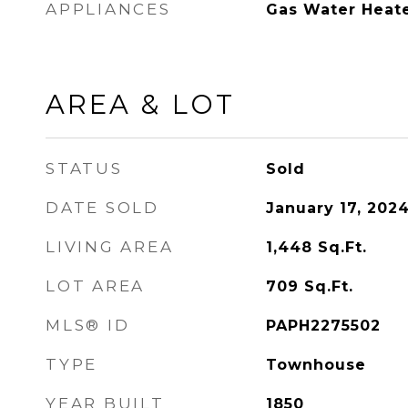
APPLIANCES
Gas Water Heat
AREA & LOT
STATUS
Sold
DATE SOLD
January 17, 202
LIVING AREA
1,448
Sq.Ft.
LOT AREA
709
Sq.Ft.
MLS® ID
PAPH2275502
TYPE
Townhouse
YEAR BUILT
1850