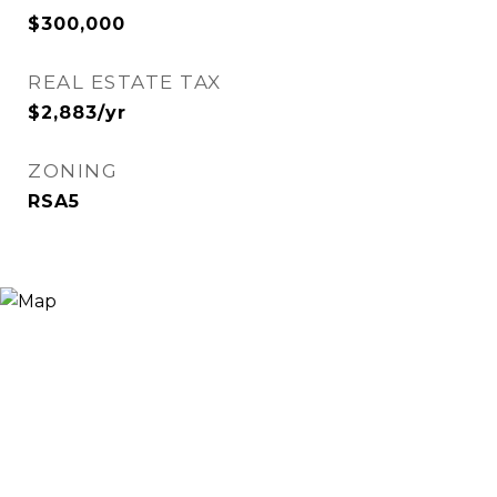
$300,000
REAL ESTATE TAX
$2,883/yr
ZONING
RSA5