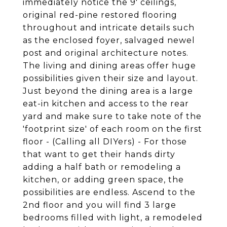
immediately notice the 9' ceilings,
original red-pine restored flooring
throughout and intricate details such
as the enclosed foyer, salvaged newel
post and original architecture notes.
The living and dining areas offer huge
possibilities given their size and layout.
Just beyond the dining area is a large
eat-in kitchen and access to the rear
yard and make sure to take note of the
'footprint size' of each room on the first
floor - (Calling all DIYers) - For those
that want to get their hands dirty
adding a half bath or remodeling a
kitchen, or adding green space, the
possibilities are endless. Ascend to the
2nd floor and you will find 3 large
bedrooms filled with light, a remodeled