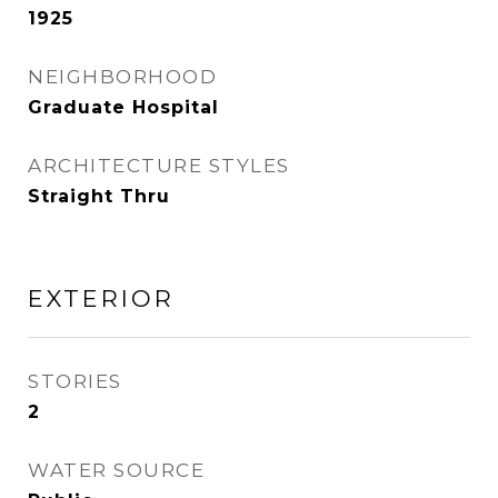
1925
NEIGHBORHOOD
Graduate Hospital
ARCHITECTURE STYLES
Straight Thru
EXTERIOR
STORIES
2
WATER SOURCE