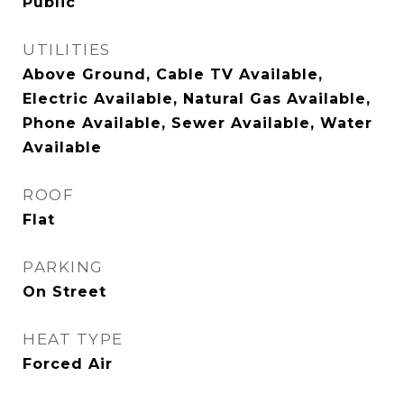
Public
UTILITIES
Above Ground, Cable TV Available,
Electric Available, Natural Gas Available,
Phone Available, Sewer Available, Water
Available
ROOF
Flat
PARKING
On Street
HEAT TYPE
Forced Air