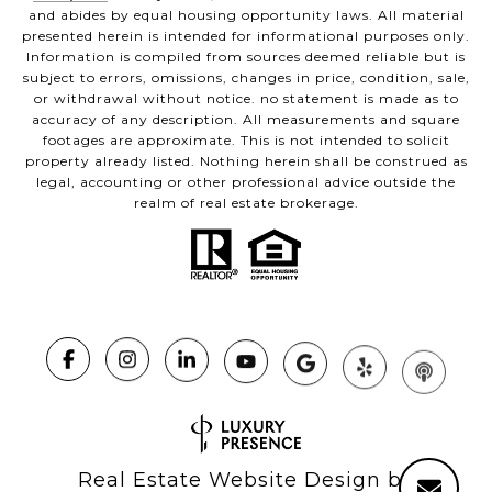
and abides by equal housing opportunity laws. All material
presented herein is intended for informational purposes only.
Information is compiled from sources deemed reliable but is
subject to errors, omissions, changes in price, condition, sale,
or withdrawal without notice. no statement is made as to
accuracy of any description. All measurements and square
footages are approximate. This is not intended to solicit
property already listed. Nothing herein shall be construed as
legal, accounting or other professional advice outside the
realm of real estate brokerage.
Real Estate Website Design by