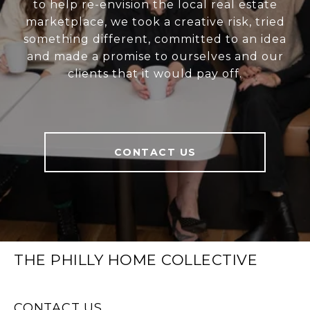
to help re-envision the local real estate
marketplace, we took a creative risk, tried
something different, committed to an idea
and made a promise to ourselves and our
clients that it would pay off.
CONTACT US
THE PHILLY HOME COLLECTIVE
CONTACT US