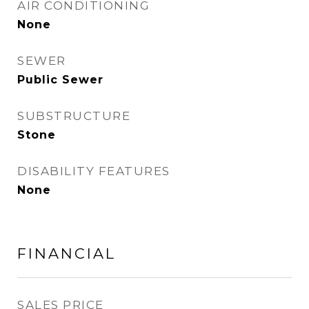
AIR CONDITIONING
None
SEWER
Public Sewer
SUBSTRUCTURE
Stone
DISABILITY FEATURES
None
FINANCIAL
SALES PRICE