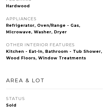
Hardwood
APPLIANCES
Refrigerator, Oven/Range - Gas,
Microwave, Washer, Dryer
OTHER INTERIOR FEATURES
Kitchen - Eat-In, Bathroom - Tub Shower,
Wood Floors, Window Treatments
AREA & LOT
STATUS
Sold