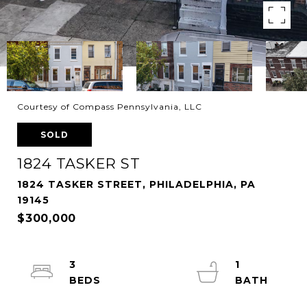
Courtesy of Compass Pennsylvania, LLC
SOLD
1824 TASKER ST
1824 TASKER STREET, PHILADELPHIA, PA
19145
$300,000
3
1