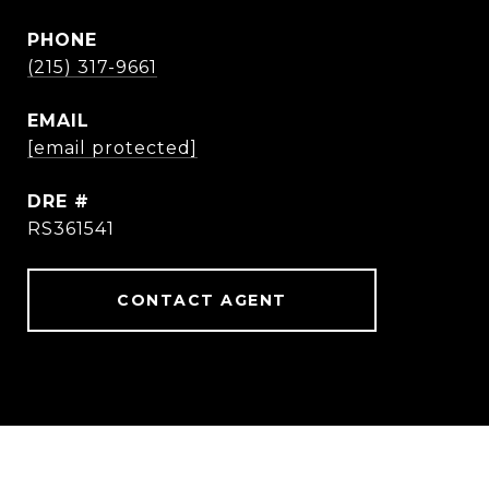
PHONE
(215) 317-9661
EMAIL
[email protected]
DRE #
RS361541
CONTACT AGENT