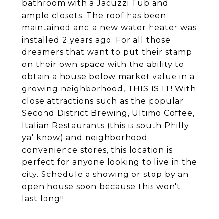
bathroom with a Jacuzzi Tub and
ample closets. The roof has been
maintained and a new water heater was
installed 2 years ago. For all those
dreamers that want to put their stamp
on their own space with the ability to
obtain a house below market value in a
growing neighborhood, THIS IS IT! With
close attractions such as the popular
Second District Brewing, Ultimo Coffee,
Italian Restaurants (this is south Philly
ya' know) and neighborhood
convenience stores, this location is
perfect for anyone looking to live in the
city. Schedule a showing or stop by an
open house soon because this won't
last long!!