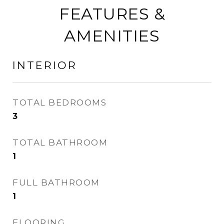
FEATURES &
AMENITIES
INTERIOR
TOTAL BEDROOMS
3
TOTAL BATHROOM
1
FULL BATHROOM
1
FLOORING