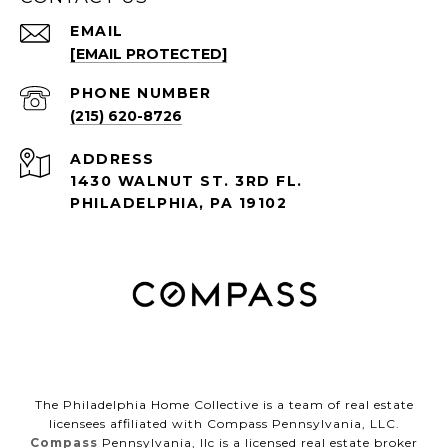
EMAIL
[EMAIL PROTECTED]
PHONE NUMBER
(215) 620-8726
ADDRESS
1430 WALNUT ST. 3RD FL.
PHILADELPHIA, PA 19102
The Philadelphia Home Collective is a team of real estate
licensees affiliated with Compass Pennsylvania, LLC.
Compass
Pennsylvania, llc is a licensed real estate broker