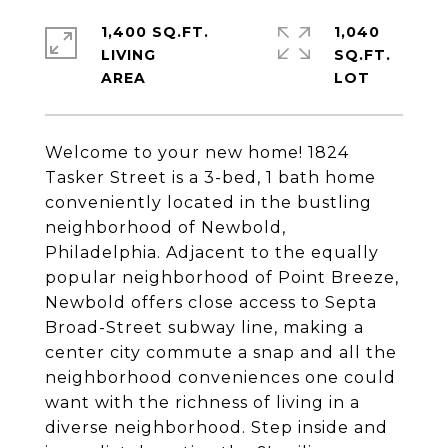
1,400 SQ.FT.
1,040
LIVING
SQ.FT.
Welcome to your new home! 1824
Tasker Street is a 3-bed, 1 bath home
conveniently located in the bustling
neighborhood of Newbold,
Philadelphia. Adjacent to the equally
popular neighborhood of Point Breeze,
Newbold offers close access to Septa
Broad-Street subway line, making a
center city commute a snap and all the
neighborhood conveniences one could
want with the richness of living in a
diverse neighborhood. Step inside and