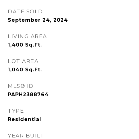
DATE SOLD
September 24, 2024
LIVING AREA
1,400
Sq.Ft.
LOT AREA
1,040
Sq.Ft.
MLS® ID
PAPH2388764
TYPE
Residential
YEAR BUILT