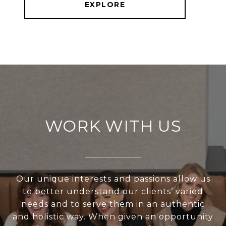
EXPLORE
WORK WITH US
Our unique interests and passions allow us
to better understand our clients’ varied
needs and to serve them in an authentic
and holistic way. When given an opportunity