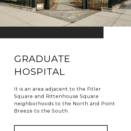
GRADUATE
HOSPITAL
It is an area adjacent to the Fitler
Square and Rittenhouse Square
neighborhoods to the North and Point
Breeze to the South.