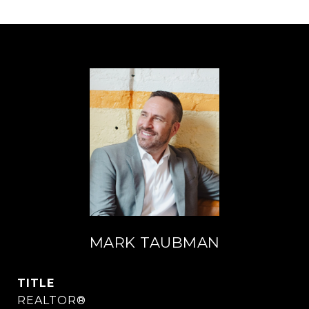
MARK TAUBMAN
TITLE
REALTOR®