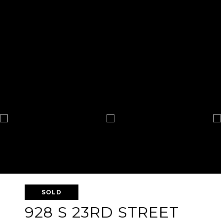
SOLD
928 S 23RD STREET