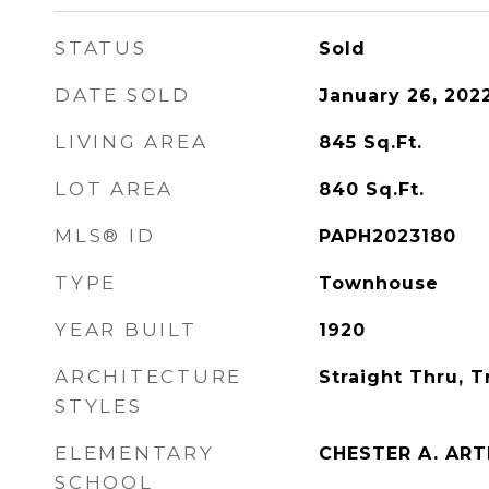
STATUS
Sold
DATE SOLD
January 26, 202
LIVING AREA
845
Sq.Ft.
LOT AREA
840
Sq.Ft.
MLS® ID
PAPH2023180
TYPE
Townhouse
YEAR BUILT
1920
ARCHITECTURE
Straight Thru, T
STYLES
ELEMENTARY
CHESTER A. AR
SCHOOL