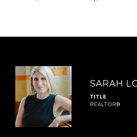
SARAH L
TITLE
REALTOR®