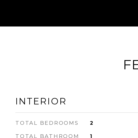
F
INTERIOR
TOTAL BEDROOMS
2
TOTAL BATHROOM
1