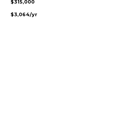
$315,000
$3,064/yr