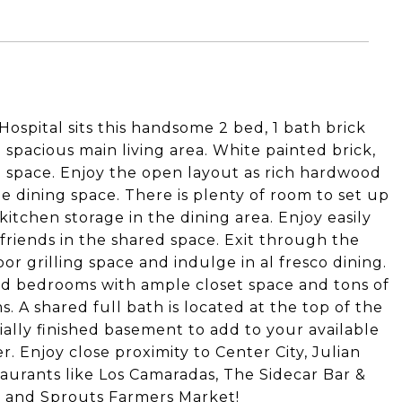
ospital sits this handsome 2 bed, 1 bath brick
 spacious main living area. White painted brick,
e space. Enjoy the open layout as rich hardwood
rge dining space. There is plenty of room to set up
kitchen storage in the dining area. Enjoy easily
friends in the shared space. Exit through the
or grilling space and indulge in al fresco dining.
zed bedrooms with ample closet space and tons of
s. A shared full bath is located at the top of the
rtially finished basement to add to your available
r. Enjoy close proximity to Center City, Julian
aurants like Los Camaradas, The Sidecar Bar &
e and Sprouts Farmers Market!