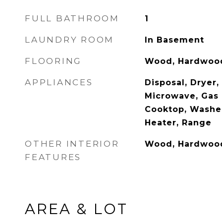
FULL BATHROOM
1
LAUNDRY ROOM
In Basement
FLOORING
Wood, Hardwoo
APPLIANCES
Disposal, Dryer,
Microwave, Gas 
Cooktop, Washer
Heater, Range
OTHER INTERIOR
Wood, Hardwoo
FEATURES
AREA & LOT