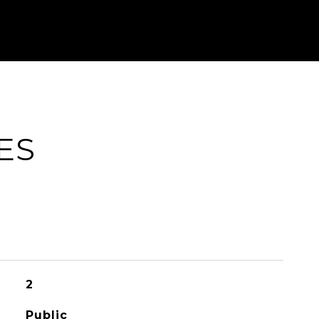
ES
2
Public