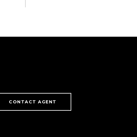
CONTACT AGENT