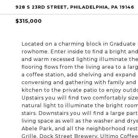
928 S 23RD STREET, PHILADELPHIA, PA 19146
$315,000
Located on a charming block in Graduate H
rowhome. Enter inside to find a bright and
and warm recessed lighting illuminate th
flooring flows from the living area to a la
a coffee station, add shelving and expand 
conversing and gathering with family and 
kitchen to the private patio to enjoy outdo
Upstairs you will find two comfortably si
natural light to illuminate the bright room
stairs. Downstairs you will find a large pa
living space as well as the washer and drye
Abele Park, and all the neighborhood rest
Grille, Dock Street Brewery, Ultimo Coffe