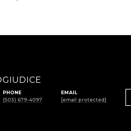
OGIUDICE
PHONE
EMAIL
(503) 679-4097
[email protected]