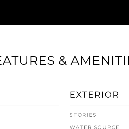
EATURES & AMENITI
EXTERIOR
STORIES
WATER SOURCE