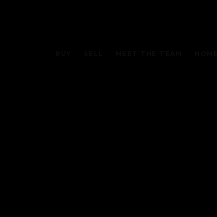
BUY
SELL
MEET THE TEAM
HOME