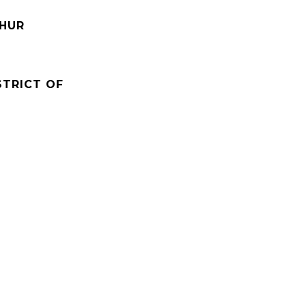
THUR
STRICT OF