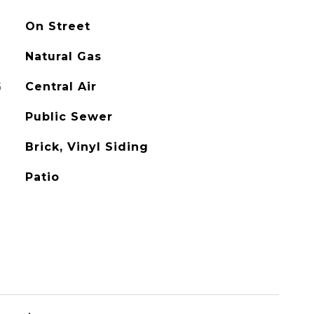
On Street
Natural Gas
G
Central Air
Public Sewer
Brick, Vinyl Siding
Patio