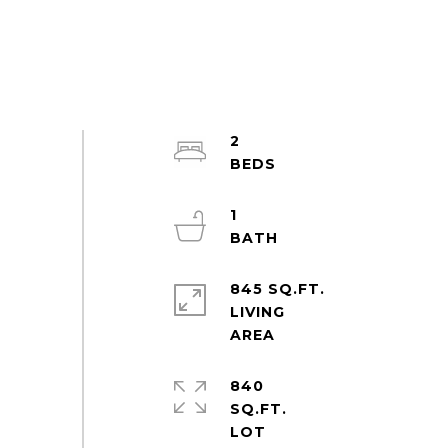
2
1
845 SQ.FT.
LIVING
840
SQ.FT.