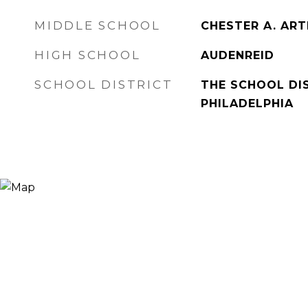
MIDDLE SCHOOL
CHESTER A. AR
HIGH SCHOOL
AUDENREID
SCHOOL DISTRICT
THE SCHOOL DI
PHILADELPHIA