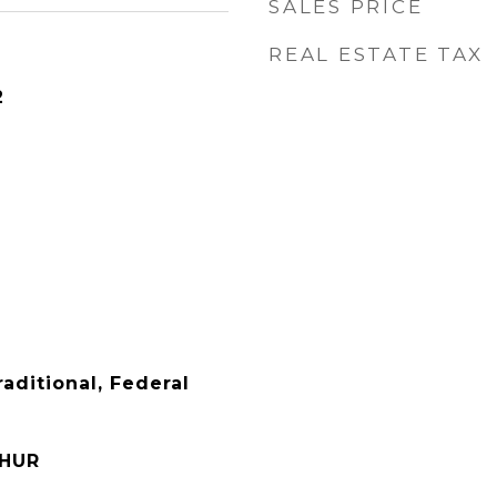
SALES PRICE
REAL ESTATE TAX
2
raditional, Federal
THUR