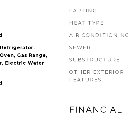
PARKING
HEAT TYPE
AIR CONDITIONIN
d
SEWER
 Refrigerator,
Oven, Gas Range,
SUBSTRUCTURE
, Electric Water
OTHER EXTERIOR
FEATURES
d
FINANCIAL