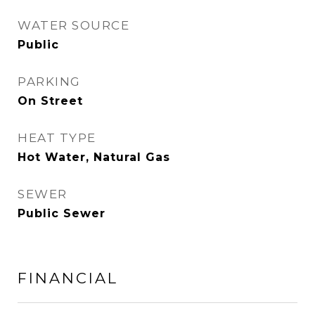
WATER SOURCE
Public
PARKING
On Street
HEAT TYPE
Hot Water, Natural Gas
SEWER
Public Sewer
FINANCIAL