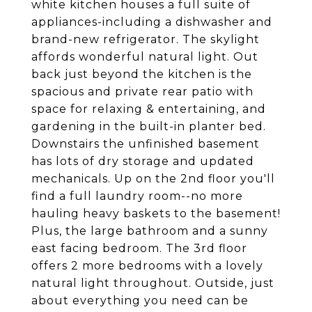
white kitchen houses a full suite of
appliances-including a dishwasher and
brand-new refrigerator. The skylight
affords wonderful natural light. Out
back just beyond the kitchen is the
spacious and private rear patio with
space for relaxing & entertaining, and
gardening in the built-in planter bed.
Downstairs the unfinished basement
has lots of dry storage and updated
mechanicals. Up on the 2nd floor you'll
find a full laundry room--no more
hauling heavy baskets to the basement!
Plus, the large bathroom and a sunny
east facing bedroom. The 3rd floor
offers 2 more bedrooms with a lovely
natural light throughout. Outside, just
about everything you need can be