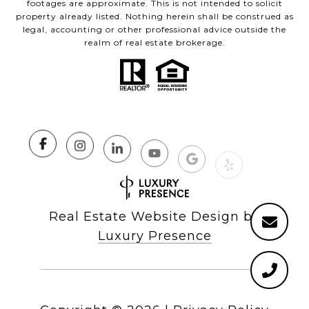
footages are approximate. This is not intended to solicit
property already listed. Nothing herein shall be construed as
legal, accounting or other professional advice outside the
realm of real estate brokerage.
Real Estate Website Design by
Luxury Presence