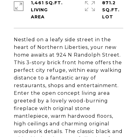
1,461 SQ.FT.
871.2
LIVING
SQ.FT.
Nestled on a leafy side street in the
heart of Northern Liberties, your new
home awaits at 924 N Randolph Street.
This 3-story brick front home offers the
perfect city refuge, within easy walking
distance to a fantastic array of
restaurants, shops and entertainment.
Enter the open concept living area
greeted by a lovely wood-burning
fireplace with original stone
mantlepiece, warm hardwood floors,
high ceilings and charming original
woodwork details. The classic black and