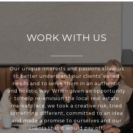
WORK WITH US
Our unique interests and passions allow us
to better understand our clients’ varied
needs and to serve them in an authentic
and holistic way. When given an opportunity
to help re-envision the local real estate
marketplace, we took a creative risk, tried
something different, committed to an idea
and made a promise to ourselves and our
clients that it would pay off.