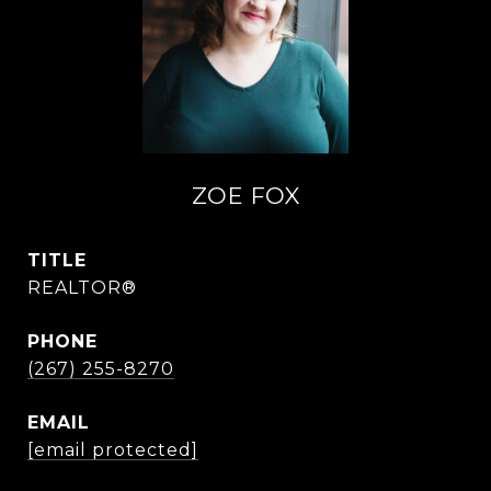
ZOE FOX
TITLE
REALTOR®
PHONE
(267) 255-8270
EMAIL
[email protected]