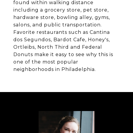
found within walking distance
including a grocery store, pet store,
hardware store, bowling alley, gyms,
salons, and public transportation.
Favorite restaurants such as Cantina
dos Segundos, Bardot Cafe, Honey's,
Ortleibs, North Third and Federal
Donuts make it easy to see why this is
one of the most popular
neighborhoods in Philadelphia.