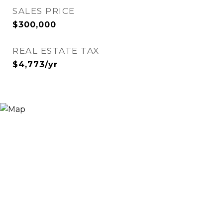
SALES PRICE
$300,000
REAL ESTATE TAX
$4,773/yr