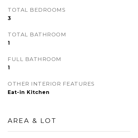
TOTAL BEDROOMS
3
TOTAL BATHROOM
1
FULL BATHROOM
1
OTHER INTERIOR FEATURES
Eat-in Kitchen
AREA & LOT