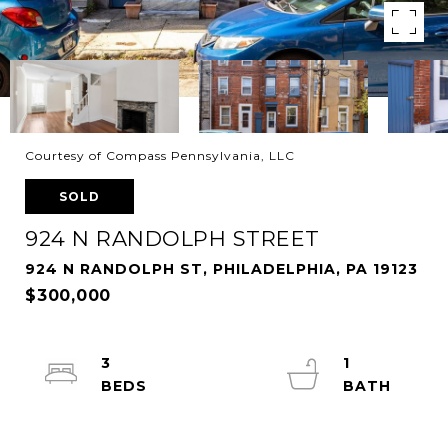
Courtesy of Compass Pennsylvania, LLC
SOLD
924 N RANDOLPH STREET
924 N RANDOLPH ST, PHILADELPHIA, PA 19123
$300,000
3
1