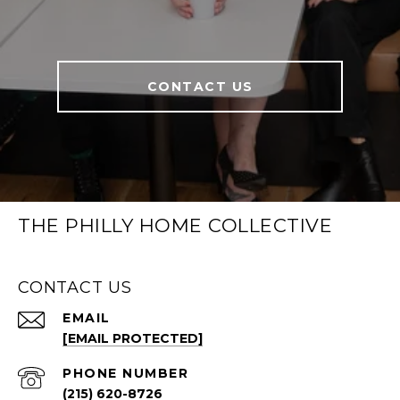
CONTACT US
THE PHILLY HOME COLLECTIVE
CONTACT US
EMAIL
[EMAIL PROTECTED]
PHONE NUMBER
(215) 620-8726