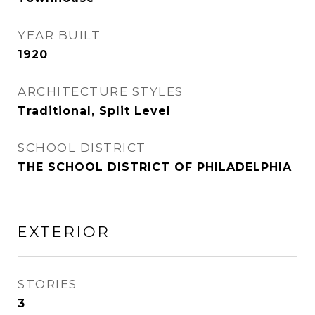
YEAR BUILT
1920
ARCHITECTURE STYLES
Traditional, Split Level
SCHOOL DISTRICT
THE SCHOOL DISTRICT OF PHILADELPHIA
EXTERIOR
STORIES
3