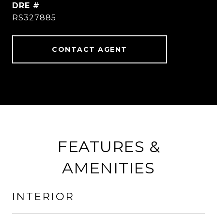
DRE #
RS327885
CONTACT AGENT
FEATURES &
AMENITIES
INTERIOR