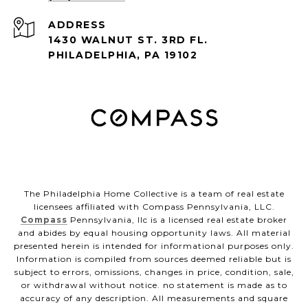
ADDRESS
1430 WALNUT ST. 3RD FL.
PHILADELPHIA, PA 19102
The Philadelphia Home Collective is a team of real estate
licensees affiliated with Compass Pennsylvania, LLC.
Compass
Pennsylvania, llc is a licensed real estate broker
and abides by equal housing opportunity laws. All material
presented herein is intended for informational purposes only.
Information is compiled from sources deemed reliable but is
subject to errors, omissions, changes in price, condition, sale,
or withdrawal without notice. no statement is made as to
accuracy of any description. All measurements and square