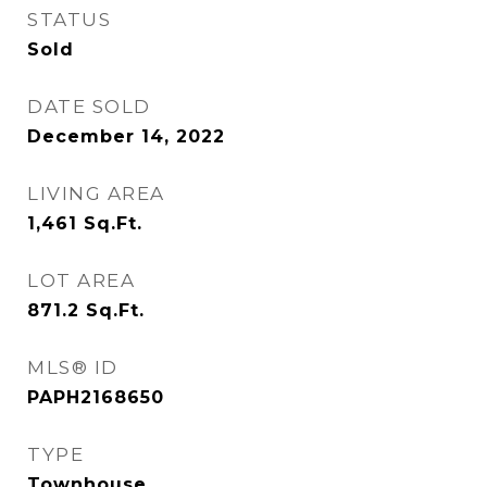
STATUS
Sold
DATE SOLD
December 14, 2022
LIVING AREA
1,461
Sq.Ft.
LOT AREA
871.2
Sq.Ft.
MLS® ID
PAPH2168650
TYPE
Townhouse