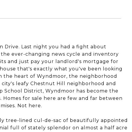
on Drive. Last night you had a fight about
h the ever-changing news cycle and inventory
quits and just pay your landlord's mortgage for
 house that's exactly what you've been looking
t in the heart of Wyndmoor, the neighborhood
 city's leafy Chestnut Hill neighborhood and
ip School District, Wyndmoor has become the
. Homes for sale here are few and far between
mises. Not here.
y tree-lined cul-de-sac of beautifully appointed
ial full of stately splendor on almost a half acre