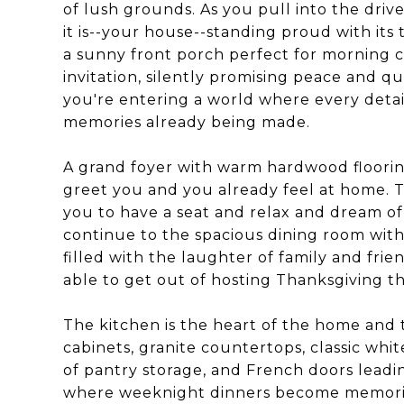
of lush grounds. As you pull into the drive
it is--your house--standing proud with its 
a sunny front porch perfect for morning c
invitation, silently promising peace and qu
you're entering a world where every detai
memories already being made.
A grand foyer with warm hardwood floorin
greet you and you already feel at home. Th
you to have a seat and relax and dream of 
continue to the spacious dining room with 
filled with the laughter of family and fri
able to get out of hosting Thanksgiving thi
The kitchen is the heart of the home and 
cabinets, granite countertops, classic whit
of pantry storage, and French doors leadin
where weeknight dinners become memories.