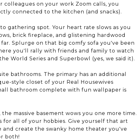
ur colleagues on your work Zoom calls, you
ectly connected to the kitchen (and snacks).
to gathering spot. Your heart rate slows as you
ows, brick fireplace, and glistening hardwood
o far. Splurge on that big comfy sofa you've been
here you'll rally with friends and family to watch
the World Series and Superbowl (yes, we said it).
uite bathrooms. The primary has an additional
ique-style closet of your Real Housewives
hall bathroom complete with fun wallpaper is
ll, the massive basement wows you one more time.
s for all of your hobbies. Give yourself that art
ge and create the swanky home theater you've
r both!