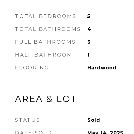
TOTAL BEDROOMS
5
TOTAL BATHROOMS
4
FULL BATHROOMS
3
HALF BATHROOM
1
FLOORING
Hardwood
AREA & LOT
STATUS
Sold
DATE SOLD
May 14, 2025