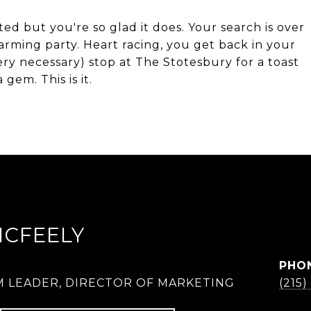
sted but you're so glad it does. Your search is over
rming party. Heart racing, you get back in your
ery necessary) stop at The Stotesbury for a toast
gem. This is it.
MCFEELY
PHO
M LEADER, DIRECTOR OF MARKETING
(215