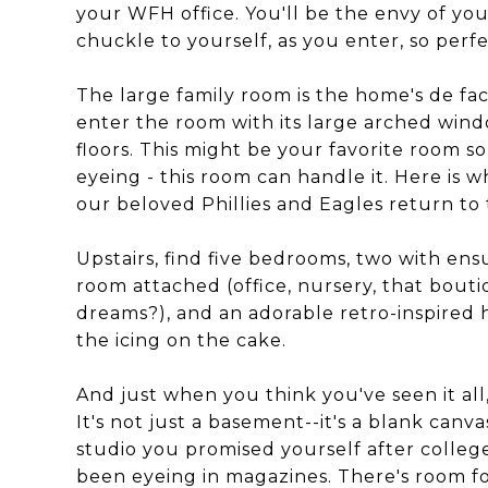
your WFH office. You'll be the envy of yo
chuckle to yourself, as you enter, so perf
The large family room is the home's de fac
enter the room with its large arched wind
floors. This might be your favorite room s
eyeing - this room can handle it. Here is w
our beloved Phillies and Eagles return to 
Upstairs, find five bedrooms, two with ens
room attached (office, nursery, that bout
dreams?), and an adorable retro-inspired 
the icing on the cake.
And just when you think you've seen it a
It's not just a basement--it's a blank canva
studio you promised yourself after colle
been eyeing in magazines. There's room fo