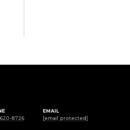
NE
EMAIL
) 620-8726
[email protected]