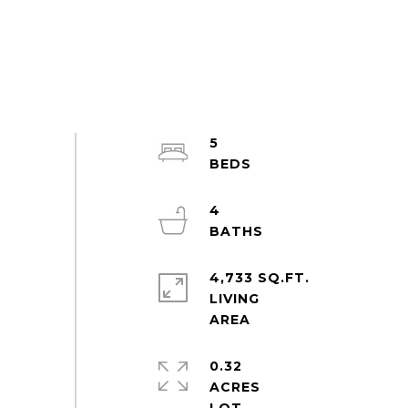
5
4
4,733 SQ.FT.
LIVING
0.32
ACRES