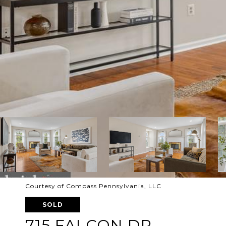
Courtesy of Compass Pennsylvania, LLC
SOLD
715 FALCON DR