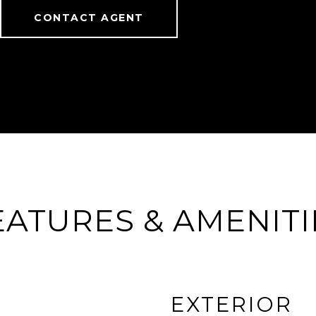
CONTACT AGENT
EATURES & AMENITI
EXTERIOR