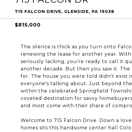
715 FALCON DRIVE, GLENSIDE, PA 19038
$815,000
The silence is thick as you turn onto Falc
renewing the lease for another year. Wit
seriously lacking, you're ready to call it 
another decade. But then you saw it. The
for. The house you were told didn't exis
everyone's talking about. Just beyond the
within the celebrated Springfield Townsh
coveted destination for savvy homebuyers
and most come with their share of compro
Welcome to 715 Falcon Drive. Down a lovel
homes sits this handsome center hall Colon