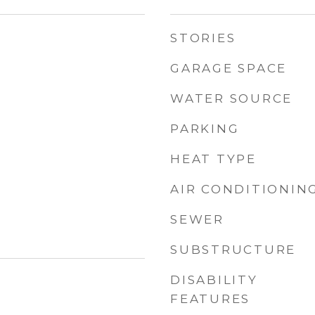
STORIES
GARAGE SPACE
WATER SOURCE
PARKING
HEAT TYPE
AIR CONDITIONIN
SEWER
SUBSTRUCTURE
DISABILITY
FEATURES