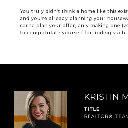
You truly didn't think a home like this exi
and you're already planning your housewa
car to plan your offer, only making one (v
to congratulate yourself for finding such a 
KRISTIN 
TITLE
REALTOR®, TEA