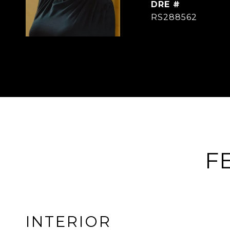
DRE #
RS288562
F
INTERIOR