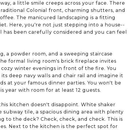
way, a little smile creeps across your face. There
traditional Colonial front, charming shutters, and
offee. The manicured landscaping is a fitting
iet. Here, you're not just stepping into a house--
l has been carefully considered and you can feel
g, a powder room, and a sweeping staircase
e formal living room's brick fireplace invites
cozy winter evenings in front of the fire. You
its deep navy walls and chair rail and imagine it
ends at your famous dinner parties. You won't be
s year with room for at least 12 guests.
this kitchen doesn't disappoint. White shaker
e subway tile, a spacious dining area with plenty
g to the deck? Check, check, and check. This is
 Next to the kitchen is the perfect spot for