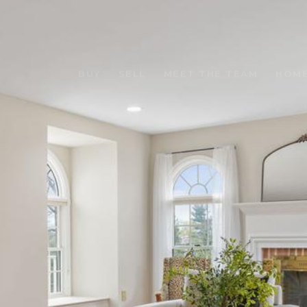
BUY
SELL
MEET THE TEAM
HOME