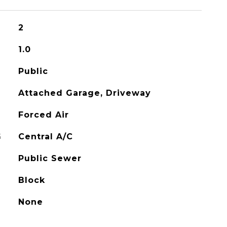
2
1.0
Public
Attached Garage, Driveway
Forced Air
G
Central A/C
Public Sewer
Block
None