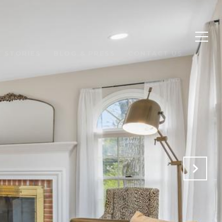
 STORIES
BLOG & PRESS
CONTACT US