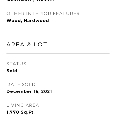
OTHER INTERIOR FEATURES
Wood, Hardwood
AREA & LOT
STATUS
Sold
DATE SOLD
December 15, 2021
LIVING AREA
1,770
Sq.Ft.