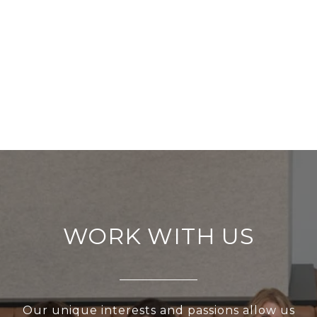
WORK WITH US
Our unique interests and passions allow us