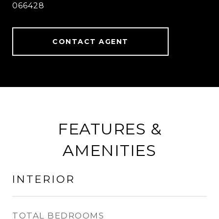
066428
CONTACT AGENT
FEATURES &
AMENITIES
INTERIOR
TOTAL BEDROOMS