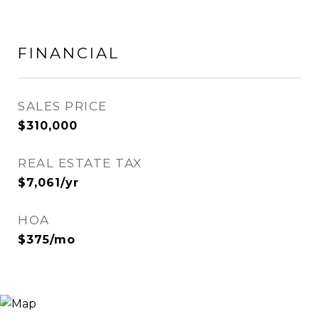
FINANCIAL
SALES PRICE
$310,000
REAL ESTATE TAX
$7,061/yr
HOA
$375/mo