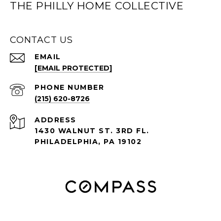
THE PHILLY HOME COLLECTIVE
CONTACT US
EMAIL
[EMAIL PROTECTED]
PHONE NUMBER
(215) 620-8726
ADDRESS
1430 WALNUT ST. 3RD FL.
PHILADELPHIA, PA 19102