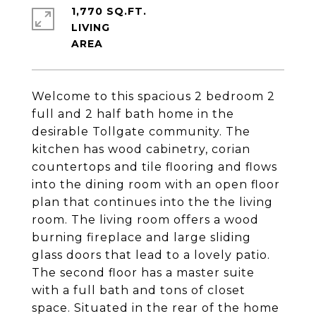
1,770 SQ.FT.
LIVING
Welcome to this spacious 2 bedroom 2
full and 2 half bath home in the
desirable Tollgate community. The
kitchen has wood cabinetry, corian
countertops and tile flooring and flows
into the dining room with an open floor
plan that continues into the the living
room. The living room offers a wood
burning fireplace and large sliding
glass doors that lead to a lovely patio.
The second floor has a master suite
with a full bath and tons of closet
space. Situated in the rear of the home