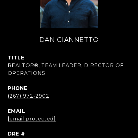
DAN GIANNETTO
TITLE
REALTOR®, TEAM LEADER, DIRECTOR OF
OPERATIONS
PHONE
(267) 972-2902
EMAIL
[email protected]
DRE #