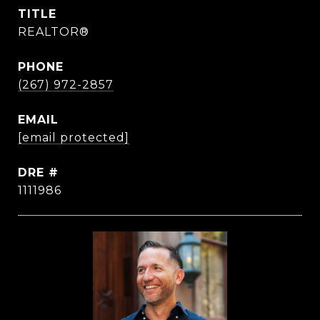
TITLE
REALTOR®
PHONE
(267) 972-2857
EMAIL
[email protected]
DRE #
1111986