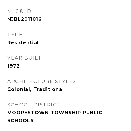
MLS® ID
NJBL2011016
TYPE
Residential
YEAR BUILT
1972
ARCHITECTURE STYLES
Colonial, Traditional
SCHOOL DISTRICT
MOORESTOWN TOWNSHIP PUBLIC
SCHOOLS