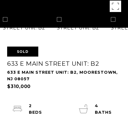
SOLD
633 E MAIN STREET UNIT: B2
633 E MAIN STREET UNIT: B2, MOORESTOWN,
NJ 08057
$310,000
2
4