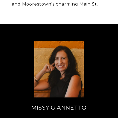
and Moorestown's charming Main St.
MISSY GIANNETTO