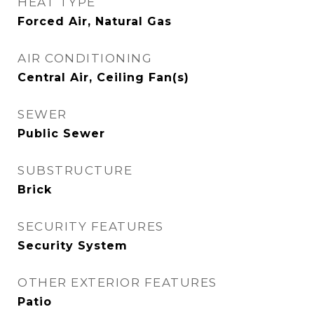
HEAT TYPE
Forced Air, Natural Gas
AIR CONDITIONING
Central Air, Ceiling Fan(s)
SEWER
Public Sewer
SUBSTRUCTURE
Brick
SECURITY FEATURES
Security System
OTHER EXTERIOR FEATURES
Patio