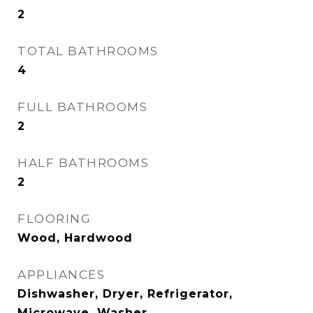
2
TOTAL BATHROOMS
4
FULL BATHROOMS
2
HALF BATHROOMS
2
FLOORING
Wood, Hardwood
APPLIANCES
Dishwasher, Dryer, Refrigerator,
Microwave, Washer