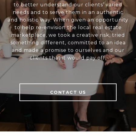
to better understand our clients’ varied
needs and to serve them in an authentic
and holistic way. When given an opportunity
to help re-envision the local real estate
marketplace, we took a creative risk, tried
something different, committed to an idea
and made a promise to ourselves and our
clients that it would pay off.
CONTACT US