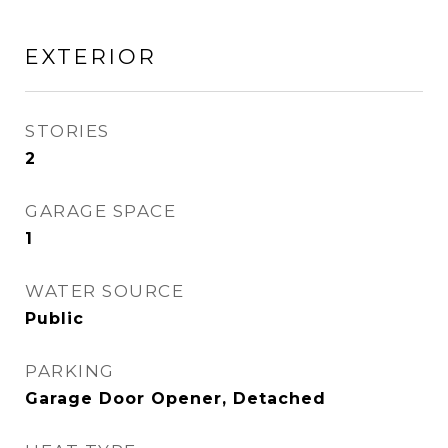
EXTERIOR
STORIES
2
GARAGE SPACE
1
WATER SOURCE
Public
PARKING
Garage Door Opener, Detached