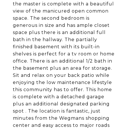
the master is complete with a beautiful
view of the manicured open common
space. The second bedroom is
generous in size and has ample closet
space plus there is an additional full
bath in the hallway. The partially
finished basement with its built-in
shelves is perfect for a tv room or home
office. There is an additional 1/2 bath in
the basement plus an area for storage.
Sit and relax on your back patio while
enjoying the low maintenance lifestyle
this community has to offer. This home
is complete with a detached garage
plus an additional designated parking
spot . The location is fantastic, just
minutes from the Wegmans shopping
center and easy access to major roads