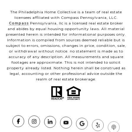
The Philadelphia Home Collective is a team of real estate
licensees affiliated with Compass Pennsylvania, LLC.
Compass
Pennsylvania, llc is a licensed real estate broker
and abides by equal housing opportunity laws. All material
presented herein is intended for informational purposes only.
Information is compiled from sources deemed reliable but is
subject to errors, omissions, changes in price, condition, sale,
or withdrawal without notice. no statement is made as to
accuracy of any description. All measurements and square
footages are approximate. This is not intended to solicit
property already listed. Nothing herein shall be construed as
legal, accounting or other professional advice outside the
realm of real estate brokerage.