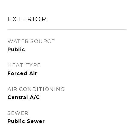
EXTERIOR
WATER SOURCE
Public
HEAT TYPE
Forced Air
AIR CONDITIONING
Central A/C
SEWER
Public Sewer