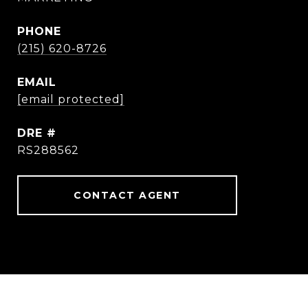
PHONE
(215) 620-8726
EMAIL
[email protected]
DRE #
RS288562
CONTACT AGENT