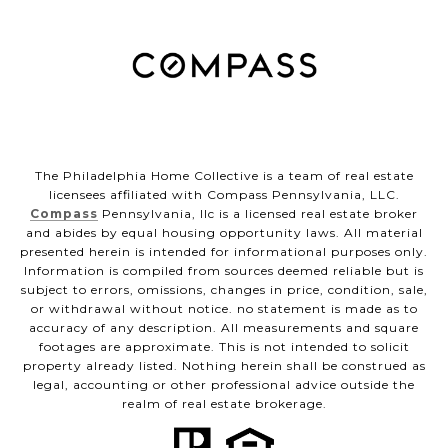
The Philadelphia Home Collective is a team of real estate
licensees affiliated with Compass Pennsylvania, LLC.
Compass
Pennsylvania, llc is a licensed real estate broker
and abides by equal housing opportunity laws. All material
presented herein is intended for informational purposes only.
Information is compiled from sources deemed reliable but is
subject to errors, omissions, changes in price, condition, sale,
or withdrawal without notice. no statement is made as to
accuracy of any description. All measurements and square
footages are approximate. This is not intended to solicit
property already listed. Nothing herein shall be construed as
legal, accounting or other professional advice outside the
realm of real estate brokerage.