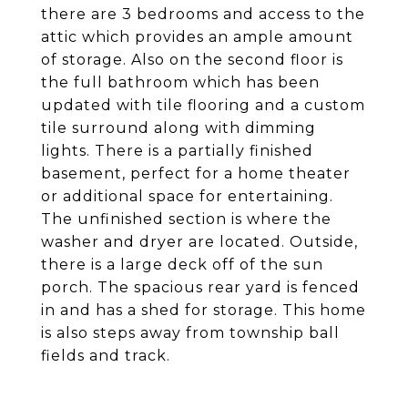
there are 3 bedrooms and access to the
attic which provides an ample amount
of storage. Also on the second floor is
the full bathroom which has been
updated with tile flooring and a custom
tile surround along with dimming
lights. There is a partially finished
basement, perfect for a home theater
or additional space for entertaining.
The unfinished section is where the
washer and dryer are located. Outside,
there is a large deck off of the sun
porch. The spacious rear yard is fenced
in and has a shed for storage. This home
is also steps away from township ball
fields and track.