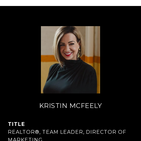
KRISTIN MCFEELY
TITLE
REALTOR®, TEAM LEADER, DIRECTOR OF
MARKETING