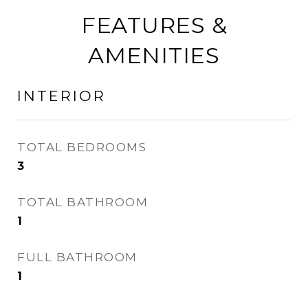
FEATURES &
AMENITIES
INTERIOR
TOTAL BEDROOMS
3
TOTAL BATHROOM
1
FULL BATHROOM
1