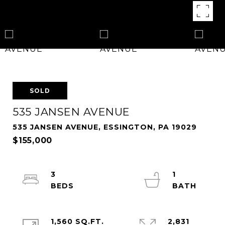
SOLD
535 JANSEN AVENUE
535 JANSEN AVENUE, ESSINGTON, PA 19029
$155,000
3
1
1,560 SQ.FT.
2,831