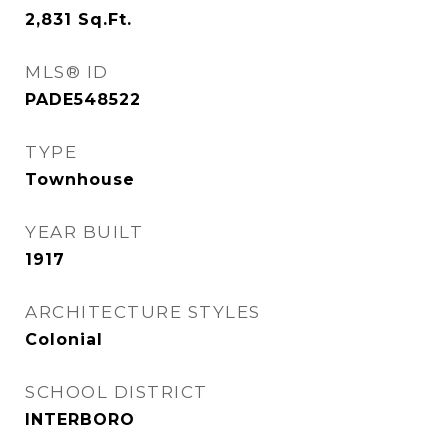
2,831
Sq.Ft.
MLS® ID
PADE548522
TYPE
Townhouse
YEAR BUILT
1917
ARCHITECTURE STYLES
Colonial
SCHOOL DISTRICT
INTERBORO