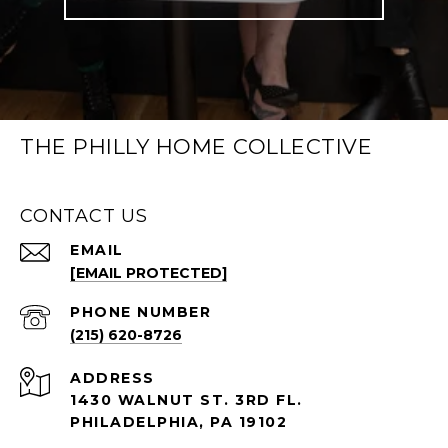
THE PHILLY HOME COLLECTIVE
CONTACT US
EMAIL
[EMAIL PROTECTED]
PHONE NUMBER
(215) 620-8726
ADDRESS
1430 WALNUT ST. 3RD FL.
PHILADELPHIA, PA 19102