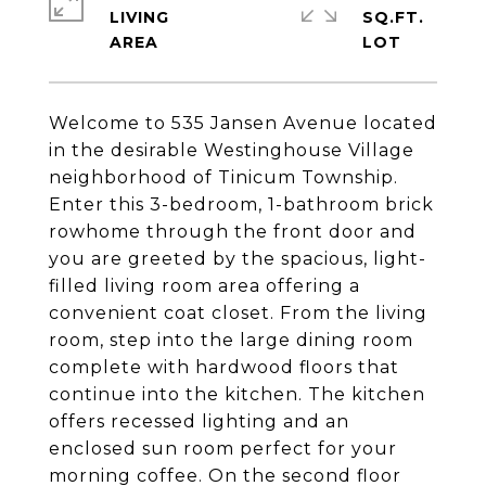
LIVING
SQ.FT.
Welcome to 535 Jansen Avenue located
in the desirable Westinghouse Village
neighborhood of Tinicum Township.
Enter this 3-bedroom, 1-bathroom brick
rowhome through the front door and
you are greeted by the spacious, light-
filled living room area offering a
convenient coat closet. From the living
room, step into the large dining room
complete with hardwood floors that
continue into the kitchen. The kitchen
offers recessed lighting and an
enclosed sun room perfect for your
morning coffee. On the second floor