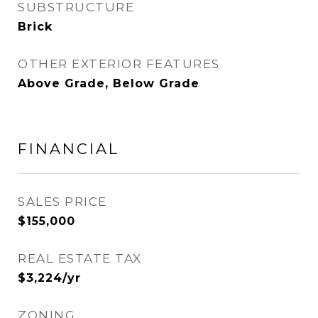
SUBSTRUCTURE
Brick
OTHER EXTERIOR FEATURES
Above Grade, Below Grade
FINANCIAL
SALES PRICE
$155,000
REAL ESTATE TAX
$3,224/yr
ZONING