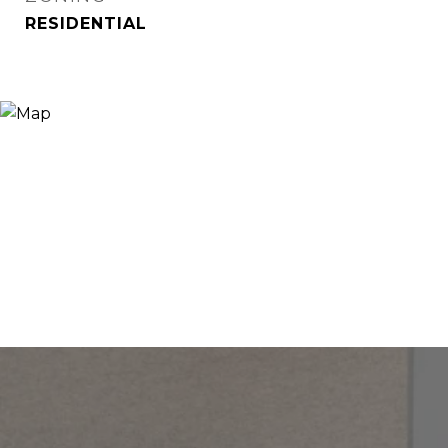
RESIDENTIAL