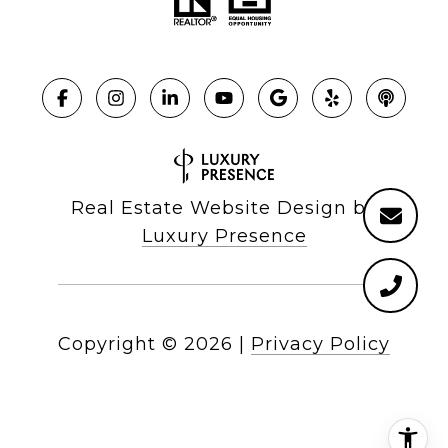
Real Estate Website Design by
Luxury Presence
Copyright ©
2026
|
Privacy Policy