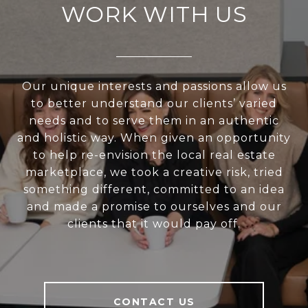
WORK WITH US
Our unique interests and passions allow us
to better understand our clients’ varied
needs and to serve them in an authentic
and holistic way. When given an opportunity
to help re-envision the local real estate
marketplace, we took a creative risk, tried
something different, committed to an idea
and made a promise to ourselves and our
clients that it would pay off.
CONTACT US