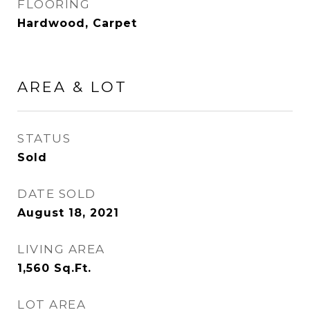
FLOORING
Hardwood, Carpet
AREA & LOT
STATUS
Sold
DATE SOLD
August 18, 2021
LIVING AREA
1,560
Sq.Ft.
LOT AREA