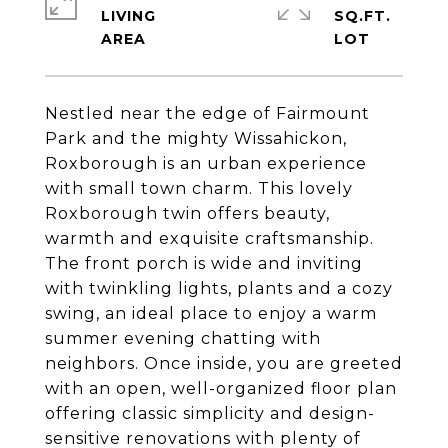
LIVING
SQ.FT.
Nestled near the edge of Fairmount
Park and the mighty Wissahickon,
Roxborough is an urban experience
with small town charm. This lovely
Roxborough twin offers beauty,
warmth and exquisite craftsmanship.
The front porch is wide and inviting
with twinkling lights, plants and a cozy
swing, an ideal place to enjoy a warm
summer evening chatting with
neighbors. Once inside, you are greeted
with an open, well-organized floor plan
offering classic simplicity and design-
sensitive renovations with plenty of