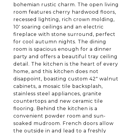
bohemian rustic charm. The open living
room features cherry hardwood floors,
recessed lighting, rich crown molding,
10' soaring ceilings and an electric
fireplace with stone surround, perfect
for cool autumn nights. The dining
room is spacious enough for a dinner
party and offers a beautiful tray ceiling
detail. The kitchen is the heart of every
home, and this kitchen does not
disappoint, boasting custom 42" walnut
cabinets, a mosaic tile backsplash,
stainless steel appliances, granite
countertops and new ceramic tile
flooring. Behind the kitchen is a
convenient powder room and sun-
soaked mudroom. French doors allow
the outside in and lead to a freshly