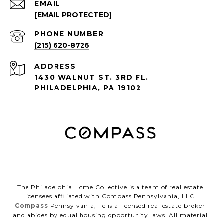
EMAIL
[EMAIL PROTECTED]
PHONE NUMBER
(215) 620-8726
ADDRESS
1430 WALNUT ST. 3RD FL.
PHILADELPHIA, PA 19102
The Philadelphia Home Collective is a team of real estate
licensees affiliated with Compass Pennsylvania, LLC.
Compass
Pennsylvania, llc is a licensed real estate broker
and abides by equal housing opportunity laws. All material