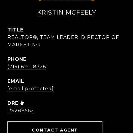
KRISTIN MCFEELY
TITLE
REALTOR®, TEAM LEADER, DIRECTOR OF
MARKETING
PHONE
(215) 620-8726
EMAIL
[email protected]
DRE #
RS288562
CONTACT AGENT