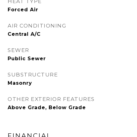
HEAT TYPE
Forced Air
AIR CONDITIONING
Central A/C
SEWER
Public Sewer
SUBSTRUCTURE
Masonry
OTHER EXTERIOR FEATURES
Above Grade, Below Grade
FINANCIAL