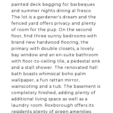
painted deck begging for barbeques
and summer nights dining al fresco.
The lot is a gardener's dream and the
fenced yard offers privacy and plenty
of room for the pup. On the second
floor, find three sunny bedrooms with
brand new hardwood flooring, the
primary with double closets, a lovely
bay window and an en-suite bathroom
with floor-to-ceiling tile, a pedestal sink
and a stall shower. The renovated hall
bath boasts whimsical boho palm
wallpaper, a fun rattan mirror,
wainscoting and a tub. The basement is
completely finished, adding plenty of
additional living space as well as a
laundry room. Roxborough offers its
residents plenty of green amenities