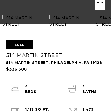
SOLD
514 MARTIN STREET
514 MARTIN STREET, PHILADELPHIA, PA 19128
$336,500
3
3
1,112 SQ.FT.
1,479