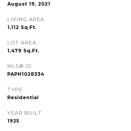
August 19, 2021
LIVING AREA
1,112
Sq.Ft.
LOT AREA
1,479
Sq.Ft.
MLS® ID
PAPH1028334
TYPE
Residential
YEAR BUILT
1925