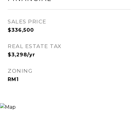
SALES PRICE
$336,500
REAL ESTATE TAX
$3,298/yr
ZONING
RM1