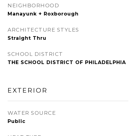
NEIGHBORHOOD
Manayunk + Roxborough
ARCHITECTURE STYLES
Straight Thru
SCHOOL DISTRICT
THE SCHOOL DISTRICT OF PHILADELPHIA
EXTERIOR
WATER SOURCE
Public