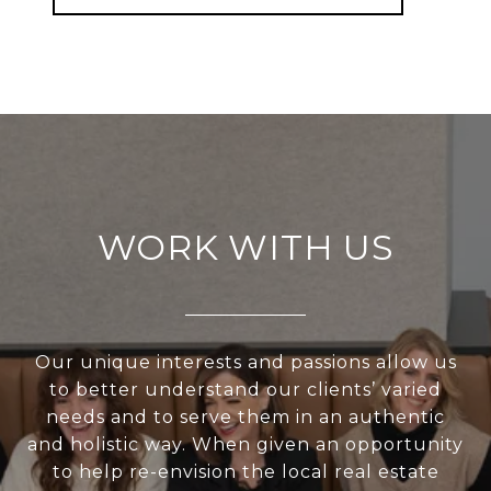
WORK WITH US
Our unique interests and passions allow us
to better understand our clients’ varied
needs and to serve them in an authentic
and holistic way. When given an opportunity
to help re-envision the local real estate