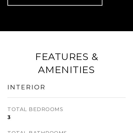
FEATURES &
AMENITIES
INTERIOR
TOTAL BEDROOMS
3