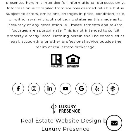
presented herein is intended for informational purposes only.
Information is compiled from sources deemed reliable but is
subject to errors, omissions, changes in price, condition, sale,
or withdrawal without notice. no statement is made as to
accuracy of any description. All measurements and square
footages are approximate. This is not intended to solicit
property already listed. Nothing herein shall be construed as
legal, accounting or other professional advice outside the
realm of real estate brokerage.
Real Estate Website Design by
Luxury Presence