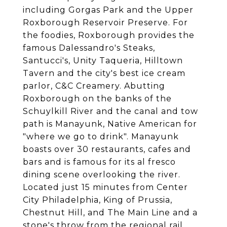
including Gorgas Park and the Upper
Roxborough Reservoir Preserve. For
the foodies, Roxborough provides the
famous Dalessandro's Steaks,
Santucci's, Unity Taqueria, Hilltown
Tavern and the city's best ice cream
parlor, C&C Creamery. Abutting
Roxborough on the banks of the
Schuylkill River and the canal and tow
path is Manayunk, Native American for
"where we go to drink". Manayunk
boasts over 30 restaurants, cafes and
bars and is famous for its al fresco
dining scene overlooking the river.
Located just 15 minutes from Center
City Philadelphia, King of Prussia,
Chestnut Hill, and The Main Line and a
stone's throw from the regional rail,