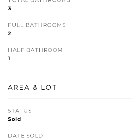
TOTAL BATHROOMS
3
FULL BATHROOMS
2
HALF BATHROOM
1
AREA & LOT
STATUS
Sold
DATE SOLD