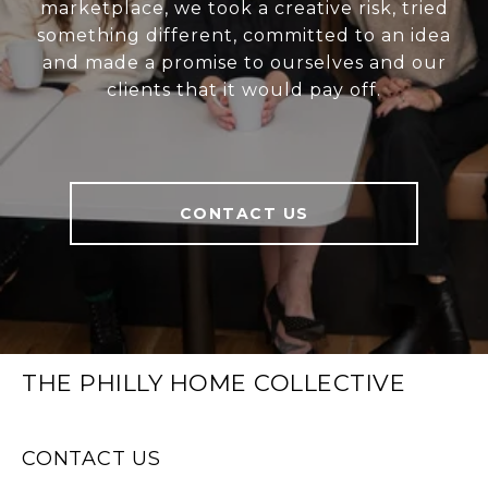
marketplace, we took a creative risk, tried
something different, committed to an idea
and made a promise to ourselves and our
clients that it would pay off.
CONTACT US
THE PHILLY HOME COLLECTIVE
CONTACT US