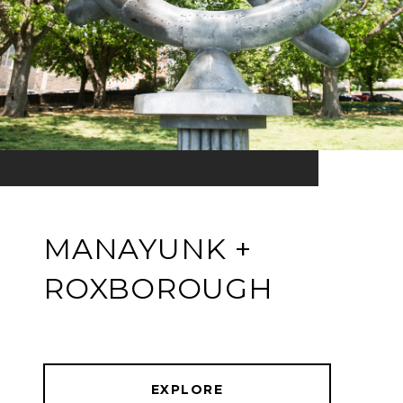
MANAYUNK +
ROXBOROUGH
EXPLORE