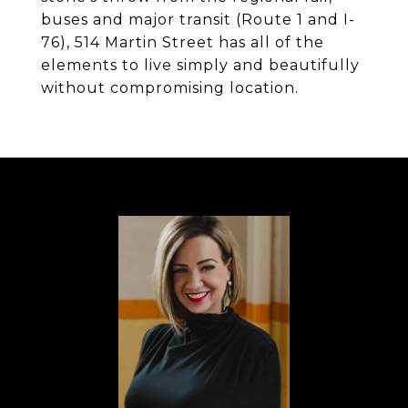
buses and major transit (Route 1 and I-
76), 514 Martin Street has all of the
elements to live simply and beautifully
without compromising location.