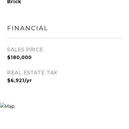
Brick
FINANCIAL
SALES PRICE
$180,000
REAL ESTATE TAX
$6,921/yr