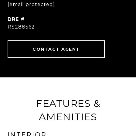
[email protected]
DRE #
RS288562
CONTACT AGENT
FEATURES &
AMENITIES
INTERIOR