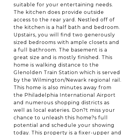
suitable for your entertaining needs.
The kitchen does provide outside
access to the rear yard. Nestled off of
the kitchen is a half bath and bedroom.
Upstairs, you will find two generously
sized bedrooms with ample closets and
a full bathroom. The basement is a
great size and is mostly finished. This
home is walking distance to the
Glenolden Train Station which is served
by the Wilmington/Newark regional rail.
This home is also minutes away from
the Philadelphia International Airport
and numerous shopping districts as
well as local eateries. Don?t miss your
chance to unleash this home?s full
potential and schedule your showing
today. This property is a fixer-upper and