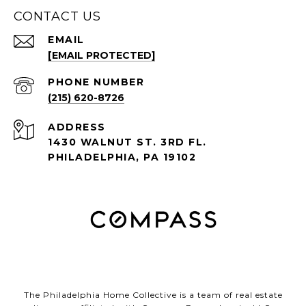
CONTACT US
EMAIL
[EMAIL PROTECTED]
PHONE NUMBER
(215) 620-8726
ADDRESS
1430 WALNUT ST. 3RD FL.
PHILADELPHIA, PA 19102
The Philadelphia Home Collective is a team of real estate