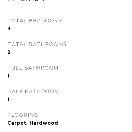
TOTAL BEDROOMS
3
TOTAL BATHROOMS
2
FULL BATHROOM
1
HALF BATHROOM
1
FLOORING
Carpet, Hardwood