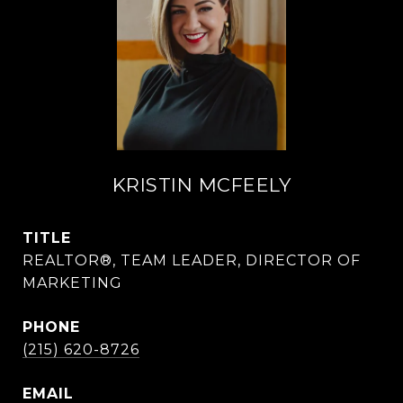
KRISTIN MCFEELY
TITLE
REALTOR®, TEAM LEADER, DIRECTOR OF
MARKETING
PHONE
(215) 620-8726
EMAIL