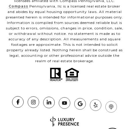
licensees affiliated with Compass Pennsylvania, LLC.
Compass
Pennsylvania, llc is a licensed real estate broker
and abides by equal housing opportunity laws. All material
presented herein is intended for informational purposes only.
Information is compiled from sources deemed reliable but is
subject to errors, omissions, changes in price, condition, sale,
or withdrawal without notice. no statement is made as to
accuracy of any description. All measurements and square
footages are approximate. This is not intended to solicit
property already listed. Nothing herein shall be construed as
legal, accounting or other professional advice outside the
realm of real estate brokerage.