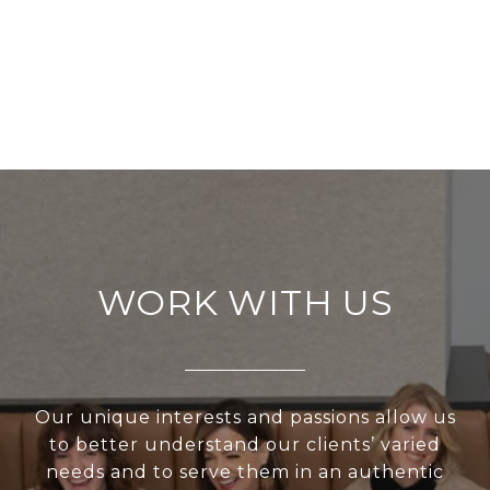
WORK WITH US
Our unique interests and passions allow us
to better understand our clients’ varied
needs and to serve them in an authentic