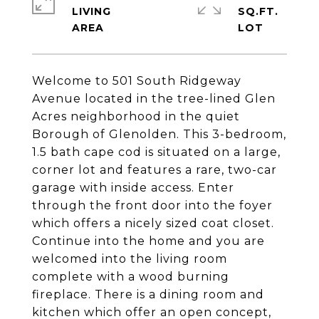
LIVING
SQ.FT.
Welcome to 501 South Ridgeway
Avenue located in the tree-lined Glen
Acres neighborhood in the quiet
Borough of Glenolden. This 3-bedroom,
1.5 bath cape cod is situated on a large,
corner lot and features a rare, two-car
garage with inside access. Enter
through the front door into the foyer
which offers a nicely sized coat closet.
Continue into the home and you are
welcomed into the living room
complete with a wood burning
fireplace. There is a dining room and
kitchen which offer an open concept,