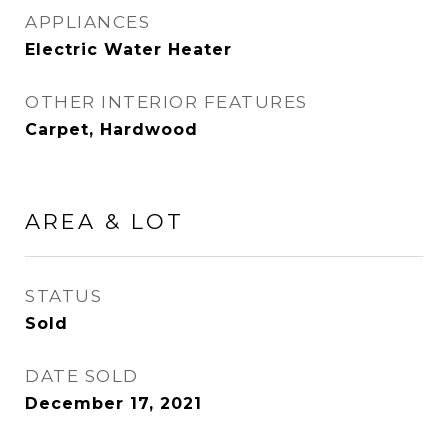
APPLIANCES
Electric Water Heater
OTHER INTERIOR FEATURES
Carpet, Hardwood
AREA & LOT
STATUS
Sold
DATE SOLD
December 17, 2021