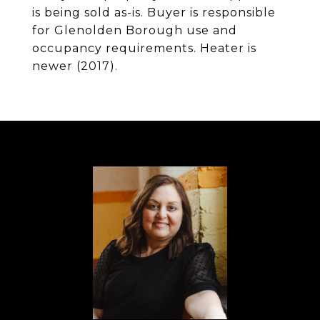
is being sold as-is. Buyer is responsible
for Glenolden Borough use and
occupancy requirements. Heater is
newer (2017).