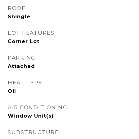
ROOF
Shingle
LOT FEATURES
Corner Lot
PARKING
Attached
HEAT TYPE
Oil
AIR CONDITIONING
Window Unit(s)
SUBSTRUCTURE