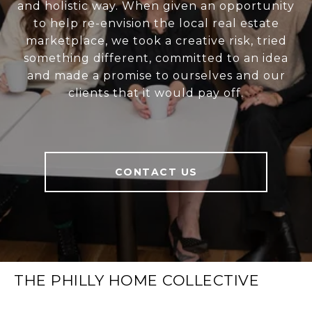
and holistic way. When given an opportunity
to help re-envision the local real estate
marketplace, we took a creative risk, tried
something different, committed to an idea
and made a promise to ourselves and our
clients that it would pay off.
CONTACT US
THE PHILLY HOME COLLECTIVE