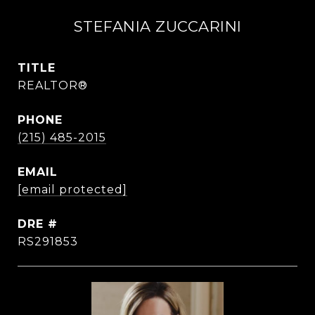
STEFANIA ZUCCARINI
TITLE
REALTOR®
PHONE
(215) 485-2015
EMAIL
[email protected]
DRE #
RS291853