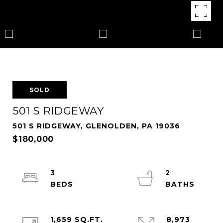
SOLD
501 S RIDGEWAY
501 S RIDGEWAY, GLENOLDEN, PA 19036
$180,000
3
2
1,659 SQ.FT.
8,973