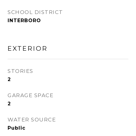
SCHOOL DISTRICT
INTERBORO
EXTERIOR
STORIES
2
GARAGE SPACE
2
WATER SOURCE
Public