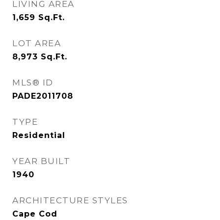
LIVING AREA
1,659
Sq.Ft.
LOT AREA
8,973
Sq.Ft.
MLS® ID
PADE2011708
TYPE
Residential
YEAR BUILT
1940
ARCHITECTURE STYLES
Cape Cod