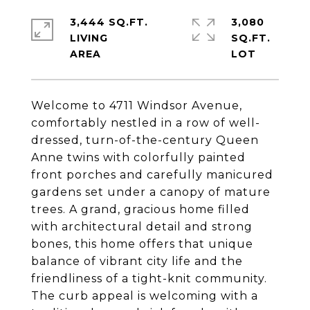
3,444 SQ.FT.
3,080
LIVING
SQ.FT.
Welcome to 4711 Windsor Avenue,
comfortably nestled in a row of well-
dressed, turn-of-the-century Queen
Anne twins with colorfully painted
front porches and carefully manicured
gardens set under a canopy of mature
trees. A grand, gracious home filled
with architectural detail and strong
bones, this home offers that unique
balance of vibrant city life and the
friendliness of a tight-knit community.
The curb appeal is welcoming with a