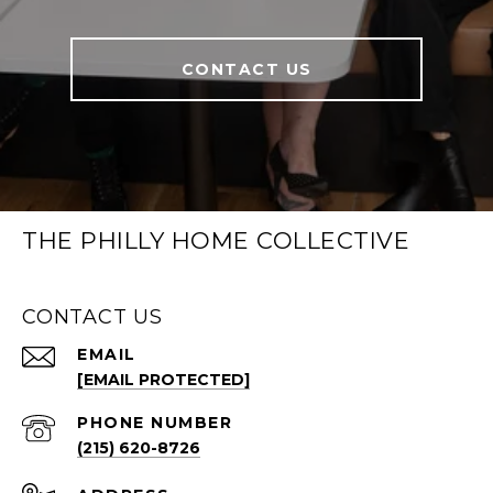
CONTACT US
THE PHILLY HOME COLLECTIVE
CONTACT US
EMAIL
[EMAIL PROTECTED]
PHONE NUMBER
(215) 620-8726