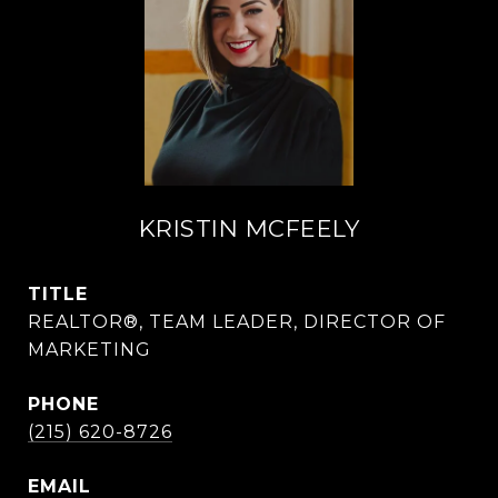
KRISTIN MCFEELY
TITLE
REALTOR®, TEAM LEADER, DIRECTOR OF
MARKETING
PHONE
(215) 620-8726
EMAIL