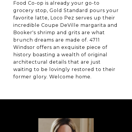
Food Co-op is already your go-to
grocery stop, Gold Standard pours your
favorite latte, Loco Pez serves up their
incredible Coupe DeVille margarita and
Booker's shrimp and grits are what
brunch dreams are made of. 4711
Windsor offers an exquisite piece of
history boasting a wealth of original
architectural details that are just
waiting to be lovingly restored to their
former glory. Welcome home.