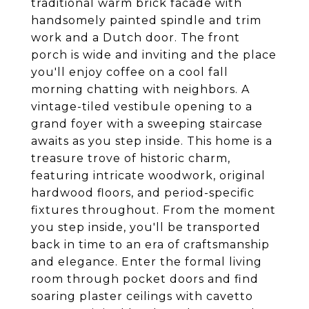
traditional warm brick facade with
handsomely painted spindle and trim
work and a Dutch door. The front
porch is wide and inviting and the place
you'll enjoy coffee on a cool fall
morning chatting with neighbors. A
vintage-tiled vestibule opening to a
grand foyer with a sweeping staircase
awaits as you step inside. This home is a
treasure trove of historic charm,
featuring intricate woodwork, original
hardwood floors, and period-specific
fixtures throughout. From the moment
you step inside, you'll be transported
back in time to an era of craftsmanship
and elegance. Enter the formal living
room through pocket doors and find
soaring plaster ceilings with cavetto