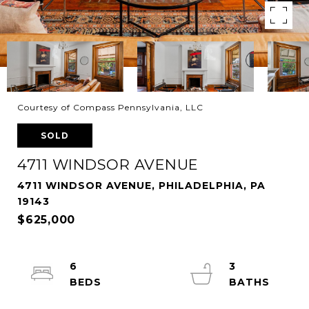
Courtesy of Compass Pennsylvania, LLC
SOLD
4711 WINDSOR AVENUE
4711 WINDSOR AVENUE, PHILADELPHIA, PA
19143
$625,000
6
3