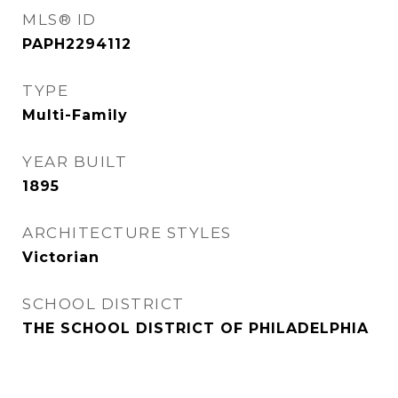
MLS® ID
PAPH2294112
TYPE
Multi-Family
YEAR BUILT
1895
ARCHITECTURE STYLES
Victorian
SCHOOL DISTRICT
THE SCHOOL DISTRICT OF PHILADELPHIA