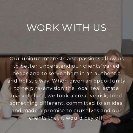
WORK WITH US
Our unique interests and passions allow us
to better understand our clients’ varied
needs and to serve them in an authentic
and holistic way. When given an opportunity
to help re-envision the local real estate
marketplace, we took a creative risk, tried
something different, committed to an idea
and made a promise to ourselves and our
clients that it would pay off.