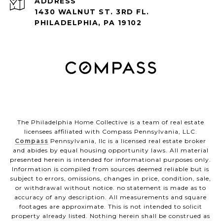
ADDRESS
1430 WALNUT ST. 3RD FL.
PHILADELPHIA, PA 19102
The Philadelphia Home Collective is a team of real estate
licensees affiliated with Compass Pennsylvania, LLC.
Compass
Pennsylvania, llc is a licensed real estate broker
and abides by equal housing opportunity laws. All material
presented herein is intended for informational purposes only.
Information is compiled from sources deemed reliable but is
subject to errors, omissions, changes in price, condition, sale,
or withdrawal without notice. no statement is made as to
accuracy of any description. All measurements and square
footages are approximate. This is not intended to solicit
property already listed. Nothing herein shall be construed as