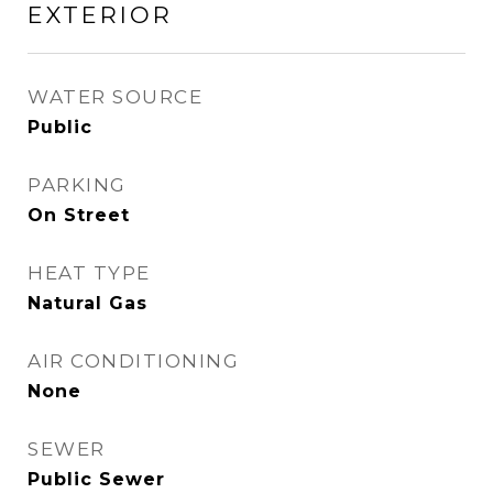
EXTERIOR
WATER SOURCE
Public
PARKING
On Street
HEAT TYPE
Natural Gas
AIR CONDITIONING
None
SEWER
Public Sewer