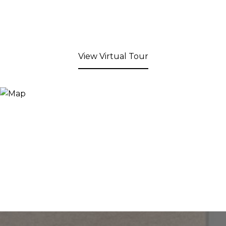
View Virtual Tour