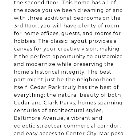
the second floor. This home has all of
the space you've been dreaming of and
with three additional bedrooms on the
3rd floor, you will have plenty of room
for home offices, guests, and rooms for
hobbies. The classic layout provides a
canvas for your creative vision, making
it the perfect opportunity to customize
and modernize while preserving the
home's historical integrity. The best
part might just be the neighborhood
itself. Cedar Park truly has the best of
everything: the natural beauty of both
Cedar and Clark Parks, homes spanning
centuries of architectural styles,
Baltimore Avenue, a vibrant and
eclectic streetcar commercial corridor,
and easy access to Center City. Mariposa