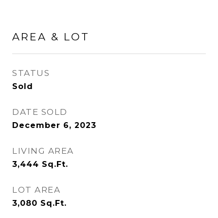
AREA & LOT
STATUS
Sold
DATE SOLD
December 6, 2023
LIVING AREA
3,444
Sq.Ft.
LOT AREA
3,080
Sq.Ft.