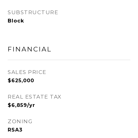
SUBSTRUCTURE
Block
FINANCIAL
SALES PRICE
$625,000
REAL ESTATE TAX
$6,859/yr
ZONING
RSA3