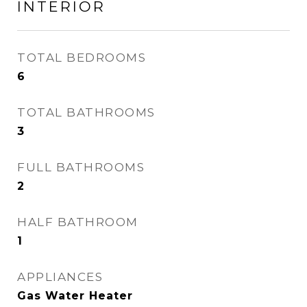
INTERIOR
TOTAL BEDROOMS
6
TOTAL BATHROOMS
3
FULL BATHROOMS
2
HALF BATHROOM
1
APPLIANCES
Gas Water Heater