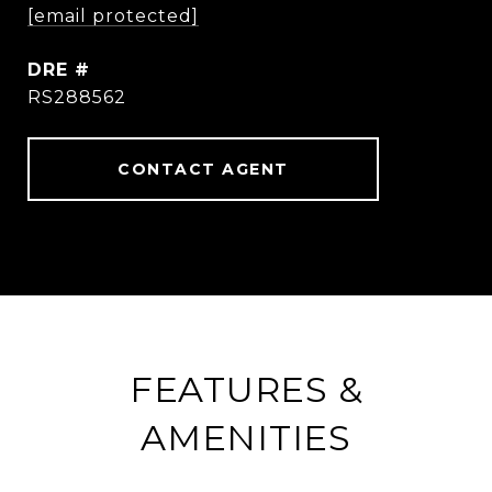
[email protected]
DRE #
RS288562
CONTACT AGENT
FEATURES &
AMENITIES