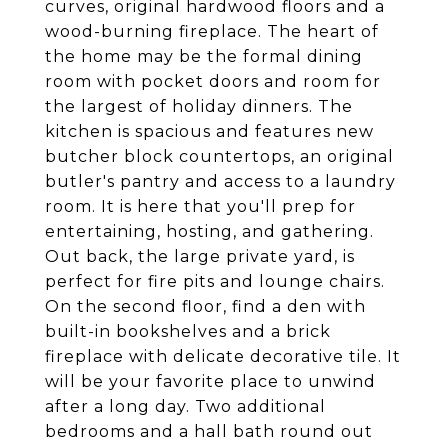
curves, original hardwood floors and a
wood-burning fireplace. The heart of
the home may be the formal dining
room with pocket doors and room for
the largest of holiday dinners. The
kitchen is spacious and features new
butcher block countertops, an original
butler's pantry and access to a laundry
room. It is here that you'll prep for
entertaining, hosting, and gathering.
Out back, the large private yard, is
perfect for fire pits and lounge chairs.
On the second floor, find a den with
built-in bookshelves and a brick
fireplace with delicate decorative tile. It
will be your favorite place to unwind
after a long day. Two additional
bedrooms and a hall bath round out