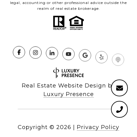
legal, accounting or other professional advice outside the
realm of real estate brokerage.
Real Estate Website Design by
Luxury Presence
Copyright ©
2026
|
Privacy Policy