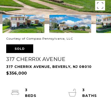
Courtesy of Compass Pennsylvania, LLC
SOLD
317 CHERRIX AVENUE
317 CHERRIX AVENUE, BEVERLY, NJ 08010
$356,000
3
3