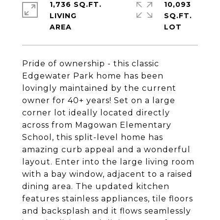
1,736 SQ.FT.
10,093
LIVING
SQ.FT.
Pride of ownership - this classic
Edgewater Park home has been
lovingly maintained by the current
owner for 40+ years! Set on a large
corner lot ideally located directly
across from Magowan Elementary
School, this split-level home has
amazing curb appeal and a wonderful
layout. Enter into the large living room
with a bay window, adjacent to a raised
dining area. The updated kitchen
features stainless appliances, tile floors
and backsplash and it flows seamlessly