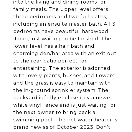
into the living and dining rooms for
family meals. The upper level offers
three bedrooms and two full baths,
including an ensuite master bath. All 3
bedrooms have beautiful hardwood
floors, just waiting to be finished. The
lower level has a half bath and
charming den/bar area with an exit out
to the rear patio perfect for
entertaining. The exterior is adorned
with lovely plants, bushes, and flowers
and the grass is easy to maintain with
the in-ground sprinkler system. The
backyard is fully enclosed by a newer
white vinyl fence and is just waiting for
the next owner to bring back a
swimming pool! The hot water heater is
brand new as of October 2023. Don't