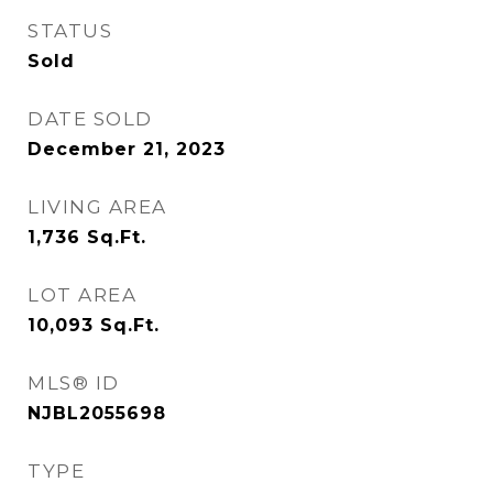
STATUS
Sold
DATE SOLD
December 21, 2023
LIVING AREA
1,736
Sq.Ft.
LOT AREA
10,093
Sq.Ft.
MLS® ID
NJBL2055698
TYPE