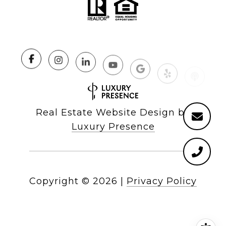
Real Estate Website Design by
Luxury Presence
Copyright ©
2026
|
Privacy Policy