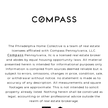
The Philadelphia Home Collective is a team of real estate
licensees affiliated with Compass Pennsylvania, LLC.
Compass
Pennsylvania, llc is a licensed real estate broker
and abides by equal housing opportunity laws. All material
presented herein is intended for informational purposes only.
Information is compiled from sources deemed reliable but is
subject to errors, omissions, changes in price, condition, sale,
or withdrawal without notice. no statement is made as to
accuracy of any description. All measurements and square
footages are approximate. This is not intended to solicit
property already listed. Nothing herein shall be construed as
legal, accounting or other professional advice outside the
realm of real estate brokerage.