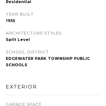
Residential
YEAR BUILT
1955
ARCHITECTURE STYLES
Split Level
SCHOOL DISTRICT
EDGEWATER PARK TOWNSHIP PUBLIC
SCHOOLS
EXTERIOR
GARAGE SPACE