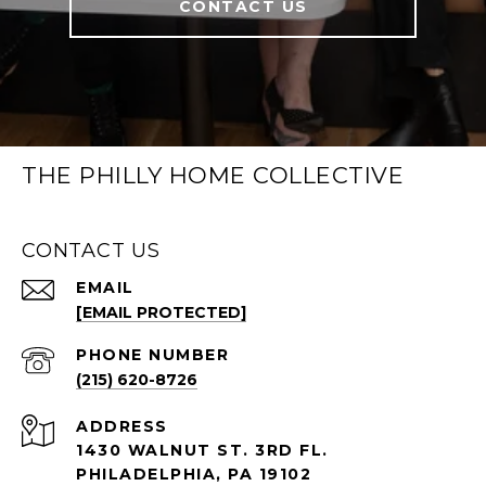
CONTACT US
THE PHILLY HOME COLLECTIVE
CONTACT US
EMAIL
[EMAIL PROTECTED]
PHONE NUMBER
(215) 620-8726
ADDRESS
1430 WALNUT ST. 3RD FL.
PHILADELPHIA, PA 19102