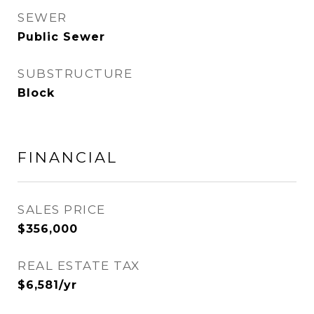
SEWER
Public Sewer
SUBSTRUCTURE
Block
FINANCIAL
SALES PRICE
$356,000
REAL ESTATE TAX
$6,581/yr