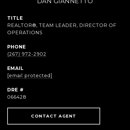
DAN GIANNETTO
TITLE
REALTOR®, TEAM LEADER, DIRECTOR OF
OPERATIONS
PHONE
(267) 972-2902
EMAIL
[email protected]
DRE #
066428
CONTACT AGENT