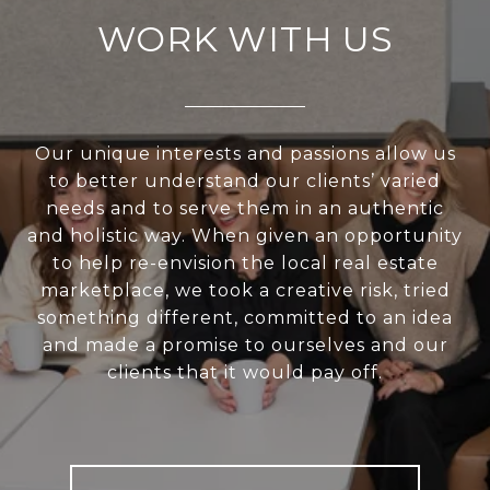
WORK WITH US
Our unique interests and passions allow us
to better understand our clients’ varied
needs and to serve them in an authentic
and holistic way. When given an opportunity
to help re-envision the local real estate
marketplace, we took a creative risk, tried
something different, committed to an idea
and made a promise to ourselves and our
clients that it would pay off.