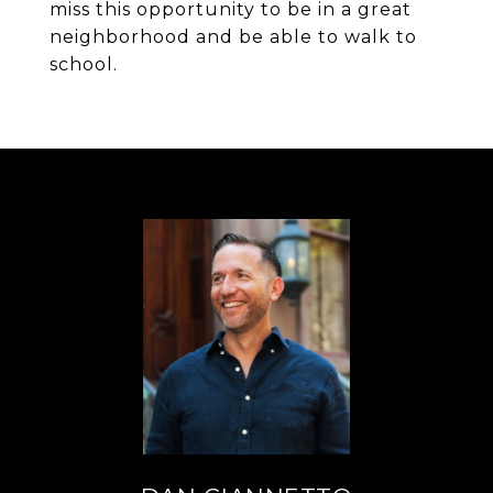
miss this opportunity to be in a great
neighborhood and be able to walk to
school.