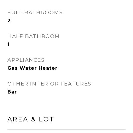
FULL BATHROOMS
2
HALF BATHROOM
1
APPLIANCES
Gas Water Heater
OTHER INTERIOR FEATURES
Bar
AREA & LOT