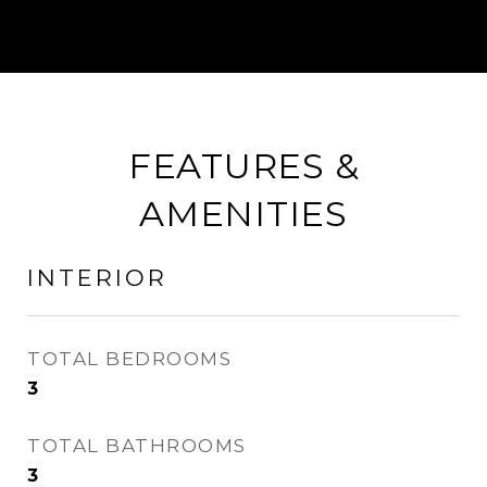
FEATURES &
AMENITIES
INTERIOR
TOTAL BEDROOMS
3
TOTAL BATHROOMS
3