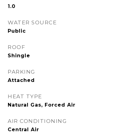
1.0
WATER SOURCE
Public
ROOF
Shingle
PARKING
Attached
HEAT TYPE
Natural Gas, Forced Air
AIR CONDITIONING
Central Air