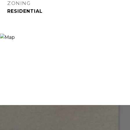
ZONING
RESIDENTIAL