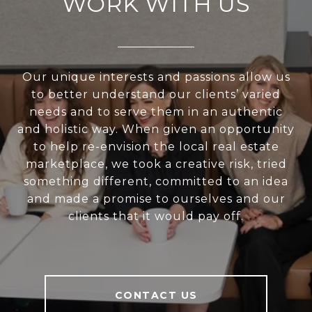
WORK WITH US
Our unique interests and passions allow us
to better understand our clients’ varied
needs and to serve them in an authentic
and holistic way. When given an opportunity
to help re-envision the local real estate
marketplace, we took a creative risk, tried
something different, committed to an idea
and made a promise to ourselves and our
clients that it would pay off.
CONTACT US