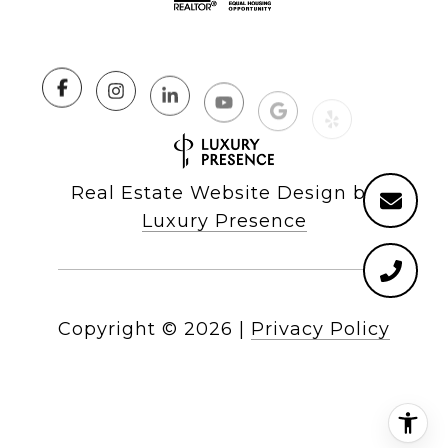
Real Estate Website Design by
Luxury Presence
Copyright ©
2026
|
Privacy Policy