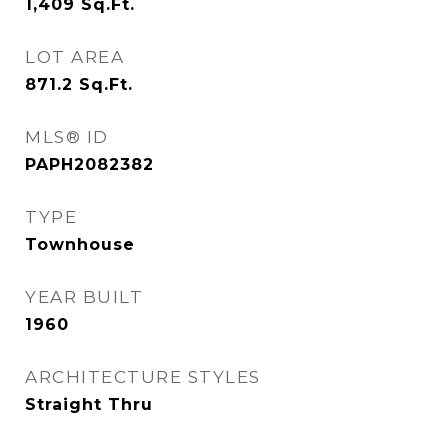
1,409
Sq.Ft.
LOT AREA
871.2
Sq.Ft.
MLS® ID
PAPH2082382
TYPE
Townhouse
YEAR BUILT
1960
ARCHITECTURE STYLES
Straight Thru