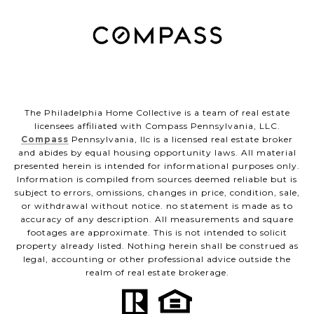
The Philadelphia Home Collective is a team of real estate
licensees affiliated with Compass Pennsylvania, LLC.
Compass
Pennsylvania, llc is a licensed real estate broker
and abides by equal housing opportunity laws. All material
presented herein is intended for informational purposes only.
Information is compiled from sources deemed reliable but is
subject to errors, omissions, changes in price, condition, sale,
or withdrawal without notice. no statement is made as to
accuracy of any description. All measurements and square
footages are approximate. This is not intended to solicit
property already listed. Nothing herein shall be construed as
legal, accounting or other professional advice outside the
realm of real estate brokerage.