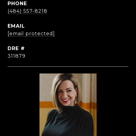
PHONE
(484) 557-8218
EMAIL
[email protected]
DRE #
311879