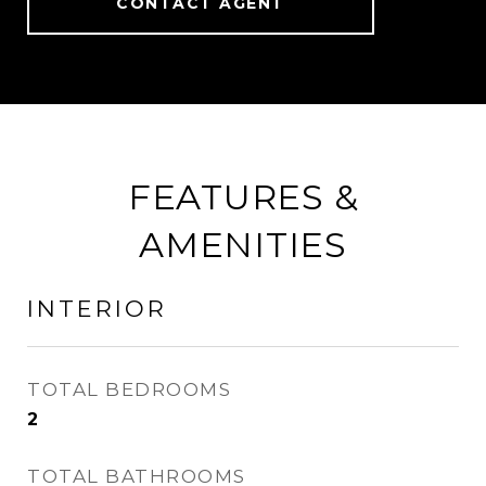
CONTACT AGENT
FEATURES &
AMENITIES
INTERIOR
TOTAL BEDROOMS
2
TOTAL BATHROOMS