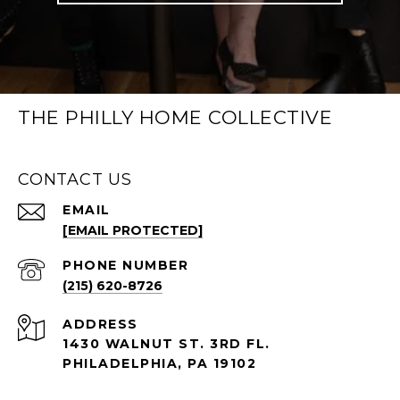
THE PHILLY HOME COLLECTIVE
CONTACT US
EMAIL
[EMAIL PROTECTED]
PHONE NUMBER
(215) 620-8726
ADDRESS
1430 WALNUT ST. 3RD FL.
PHILADELPHIA, PA 19102