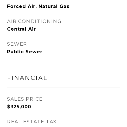
Forced Air, Natural Gas
AIR CONDITIONING
Central Air
SEWER
Public Sewer
FINANCIAL
SALES PRICE
$325,000
REAL ESTATE TAX