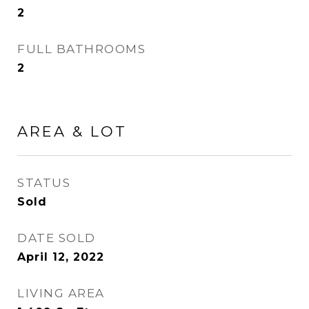
2
FULL BATHROOMS
2
AREA & LOT
STATUS
Sold
DATE SOLD
April 12, 2022
LIVING AREA