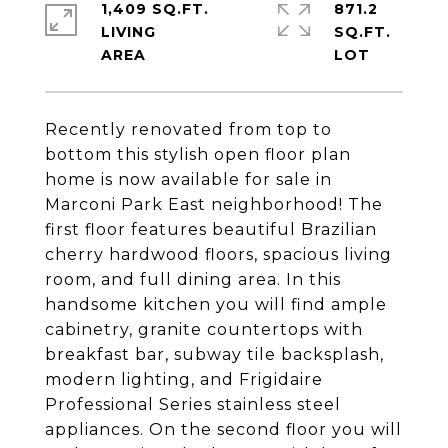
1,409 SQ.FT.
871.2
LIVING
SQ.FT.
Recently renovated from top to
bottom this stylish open floor plan
home is now available for sale in
Marconi Park East neighborhood! The
first floor features beautiful Brazilian
cherry hardwood floors, spacious living
room, and full dining area. In this
handsome kitchen you will find ample
cabinetry, granite countertops with
breakfast bar, subway tile backsplash,
modern lighting, and Frigidaire
Professional Series stainless steel
appliances. On the second floor you will