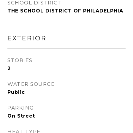
SCHOOL DISTRICT
THE SCHOOL DISTRICT OF PHILADELPHIA
EXTERIOR
STORIES
2
WATER SOURCE
Public
PARKING
On Street
HEAT TYPE