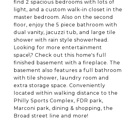
find 2 spacious bedrooms with lots of
light, and a custom walk-in closet in the
master bedroom. Also on the second
floor, enjoy the 5 piece bathroom with
dual vanity, jacuzzi tub, and large tile
shower with rain style showerhead.
Looking for more entertainment
space\? Check out this home's full
finished basement with a fireplace. The
basement also features a full bathroom
with tile shower, laundry room and
extra storage space. Conveniently
located within walking distance to the
Philly Sports Complex, FDR park,
Marconi park, dining & shopping, the
Broad street line and more!