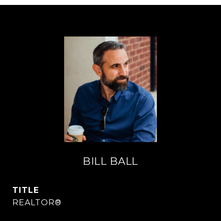
BILL BALL
TITLE
REALTOR®