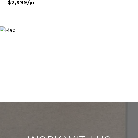
$2,999/yr