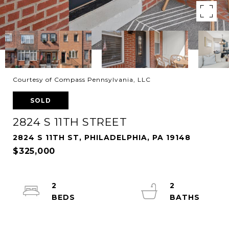
Courtesy of Compass Pennsylvania, LLC
SOLD
2824 S 11TH STREET
2824 S 11TH ST, PHILADELPHIA, PA 19148
$325,000
2
2