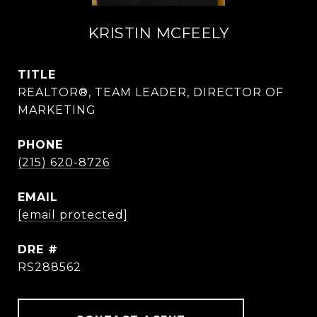
KRISTIN MCFEELY
TITLE
REALTOR®, TEAM LEADER, DIRECTOR OF
MARKETING
PHONE
(215) 620-8726
EMAIL
[email protected]
DRE #
RS288562