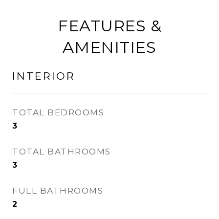
FEATURES &
AMENITIES
INTERIOR
TOTAL BEDROOMS
3
TOTAL BATHROOMS
3
FULL BATHROOMS
2