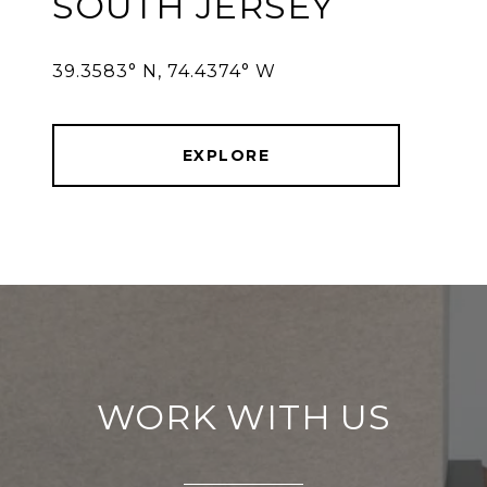
SOUTH JERSEY
39.3583° N, 74.4374° W
EXPLORE
WORK WITH US