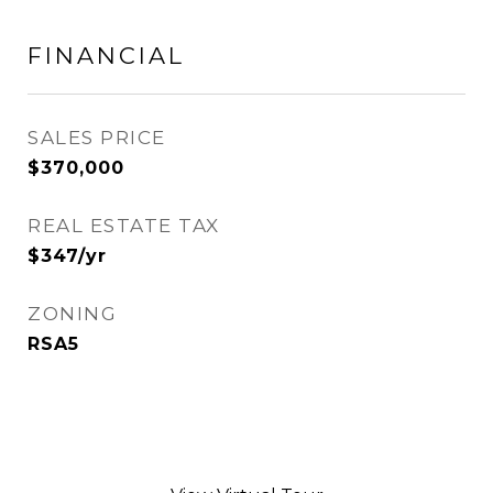
FINANCIAL
SALES PRICE
$370,000
REAL ESTATE TAX
$347/yr
ZONING
RSA5