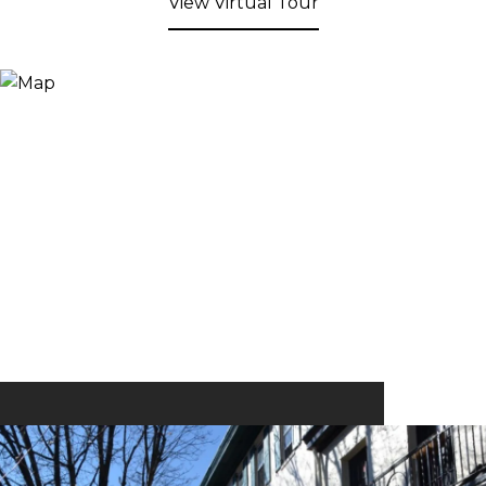
View Virtual Tour