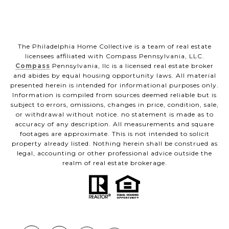
The Philadelphia Home Collective is a team of real estate
licensees affiliated with Compass Pennsylvania, LLC.
Compass
Pennsylvania, llc is a licensed real estate broker
and abides by equal housing opportunity laws. All material
presented herein is intended for informational purposes only.
Information is compiled from sources deemed reliable but is
subject to errors, omissions, changes in price, condition, sale,
or withdrawal without notice. no statement is made as to
accuracy of any description. All measurements and square
footages are approximate. This is not intended to solicit
property already listed. Nothing herein shall be construed as
legal, accounting or other professional advice outside the
realm of real estate brokerage.