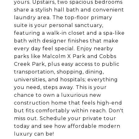
yours. Upstairs, two spacious bedrooms
share a stylish hall bath and convenient
laundry area. The top-floor primary
suite is your personal sanctuary,
featuring a walk-in closet and a spa-like
bath with designer finishes that make
every day feel special. Enjoy nearby
parks like Malcolm X Park and Cobbs
Creek Park, plus easy access to public
transportation, shopping, dining,
universities, and hospitals; everything
you need, steps away. This is your
chance to own a luxurious new
construction home that feels high-end
but fits comfortably within reach. Don't
miss out. Schedule your private tour
today and see how affordable modern
luxury can be!