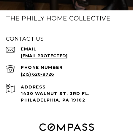
THE PHILLY HOME COLLECTIVE
CONTACT US
EMAIL
[EMAIL PROTECTED]
PHONE NUMBER
(215) 620-8726
ADDRESS
1430 WALNUT ST. 3RD FL.
PHILADELPHIA, PA 19102