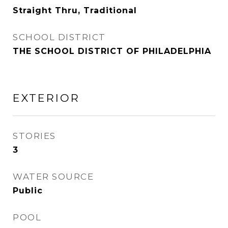
Straight Thru, Traditional
SCHOOL DISTRICT
THE SCHOOL DISTRICT OF PHILADELPHIA
EXTERIOR
STORIES
3
WATER SOURCE
Public
POOL