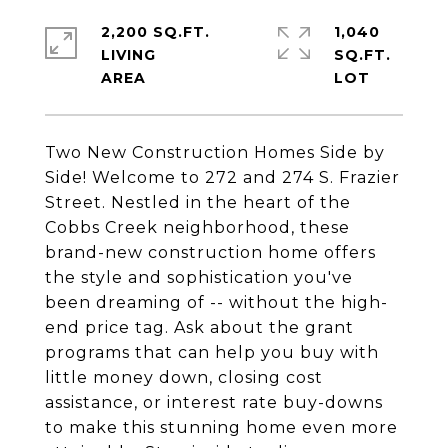
2,200 SQ.FT.
1,040
LIVING
SQ.FT.
Two New Construction Homes Side by
Side! Welcome to 272 and 274 S. Frazier
Street. Nestled in the heart of the
Cobbs Creek neighborhood, these
brand-new construction home offers
the style and sophistication you've
been dreaming of -- without the high-
end price tag. Ask about the grant
programs that can help you buy with
little money down, closing cost
assistance, or interest rate buy-downs
to make this stunning home even more