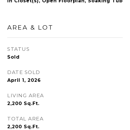
In Closet(s), Open Floorplan, Soaking Tub
AREA & LOT
STATUS
Sold
DATE SOLD
April 1, 2026
LIVING AREA
2,200
Sq.Ft.
TOTAL AREA
2,200
Sq.Ft.