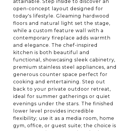
attainable. Step inside to discover an
open-concept layout designed for
today's lifestyle. Gleaming hardwood
floors and natural light set the stage,
while a custom feature wall with a
contemporary fireplace adds warmth
and elegance. The chef-inspired
kitchen is both beautiful and
functional, showcasing sleek cabinetry,
premium stainless steel appliances, and
generous counter space perfect for
cooking and entertaining. Step out
back to your private outdoor retreat,
ideal for summer gatherings or quiet
evenings under the stars. The finished
lower level provides incredible
flexibility; use it as a media room, home
gym, office, or guest suite; the choice is