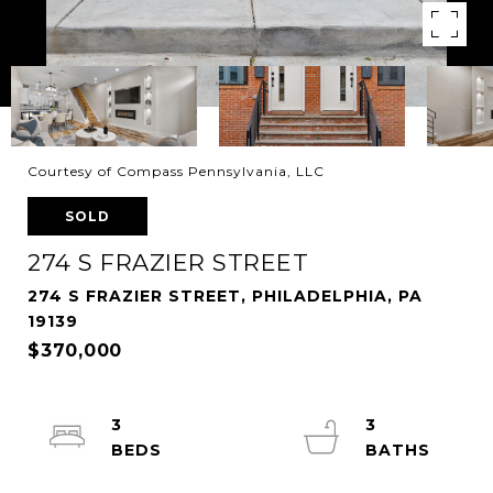
Courtesy of Compass Pennsylvania, LLC
SOLD
274 S FRAZIER STREET
274 S FRAZIER STREET, PHILADELPHIA, PA
19139
$370,000
3
3