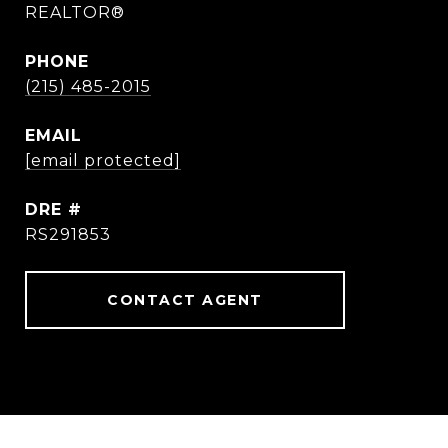
REALTOR®
PHONE
(215) 485-2015
EMAIL
[email protected]
DRE #
RS291853
CONTACT AGENT