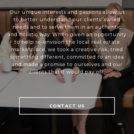
Our unique interests and passions allow us
to better understand our clients’ varied
needs and to serve them in an authentic
and holistic way. When given an opportunity
to help re-envision the local real estate
marketplace, we took a creative risk, tried
something different, committed to an idea
and made a promise to ourselves and our
clients that it would pay off.
CONTACT US