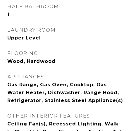
HALF BATHROOM
1
LAUNDRY ROOM
Upper Level
FLOORING
Wood, Hardwood
APPLIANCES
Gas Range, Gas Oven, Cooktop, Gas
Water Heater, Dishwasher, Range Hood,
Refrigerator, Stainless Steel Appliance(s)
OTHER INTERIOR FEATURES
Ceiling Fan(s), Recessed Lighting, Walk-