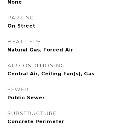
None
PARKING
On Street
HEAT TYPE
Natural Gas, Forced Air
AIR CONDITIONING
Central Air, Ceiling Fan(s), Gas
SEWER
Public Sewer
SUBSTRUCTURE
Concrete Perimeter