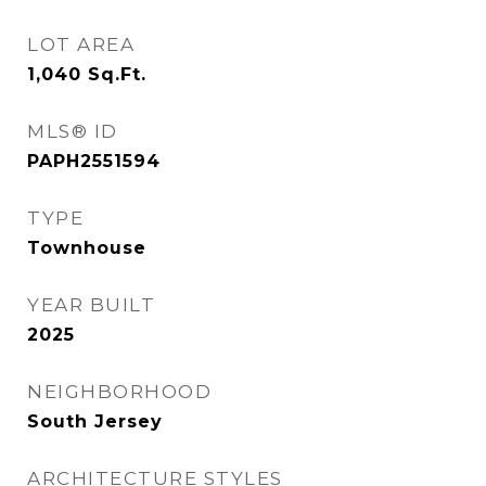
LOT AREA
1,040
Sq.Ft.
MLS® ID
PAPH2551594
TYPE
Townhouse
YEAR BUILT
2025
NEIGHBORHOOD
South Jersey
ARCHITECTURE STYLES