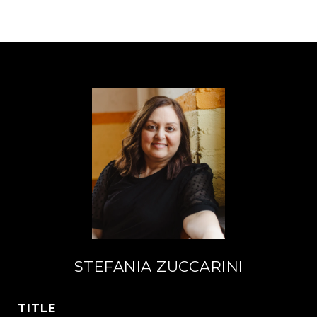
STEFANIA ZUCCARINI
TITLE