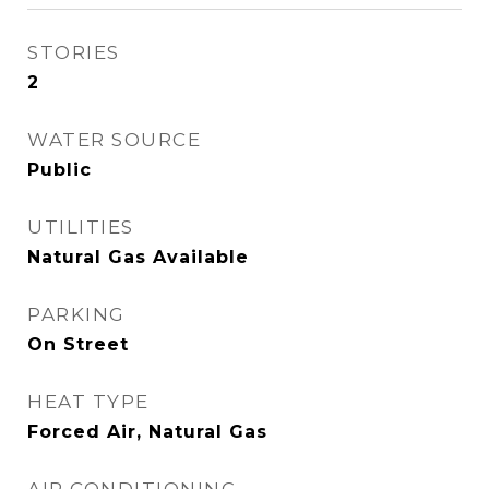
STORIES
2
WATER SOURCE
Public
UTILITIES
Natural Gas Available
PARKING
On Street
HEAT TYPE
Forced Air, Natural Gas