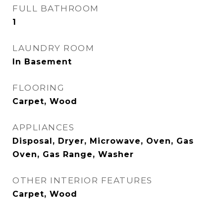
FULL BATHROOM
1
LAUNDRY ROOM
In Basement
FLOORING
Carpet, Wood
APPLIANCES
Disposal, Dryer, Microwave, Oven, Gas
Oven, Gas Range, Washer
OTHER INTERIOR FEATURES
Carpet, Wood