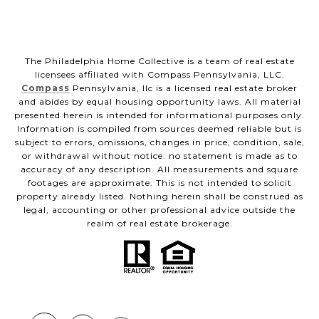
The Philadelphia Home Collective is a team of real estate
licensees affiliated with Compass Pennsylvania, LLC.
Compass
Pennsylvania, llc is a licensed real estate broker
and abides by equal housing opportunity laws. All material
presented herein is intended for informational purposes only.
Information is compiled from sources deemed reliable but is
subject to errors, omissions, changes in price, condition, sale,
or withdrawal without notice. no statement is made as to
accuracy of any description. All measurements and square
footages are approximate. This is not intended to solicit
property already listed. Nothing herein shall be construed as
legal, accounting or other professional advice outside the
realm of real estate brokerage.