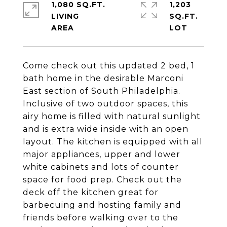
1,080 SQ.FT.
1,203
LIVING
SQ.FT.
Come check out this updated 2 bed, 1
bath home in the desirable Marconi
East section of South Philadelphia.
Inclusive of two outdoor spaces, this
airy home is filled with natural sunlight
and is extra wide inside with an open
layout. The kitchen is equipped with all
major appliances, upper and lower
white cabinets and lots of counter
space for food prep. Check out the
deck off the kitchen great for
barbecuing and hosting family and
friends before walking over to the