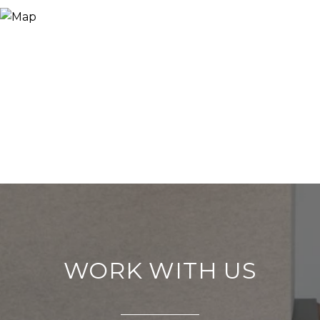
WORK WITH US