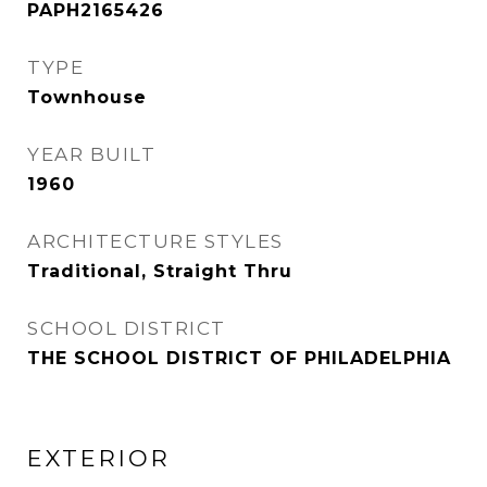
PAPH2165426
TYPE
Townhouse
YEAR BUILT
1960
ARCHITECTURE STYLES
Traditional, Straight Thru
SCHOOL DISTRICT
THE SCHOOL DISTRICT OF PHILADELPHIA
EXTERIOR