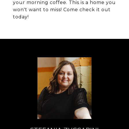
your morning coffee. This is a home you
won't want to miss! Come check it out
today!