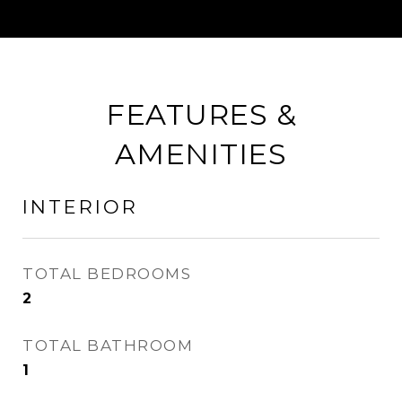
FEATURES &
AMENITIES
INTERIOR
TOTAL BEDROOMS
2
TOTAL BATHROOM
1