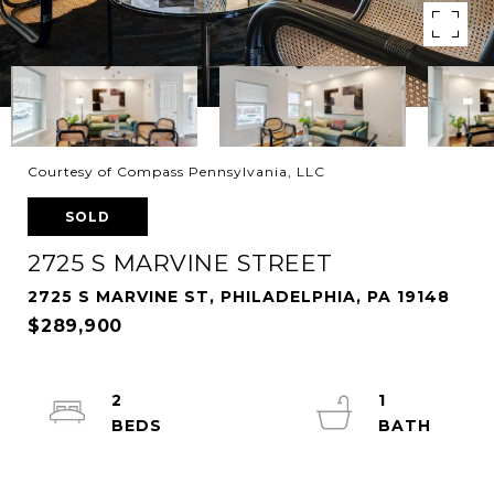
Courtesy of Compass Pennsylvania, LLC
SOLD
2725 S MARVINE STREET
2725 S MARVINE ST, PHILADELPHIA, PA 19148
$289,900
2
1