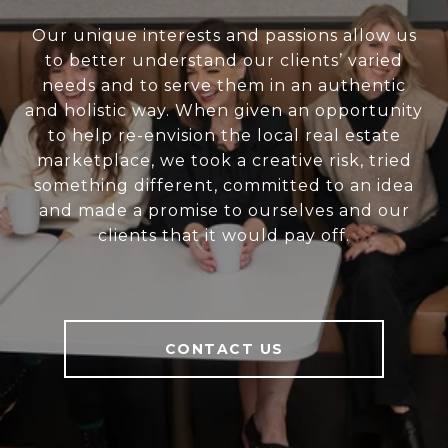
Our unique interests and passions allow us
to better understand our clients’ varied
needs and to serve them in an authentic
and holistic way. When given an opportunity
to help re-envision the local real estate
marketplace, we took a creative risk, tried
something different, committed to an idea
and made a promise to ourselves and our
clients that it would pay off.
CONTACT US