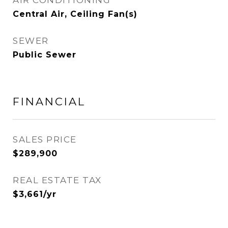
AIR CONDITIONING
Central Air, Ceiling Fan(s)
SEWER
Public Sewer
FINANCIAL
SALES PRICE
$289,900
REAL ESTATE TAX
$3,661/yr