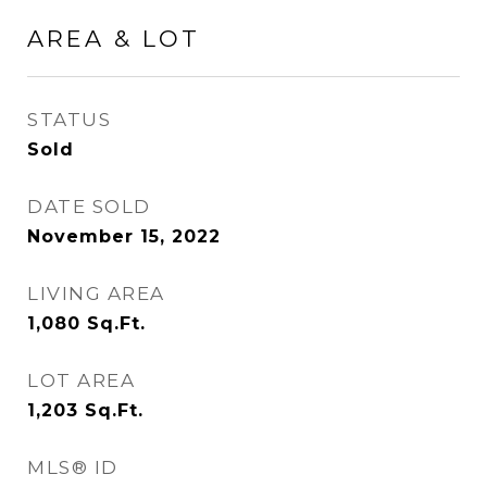
AREA & LOT
STATUS
Sold
DATE SOLD
November 15, 2022
LIVING AREA
1,080
Sq.Ft.
LOT AREA
1,203
Sq.Ft.
MLS® ID