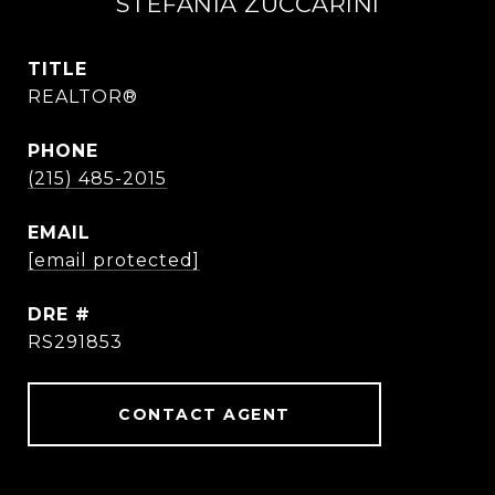
STEFANIA ZUCCARINI
TITLE
REALTOR®
PHONE
(215) 485-2015
EMAIL
[email protected]
DRE #
RS291853
CONTACT AGENT