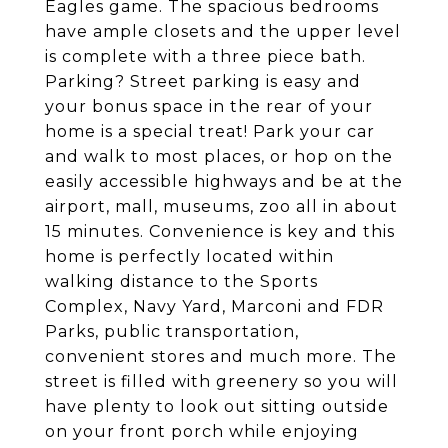
Eagles game. The spacious bedrooms
have ample closets and the upper level
is complete with a three piece bath.
Parking? Street parking is easy and
your bonus space in the rear of your
home is a special treat! Park your car
and walk to most places, or hop on the
easily accessible highways and be at the
airport, mall, museums, zoo all in about
15 minutes. Convenience is key and this
home is perfectly located within
walking distance to the Sports
Complex, Navy Yard, Marconi and FDR
Parks, public transportation,
convenient stores and much more. The
street is filled with greenery so you will
have plenty to look out sitting outside
on your front porch while enjoying