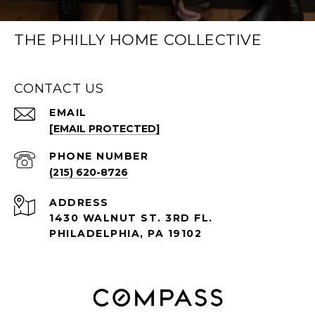
THE PHILLY HOME COLLECTIVE
CONTACT US
EMAIL
[EMAIL PROTECTED]
PHONE NUMBER
(215) 620-8726
ADDRESS
1430 WALNUT ST. 3RD FL.
PHILADELPHIA, PA 19102