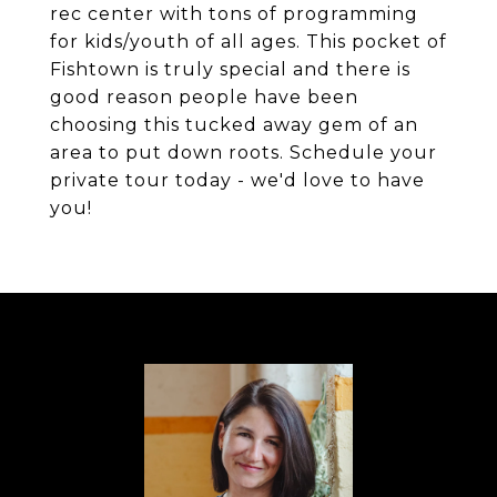
rec center with tons of programming
for kids/youth of all ages. This pocket of
Fishtown is truly special and there is
good reason people have been
choosing this tucked away gem of an
area to put down roots. Schedule your
private tour today - we'd love to have
you!