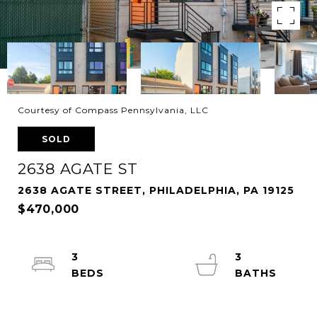
Courtesy of Compass Pennsylvania, LLC
SOLD
2638 AGATE ST
2638 AGATE STREET, PHILADELPHIA, PA 19125
$470,000
3
3