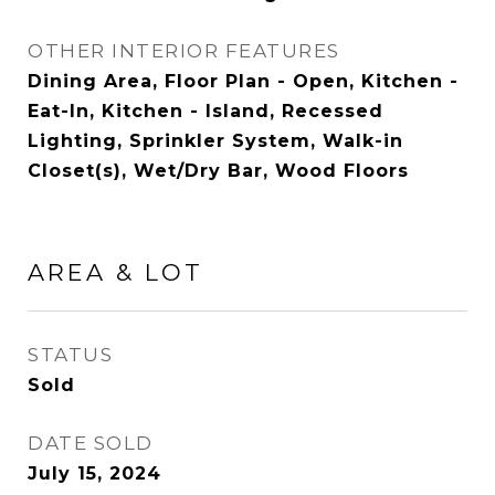
OTHER INTERIOR FEATURES
Dining Area, Floor Plan - Open, Kitchen -
Eat-In, Kitchen - Island, Recessed
Lighting, Sprinkler System, Walk-in
Closet(s), Wet/Dry Bar, Wood Floors
AREA & LOT
STATUS
Sold
DATE SOLD
July 15, 2024