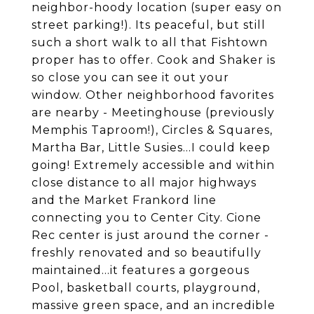
neighbor-hoody location (super easy on
street parking!). Its peaceful, but still
such a short walk to all that Fishtown
proper has to offer. Cook and Shaker is
so close you can see it out your
window. Other neighborhood favorites
are nearby - Meetinghouse (previously
Memphis Taproom!), Circles & Squares,
Martha Bar, Little Susies...I could keep
going! Extremely accessible and within
close distance to all major highways
and the Market Frankord line
connecting you to Center City. Cione
Rec center is just around the corner -
freshly renovated and so beautifully
maintained...it features a gorgeous
Pool, basketball courts, playground,
massive green space, and an incredible