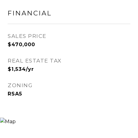
FINANCIAL
SALES PRICE
$470,000
REAL ESTATE TAX
$1,534/yr
ZONING
RSA5