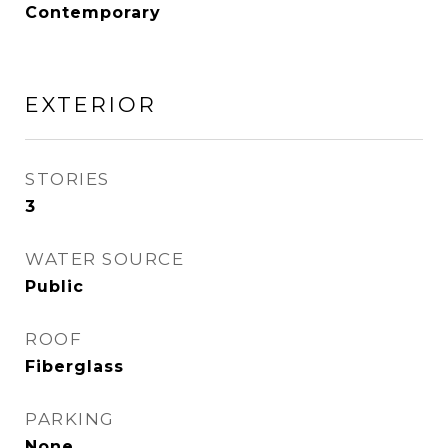
Contemporary
EXTERIOR
STORIES
3
WATER SOURCE
Public
ROOF
Fiberglass
PARKING
None