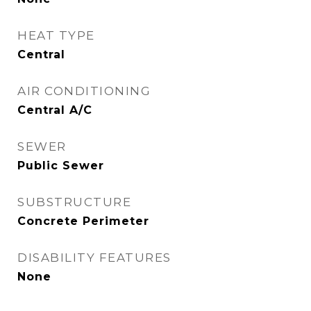
HEAT TYPE
Central
AIR CONDITIONING
Central A/C
SEWER
Public Sewer
SUBSTRUCTURE
Concrete Perimeter
DISABILITY FEATURES
None