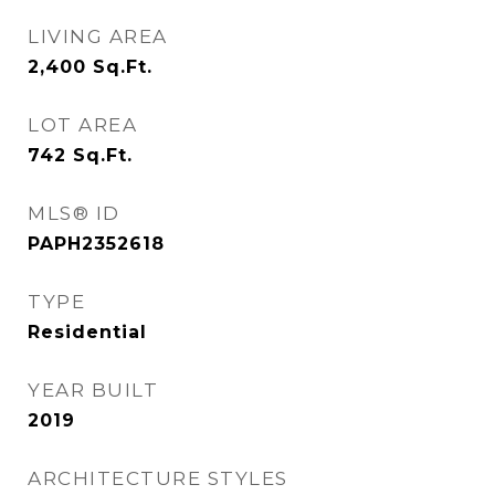
LIVING AREA
2,400
Sq.Ft.
LOT AREA
742
Sq.Ft.
MLS® ID
PAPH2352618
TYPE
Residential
YEAR BUILT
2019
ARCHITECTURE STYLES