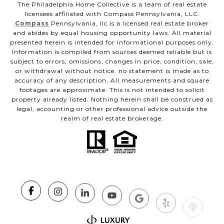
The Philadelphia Home Collective is a team of real estate
licensees affiliated with Compass Pennsylvania, LLC.
Compass
Pennsylvania, llc is a licensed real estate broker
and abides by equal housing opportunity laws. All material
presented herein is intended for informational purposes only.
Information is compiled from sources deemed reliable but is
subject to errors, omissions, changes in price, condition, sale,
or withdrawal without notice. no statement is made as to
accuracy of any description. All measurements and square
footages are approximate. This is not intended to solicit
property already listed. Nothing herein shall be construed as
legal, accounting or other professional advice outside the
realm of real estate brokerage.