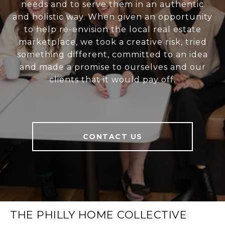
needs and to serve them in an authentic
and holistic way. When given an opportunity
to help re-envision the local real estate
marketplace, we took a creative risk, tried
something different, committed to an idea
and made a promise to ourselves and our
clients that it would pay off.
CONTACT US
THE PHILLY HOME COLLECTIVE