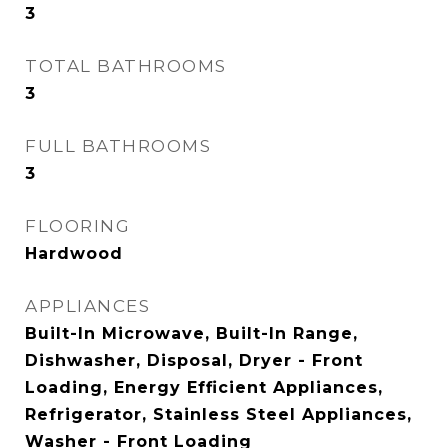
3
TOTAL BATHROOMS
3
FULL BATHROOMS
3
FLOORING
Hardwood
APPLIANCES
Built-In Microwave, Built-In Range,
Dishwasher, Disposal, Dryer - Front
Loading, Energy Efficient Appliances,
Refrigerator, Stainless Steel Appliances,
Washer - Front Loading