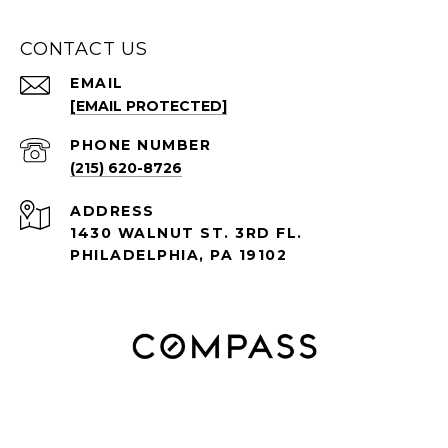
CONTACT US
EMAIL
[EMAIL PROTECTED]
PHONE NUMBER
(215) 620-8726
ADDRESS
1430 WALNUT ST. 3RD FL.
PHILADELPHIA, PA 19102