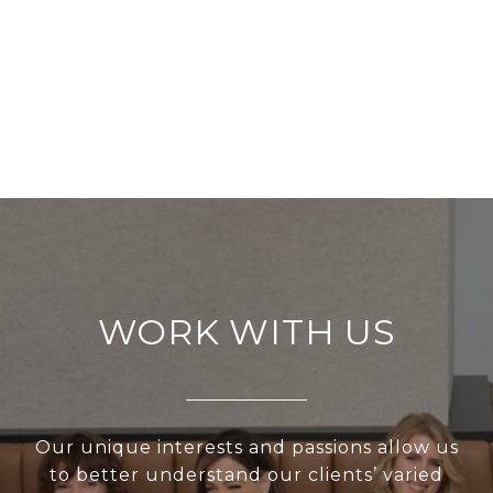
WORK WITH US
Our unique interests and passions allow us
to better understand our clients’ varied