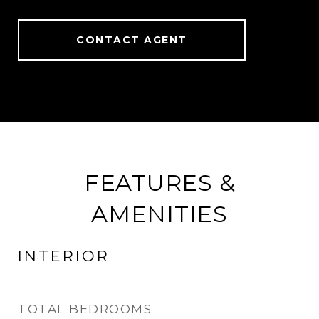
CONTACT AGENT
FEATURES &
AMENITIES
INTERIOR
TOTAL BEDROOMS