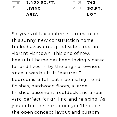
2,400 SQ.FT.
742
LIVING
SQ.FT.
Six years of tax abatement remain on
this sunny, new construction home
tucked away on a quiet side street in
vibrant Fishtown. This end of row,
beautiful home has been lovingly cared
for and lived in by the original owners
since it was built. It features 3
bedrooms, 3 full bathrooms, high-end
finishes, hardwood floors, a large
finished basement, roofdeck and a rear
yard perfect for grilling and relaxing. As
you enter the front door you'll notice
the open concept layout and custom