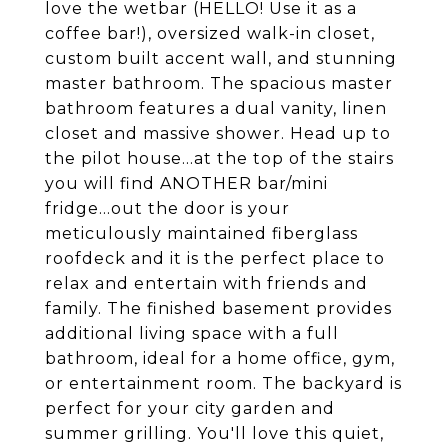
love the wetbar (HELLO! Use it as a
coffee bar!), oversized walk-in closet,
custom built accent wall, and stunning
master bathroom. The spacious master
bathroom features a dual vanity, linen
closet and massive shower. Head up to
the pilot house...at the top of the stairs
you will find ANOTHER bar/mini
fridge...out the door is your
meticulously maintained fiberglass
roofdeck and it is the perfect place to
relax and entertain with friends and
family. The finished basement provides
additional living space with a full
bathroom, ideal for a home office, gym,
or entertainment room. The backyard is
perfect for your city garden and
summer grilling. You'll love this quiet,