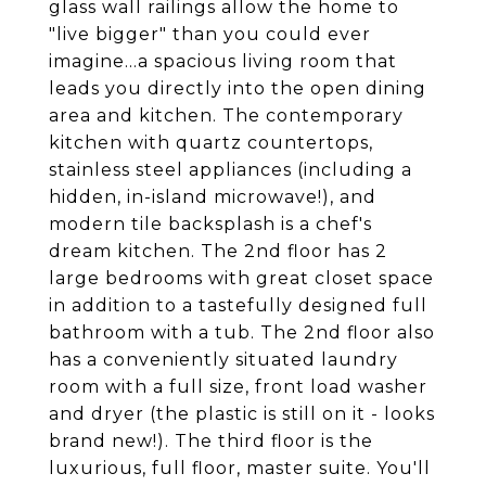
glass wall railings allow the home to
"live bigger" than you could ever
imagine...a spacious living room that
leads you directly into the open dining
area and kitchen. The contemporary
kitchen with quartz countertops,
stainless steel appliances (including a
hidden, in-island microwave!), and
modern tile backsplash is a chef's
dream kitchen. The 2nd floor has 2
large bedrooms with great closet space
in addition to a tastefully designed full
bathroom with a tub. The 2nd floor also
has a conveniently situated laundry
room with a full size, front load washer
and dryer (the plastic is still on it - looks
brand new!). The third floor is the
luxurious, full floor, master suite. You'll