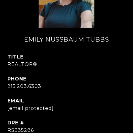
EMILY NUSSBAUM TUBBS
TITLE
REALTOR®
PHONE
215.203.6303
EMAIL
[email protected]
DRE #
RS335286