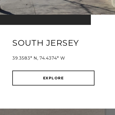
SOUTH JERSEY
39.3583° N, 74.4374° W
EXPLORE