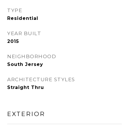
TYPE
Residential
YEAR BUILT
2015
NEIGHBORHOOD
South Jersey
ARCHITECTURE STYLES
Straight Thru
EXTERIOR