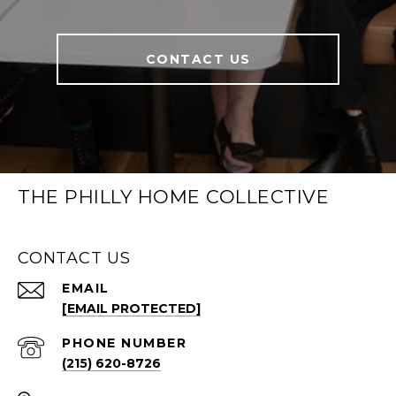
CONTACT US
THE PHILLY HOME COLLECTIVE
CONTACT US
EMAIL
[EMAIL PROTECTED]
PHONE NUMBER
(215) 620-8726