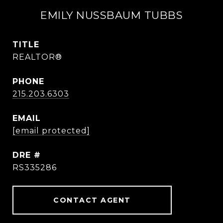
EMILY NUSSBAUM TUBBS
TITLE
REALTOR®
PHONE
215.203.6303
EMAIL
[email protected]
DRE #
RS335286
CONTACT AGENT