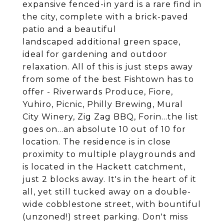
expansive fenced-in yard is a rare find in
the city, complete with a brick-paved
patio and a beautiful
landscaped additional green space,
ideal for gardening and outdoor
relaxation. All of this is just steps away
from some of the best Fishtown has to
offer - Riverwards Produce, Fiore,
Yuhiro, Picnic, Philly Brewing, Mural
City Winery, Zig Zag BBQ, Forin...the list
goes on...an absolute 10 out of 10 for
location. The residence is in close
proximity to multiple playgrounds and
is located in the Hackett catchment,
just 2 blocks away. It's in the heart of it
all, yet still tucked away on a double-
wide cobblestone street, with bountiful
(unzoned!) street parking. Don't miss