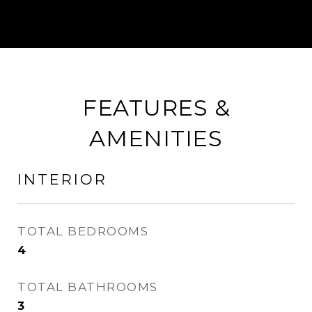
FEATURES &
AMENITIES
INTERIOR
TOTAL BEDROOMS
4
TOTAL BATHROOMS
3