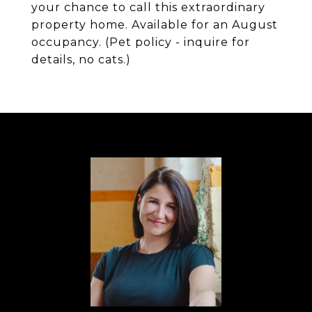
your chance to call this extraordinary
property home. Available for an August
occupancy. (Pet policy - inquire for
details, no cats.)