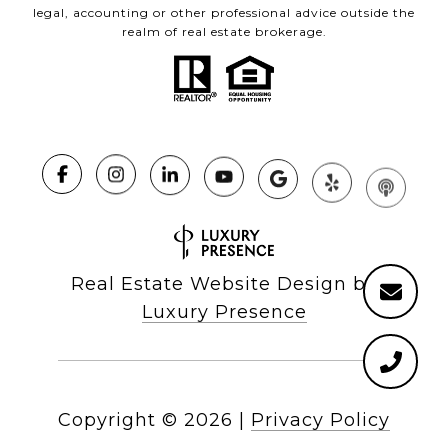
legal, accounting or other professional advice outside the
realm of real estate brokerage.
Real Estate Website Design by
Luxury Presence
Copyright ©
2026
|
Privacy Policy