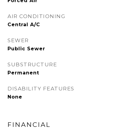
Forced Air
AIR CONDITIONING
Central A/C
SEWER
Public Sewer
SUBSTRUCTURE
Permanent
DISABILITY FEATURES
None
FINANCIAL