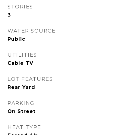
STORIES
3
WATER SOURCE
Public
UTILITIES
Cable TV
LOT FEATURES
Rear Yard
PARKING
On Street
HEAT TYPE