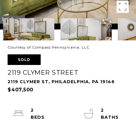
Courtesy of Compass Pennsylvania, LLC
SOLD
2119 CLYMER STREET
2119 CLYMER ST, PHILADELPHIA, PA 19146
$407,500
2
2