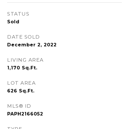
STATUS
Sold
DATE SOLD
December 2, 2022
LIVING AREA
1,170
Sq.Ft.
LOT AREA
626
Sq.Ft.
MLS® ID
PAPH2166052