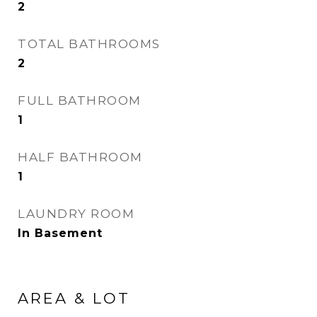
2
TOTAL BATHROOMS
2
FULL BATHROOM
1
HALF BATHROOM
1
LAUNDRY ROOM
In Basement
AREA & LOT