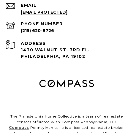
EMAIL
[EMAIL PROTECTED]
PHONE NUMBER
(215) 620-8726
ADDRESS
1430 WALNUT ST. 3RD FL.
PHILADELPHIA, PA 19102
The Philadelphia Home Collective is a team of real estate
licensees affiliated with Compass Pennsylvania, LLC.
Compass
Pennsylvania, llc is a licensed real estate broker