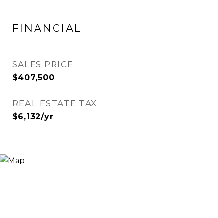
FINANCIAL
SALES PRICE
$407,500
REAL ESTATE TAX
$6,132/yr