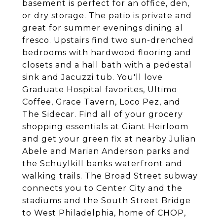
basement is perfect for an office, den,
or dry storage. The patio is private and
great for summer evenings dining al
fresco. Upstairs find two sun-drenched
bedrooms with hardwood flooring and
closets and a hall bath with a pedestal
sink and Jacuzzi tub. You'll love
Graduate Hospital favorites, Ultimo
Coffee, Grace Tavern, Loco Pez, and
The Sidecar. Find all of your grocery
shopping essentials at Giant Heirloom
and get your green fix at nearby Julian
Abele and Marian Anderson parks and
the Schuylkill banks waterfront and
walking trails. The Broad Street subway
connects you to Center City and the
stadiums and the South Street Bridge
to West Philadelphia, home of CHOP,