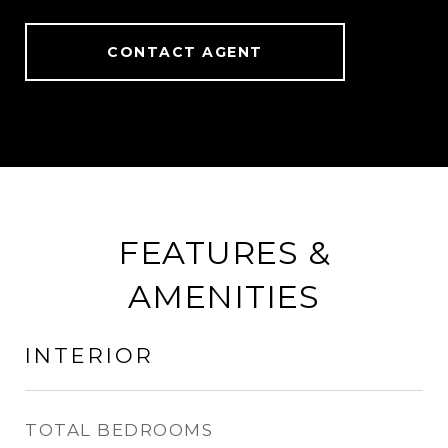
CONTACT AGENT
FEATURES &
AMENITIES
INTERIOR
TOTAL BEDROOMS