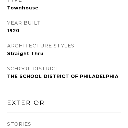
TYPE
Townhouse
YEAR BUILT
1920
ARCHITECTURE STYLES
Straight Thru
SCHOOL DISTRICT
THE SCHOOL DISTRICT OF PHILADELPHIA
EXTERIOR
STORIES