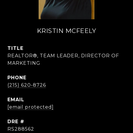
KRISTIN MCFEELY
TITLE
REALTOR®, TEAM LEADER, DIRECTOR OF
MARKETING
PHONE
(215) 620-8726
EMAIL
[email protected]
DRE #
RS288562