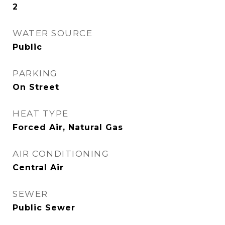
2
WATER SOURCE
Public
PARKING
On Street
HEAT TYPE
Forced Air, Natural Gas
AIR CONDITIONING
Central Air
SEWER
Public Sewer