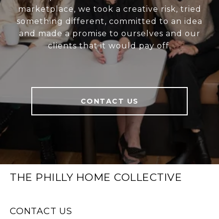
marketplace, we took a creative risk, tried
something different, committed to an idea
and made a promise to ourselves and our
clients that it would pay off.
CONTACT US
THE PHILLY HOME COLLECTIVE
CONTACT US