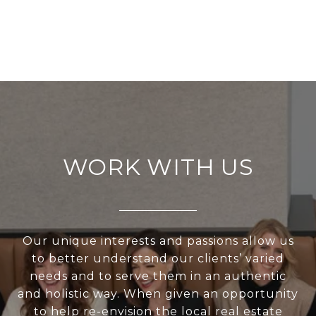
WORK WITH US
Our unique interests and passions allow us
to better understand our clients’ varied
needs and to serve them in an authentic
and holistic way. When given an opportunity
to help re-envision the local real estate