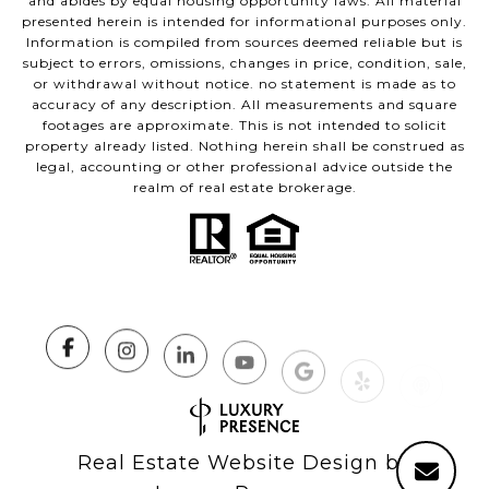
and abides by equal housing opportunity laws. All material
presented herein is intended for informational purposes only.
Information is compiled from sources deemed reliable but is
subject to errors, omissions, changes in price, condition, sale,
or withdrawal without notice. no statement is made as to
accuracy of any description. All measurements and square
footages are approximate. This is not intended to solicit
property already listed. Nothing herein shall be construed as
legal, accounting or other professional advice outside the
realm of real estate brokerage.
Real Estate Website Design by