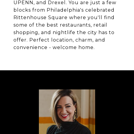
UPENN, and Drexel. You are just a few
blocks from Philadelphia's celebrated
Rittenhouse Square where you'll find
some of the best restaurants, retail
shopping, and nightlife the city has to
offer. Perfect location, charm, and
convenience - welcome home.