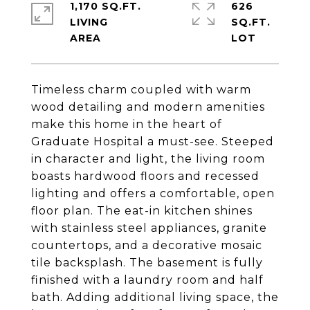
1,170 SQ.FT.
626
LIVING
SQ.FT.
Timeless charm coupled with warm
wood detailing and modern amenities
make this home in the heart of
Graduate Hospital a must-see. Steeped
in character and light, the living room
boasts hardwood floors and recessed
lighting and offers a comfortable, open
floor plan. The eat-in kitchen shines
with stainless steel appliances, granite
countertops, and a decorative mosaic
tile backsplash. The basement is fully
finished with a laundry room and half
bath. Adding additional living space, the