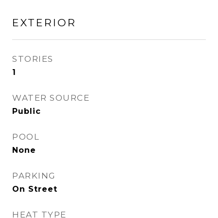
EXTERIOR
STORIES
1
WATER SOURCE
Public
POOL
None
PARKING
On Street
HEAT TYPE