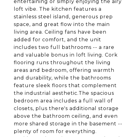
entertaining or simply enjoying the airy
loft vibe. The kitchen features a
stainless steel island, generous prep
space, and great flow into the main
living area. Ceiling fans have been
added for comfort, and the unit
includes two full bathrooms -- a rare
and valuable bonus in loft living. Cork
flooring runs throughout the living
areas and bedroom, offering warmth
and durability, while the bathrooms
feature sleek floors that complement
the industrial aesthetic.The spacious
bedroom area includes a full wall of
closets, plus there's additional storage
above the bathroom ceiling, and even
more shared storage in the basement --
plenty of room for everything.