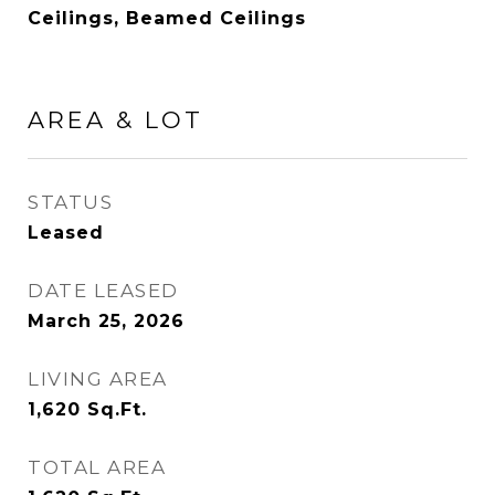
Ceilings, Beamed Ceilings
AREA & LOT
STATUS
Leased
DATE LEASED
March 25, 2026
LIVING AREA
1,620
Sq.Ft.
TOTAL AREA