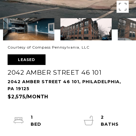
Courtesy of Compass Pennsylvania, LLC
LEASED
2042 AMBER STREET 46 101
2042 AMBER STREET 46 101, PHILADELPHIA,
PA 19125
$2,575/MONTH
1
2