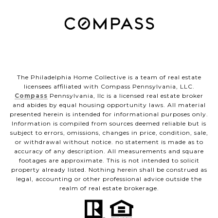
The Philadelphia Home Collective is a team of real estate
licensees affiliated with Compass Pennsylvania, LLC.
Compass
Pennsylvania, llc is a licensed real estate broker
and abides by equal housing opportunity laws. All material
presented herein is intended for informational purposes only.
Information is compiled from sources deemed reliable but is
subject to errors, omissions, changes in price, condition, sale,
or withdrawal without notice. no statement is made as to
accuracy of any description. All measurements and square
footages are approximate. This is not intended to solicit
property already listed. Nothing herein shall be construed as
legal, accounting or other professional advice outside the
realm of real estate brokerage.