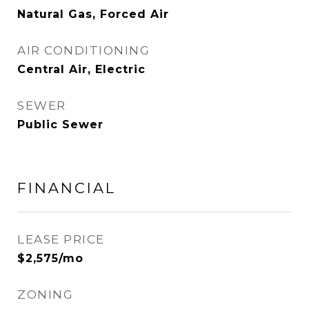
Natural Gas, Forced Air
AIR CONDITIONING
Central Air, Electric
SEWER
Public Sewer
FINANCIAL
LEASE PRICE
$2,575/mo
ZONING