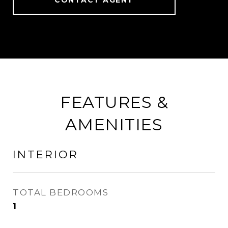
CONTACT AGENT
FEATURES &
AMENITIES
INTERIOR
TOTAL BEDROOMS
1