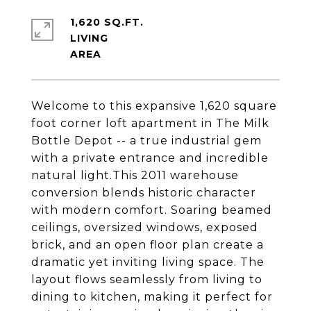
1,620 SQ.FT.
LIVING
Welcome to this expansive 1,620 square
foot corner loft apartment in The Milk
Bottle Depot -- a true industrial gem
with a private entrance and incredible
natural light.This 2011 warehouse
conversion blends historic character
with modern comfort. Soaring beamed
ceilings, oversized windows, exposed
brick, and an open floor plan create a
dramatic yet inviting living space. The
layout flows seamlessly from living to
dining to kitchen, making it perfect for