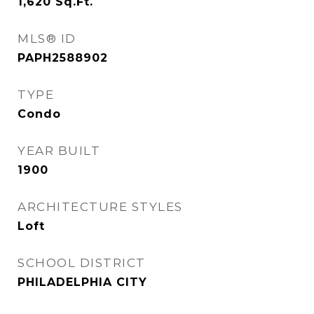
1,620
Sq.Ft.
MLS® ID
PAPH2588902
TYPE
Condo
YEAR BUILT
1900
ARCHITECTURE STYLES
Loft
SCHOOL DISTRICT
PHILADELPHIA CITY