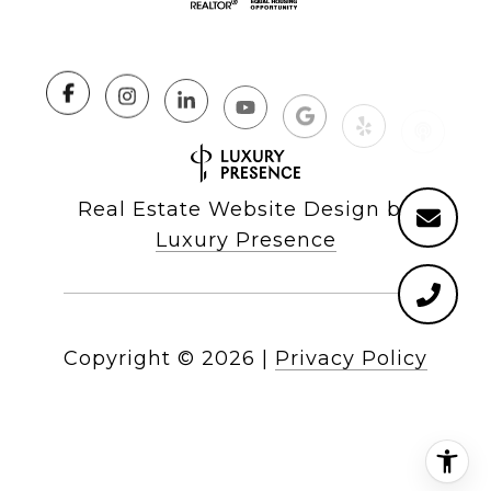
Real Estate Website Design by
Luxury Presence
Copyright ©
2026
|
Privacy Policy