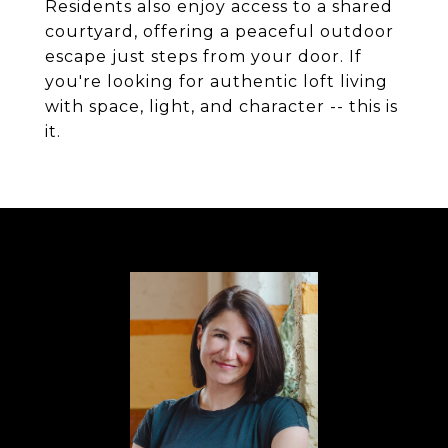
Residents also enjoy access to a shared
courtyard, offering a peaceful outdoor
escape just steps from your door. If
you're looking for authentic loft living
with space, light, and character -- this is
it.