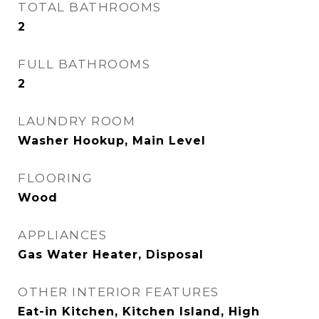
TOTAL BATHROOMS
2
FULL BATHROOMS
2
LAUNDRY ROOM
Washer Hookup, Main Level
FLOORING
Wood
APPLIANCES
Gas Water Heater, Disposal
OTHER INTERIOR FEATURES
Eat-in Kitchen, Kitchen Island, High