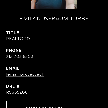
EMILY NUSSBAUM TUBBS
TITLE
REALTOR®
PHONE
215.203.6303
EMAIL
[email protected]
DRE #
RS335286