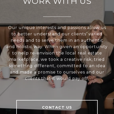
WORK WITH US
Our unique interests and passions allow us
to better understand our clients’ varied
needs and to serve them in an authentic
and holistic way. When given an opportunity
to help re-envision the local real estate
marketplace, we took a creative risk, tried
something different, committed to an idea
and made a promise to ourselves and our
clients that it would pay off.
CONTACT US