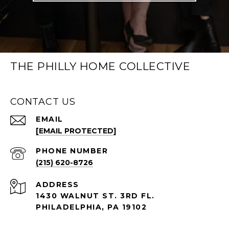
THE PHILLY HOME COLLECTIVE
CONTACT US
EMAIL
[EMAIL PROTECTED]
PHONE NUMBER
(215) 620-8726
ADDRESS
1430 WALNUT ST. 3RD FL.
PHILADELPHIA, PA 19102