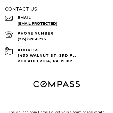
CONTACT US
EMAIL
[EMAIL PROTECTED]
PHONE NUMBER
(215) 620-8726
ADDRESS
1430 WALNUT ST. 3RD FL.
PHILADELPHIA, PA 19102
The Philadelphia Home Collective is a team of real estate