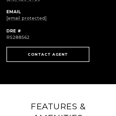
EMAIL
[email protected]
DRE #
RS288562
CONTACT AGENT
FEATURES &