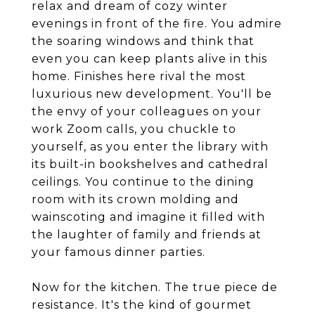
relax and dream of cozy winter
evenings in front of the fire. You admire
the soaring windows and think that
even you can keep plants alive in this
home. Finishes here rival the most
luxurious new development. You'll be
the envy of your colleagues on your
work Zoom calls, you chuckle to
yourself, as you enter the library with
its built-in bookshelves and cathedral
ceilings. You continue to the dining
room with its crown molding and
wainscoting and imagine it filled with
the laughter of family and friends at
your famous dinner parties.
Now for the kitchen. The true piece de
resistance. It's the kind of gourmet