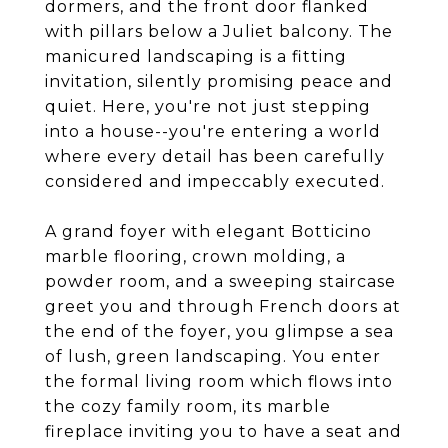
dormers, and the front door flanked
with pillars below a Juliet balcony. The
manicured landscaping is a fitting
invitation, silently promising peace and
quiet. Here, you're not just stepping
into a house--you're entering a world
where every detail has been carefully
considered and impeccably executed.
A grand foyer with elegant Botticino
marble flooring, crown molding, a
powder room, and a sweeping staircase
greet you and through French doors at
the end of the foyer, you glimpse a sea
of lush, green landscaping. You enter
the formal living room which flows into
the cozy family room, its marble
fireplace inviting you to have a seat and