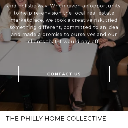
and holistic way. When given an opportunity
to help re-envision the local real estate
marketplace, we took a creative risk, tried
something different, committed to an idea
and made a promise to ourselves and our
clients that it would pay off.
CONTACT US
THE PHILLY HOME COLLECTIVE