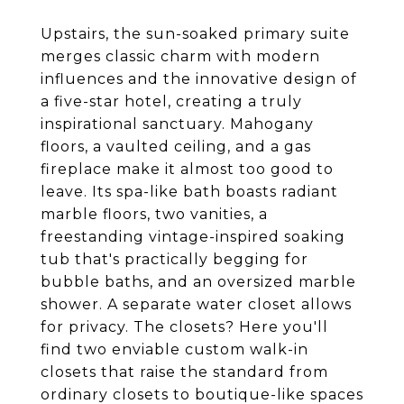
Upstairs, the sun-soaked primary suite
merges classic charm with modern
influences and the innovative design of
a five-star hotel, creating a truly
inspirational sanctuary. Mahogany
floors, a vaulted ceiling, and a gas
fireplace make it almost too good to
leave. Its spa-like bath boasts radiant
marble floors, two vanities, a
freestanding vintage-inspired soaking
tub that's practically begging for
bubble baths, and an oversized marble
shower. A separate water closet allows
for privacy. The closets? Here you'll
find two enviable custom walk-in
closets that raise the standard from
ordinary closets to boutique-like spaces