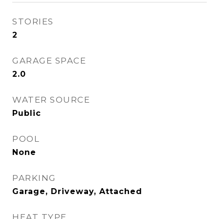
STORIES
2
GARAGE SPACE
2.0
WATER SOURCE
Public
POOL
None
PARKING
Garage, Driveway, Attached
HEAT TYPE