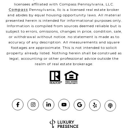
licensees affiliated with Compass Pennsylvania, LLC.
Compass
Pennsylvania, llc is a licensed real estate broker
and abides by equal housing opportunity laws. All material
presented herein is intended for informational purposes only.
Information is compiled from sources deemed reliable but is
subject to errors, omissions, changes in price, condition, sale,
or withdrawal without notice. no statement is made as to
accuracy of any description. All measurements and square
footages are approximate. This is not intended to solicit
property already listed. Nothing herein shall be construed as
legal, accounting or other professional advice outside the
realm of real estate brokerage.