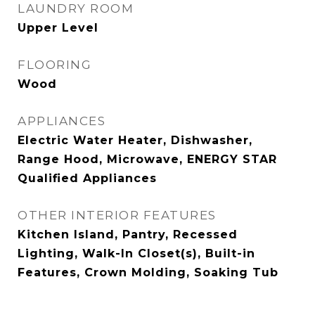
LAUNDRY ROOM
Upper Level
FLOORING
Wood
APPLIANCES
Electric Water Heater, Dishwasher,
Range Hood, Microwave, ENERGY STAR
Qualified Appliances
OTHER INTERIOR FEATURES
Kitchen Island, Pantry, Recessed
Lighting, Walk-In Closet(s), Built-in
Features, Crown Molding, Soaking Tub