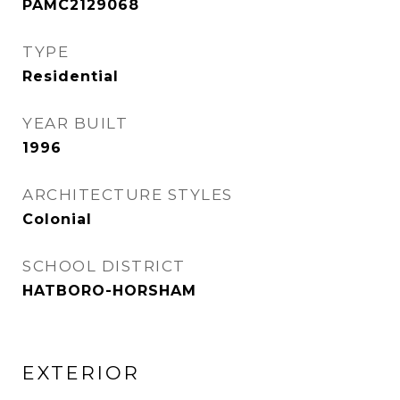
PAMC2129068
TYPE
Residential
YEAR BUILT
1996
ARCHITECTURE STYLES
Colonial
SCHOOL DISTRICT
HATBORO-HORSHAM
EXTERIOR