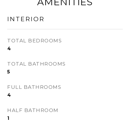
AMENITIES
INTERIOR
TOTAL BEDROOMS
4
TOTAL BATHROOMS
5
FULL BATHROOMS
4
HALF BATHROOM
1