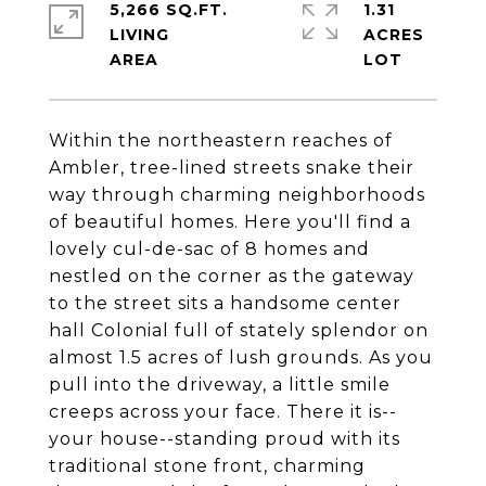
5,266 SQ.FT.
1.31
LIVING
ACRES
Within the northeastern reaches of
Ambler, tree-lined streets snake their
way through charming neighborhoods
of beautiful homes. Here you'll find a
lovely cul-de-sac of 8 homes and
nestled on the corner as the gateway
to the street sits a handsome center
hall Colonial full of stately splendor on
almost 1.5 acres of lush grounds. As you
pull into the driveway, a little smile
creeps across your face. There it is--
your house--standing proud with its
traditional stone front, charming