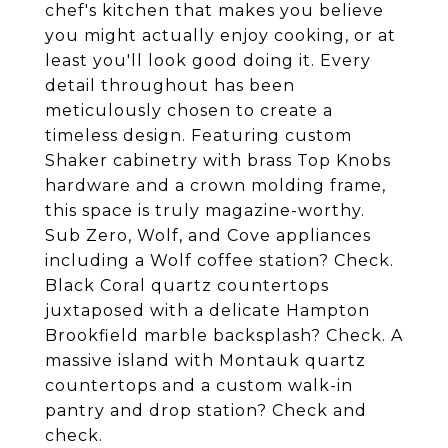
chef's kitchen that makes you believe
you might actually enjoy cooking, or at
least you'll look good doing it. Every
detail throughout has been
meticulously chosen to create a
timeless design. Featuring custom
Shaker cabinetry with brass Top Knobs
hardware and a crown molding frame,
this space is truly magazine-worthy.
Sub Zero, Wolf, and Cove appliances
including a Wolf coffee station? Check.
Black Coral quartz countertops
juxtaposed with a delicate Hampton
Brookfield marble backsplash? Check. A
massive island with Montauk quartz
countertops and a custom walk-in
pantry and drop station? Check and
check.