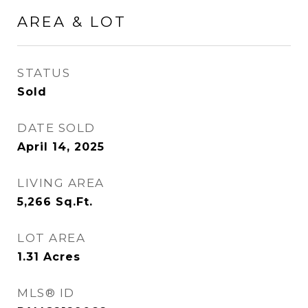
AREA & LOT
STATUS
Sold
DATE SOLD
April 14, 2025
LIVING AREA
5,266
Sq.Ft.
LOT AREA
1.31
Acres
MLS® ID