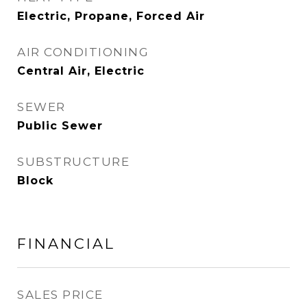
Electric, Propane, Forced Air
AIR CONDITIONING
Central Air, Electric
SEWER
Public Sewer
SUBSTRUCTURE
Block
FINANCIAL
SALES PRICE