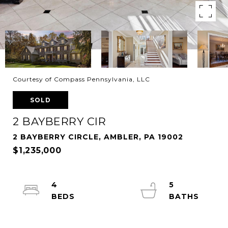
Courtesy of Compass Pennsylvania, LLC
SOLD
2 BAYBERRY CIR
2 BAYBERRY CIRCLE, AMBLER, PA 19002
$1,235,000
4
5