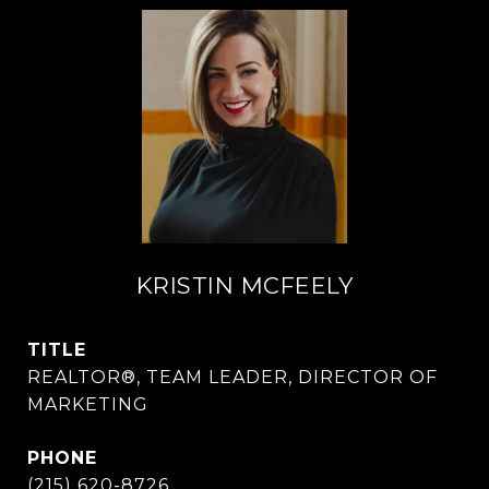
KRISTIN MCFEELY
TITLE
REALTOR®, TEAM LEADER, DIRECTOR OF
MARKETING
PHONE
(215) 620-8726