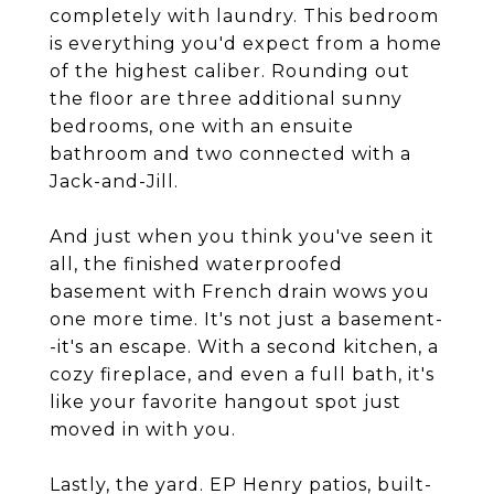
completely with laundry. This bedroom
is everything you'd expect from a home
of the highest caliber. Rounding out
the floor are three additional sunny
bedrooms, one with an ensuite
bathroom and two connected with a
Jack-and-Jill.
And just when you think you've seen it
all, the finished waterproofed
basement with French drain wows you
one more time. It's not just a basement-
-it's an escape. With a second kitchen, a
cozy fireplace, and even a full bath, it's
like your favorite hangout spot just
moved in with you.
Lastly, the yard. EP Henry patios, built-