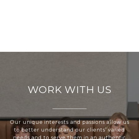
WORK WITH US
Our unique interests and passions allow us
to better understand our clients’ varied
needs and to serve them in an authentic