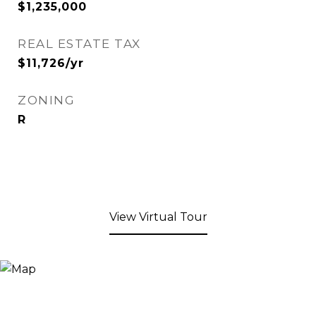
$1,235,000
REAL ESTATE TAX
$11,726/yr
ZONING
R
View Virtual Tour