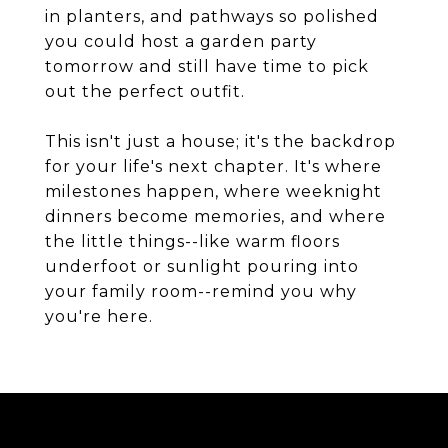
in planters, and pathways so polished
you could host a garden party
tomorrow and still have time to pick
out the perfect outfit.
This isn't just a house; it's the backdrop
for your life's next chapter. It's where
milestones happen, where weeknight
dinners become memories, and where
the little things--like warm floors
underfoot or sunlight pouring into
your family room--remind you why
you're here.