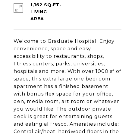
1,162 SQ.FT.
LIVING
Welcome to Graduate Hospital! Enjoy
convenience, space and easy
accessibility to restaurants, shops,
fitness centers, parks, universities,
hospitals and more. With over 1000 sf of
space, this extra large one bedroom
apartment has a finished basement
with bonus flex space for your office,
den, media room, art room or whatever
you would like. The outdoor private
deck is great for entertaining guests
and eating al fresco. Amenities include:
Central air/heat, hardwood floors in the