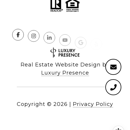
Real Estate Website Design by
Luxury Presence
Copyright ©
2026
|
Privacy Policy