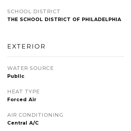
SCHOOL DISTRICT
THE SCHOOL DISTRICT OF PHILADELPHIA
EXTERIOR
WATER SOURCE
Public
HEAT TYPE
Forced Air
AIR CONDITIONING
Central A/C