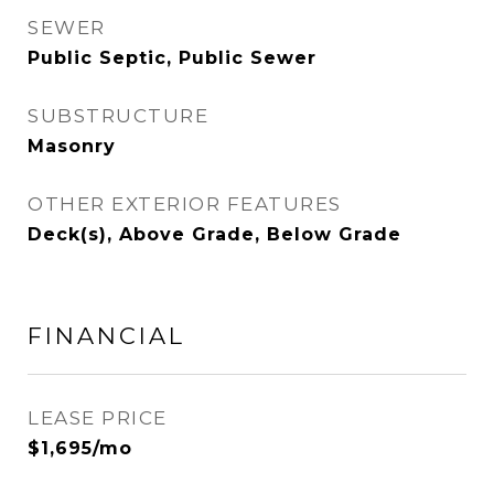
SEWER
Public Septic, Public Sewer
SUBSTRUCTURE
Masonry
OTHER EXTERIOR FEATURES
Deck(s), Above Grade, Below Grade
FINANCIAL
LEASE PRICE
$1,695/mo