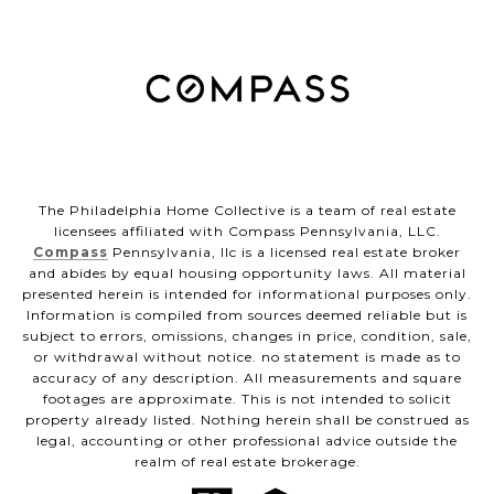
The Philadelphia Home Collective is a team of real estate
licensees affiliated with Compass Pennsylvania, LLC.
Compass
Pennsylvania, llc is a licensed real estate broker
and abides by equal housing opportunity laws. All material
presented herein is intended for informational purposes only.
Information is compiled from sources deemed reliable but is
subject to errors, omissions, changes in price, condition, sale,
or withdrawal without notice. no statement is made as to
accuracy of any description. All measurements and square
footages are approximate. This is not intended to solicit
property already listed. Nothing herein shall be construed as
legal, accounting or other professional advice outside the
realm of real estate brokerage.