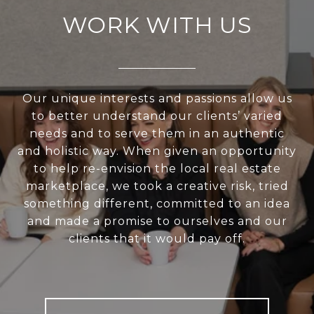
WORK WITH US
Our unique interests and passions allow us
to better understand our clients’ varied
needs and to serve them in an authentic
and holistic way. When given an opportunity
to help re-envision the local real estate
marketplace, we took a creative risk, tried
something different, committed to an idea
and made a promise to ourselves and our
clients that it would pay off.