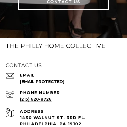
CONTACT US
THE PHILLY HOME COLLECTIVE
CONTACT US
EMAIL
[EMAIL PROTECTED]
PHONE NUMBER
(215) 620-8726
ADDRESS
1430 WALNUT ST. 3RD FL.
PHILADELPHIA, PA 19102