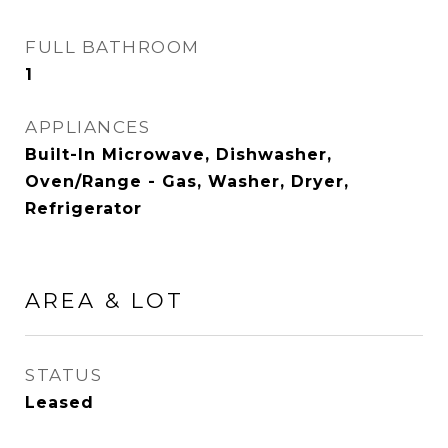
FULL BATHROOM
1
APPLIANCES
Built-In Microwave, Dishwasher,
Oven/Range - Gas, Washer, Dryer,
Refrigerator
AREA & LOT
STATUS
Leased