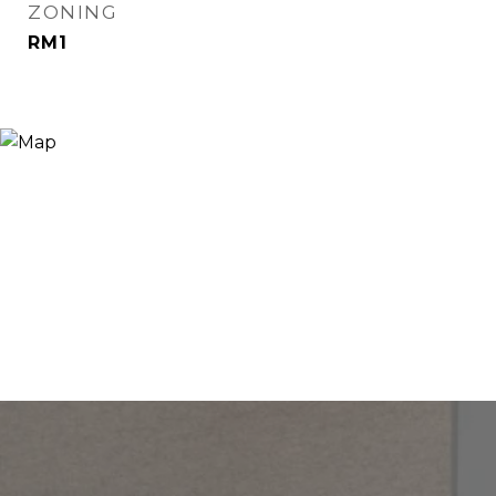
ZONING
RM1