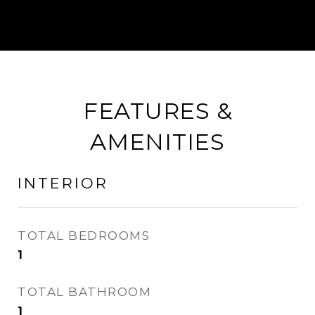
FEATURES &
AMENITIES
INTERIOR
TOTAL BEDROOMS
1
TOTAL BATHROOM
1