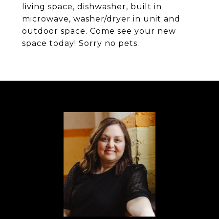
living space, dishwasher, built in
microwave, washer/dryer in unit and
outdoor space. Come see your new
space today! Sorry no pets.