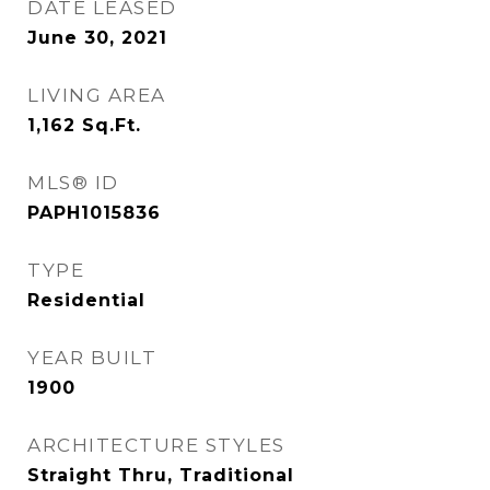
DATE LEASED
June 30, 2021
LIVING AREA
1,162
Sq.Ft.
MLS® ID
PAPH1015836
TYPE
Residential
YEAR BUILT
1900
ARCHITECTURE STYLES
Straight Thru, Traditional