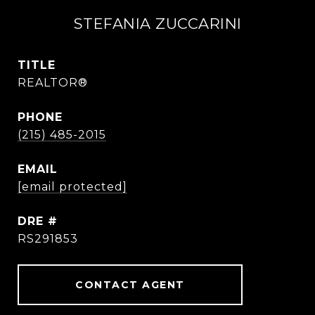
STEFANIA ZUCCARINI
TITLE
REALTOR®
PHONE
(215) 485-2015
EMAIL
[email protected]
DRE #
RS291853
CONTACT AGENT