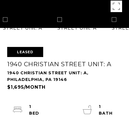
LEASED
1940 CHRISTIAN STREET UNIT: A
1940 CHRISTIAN STREET UNIT: A,
PHILADELPHIA, PA 19146
$1,695/MONTH
1
1