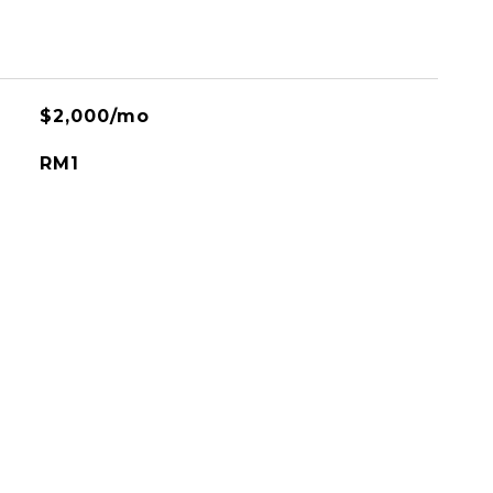
$2,000/mo
RM1