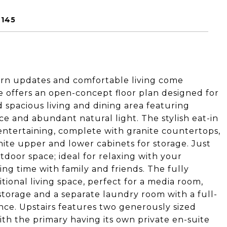
9145
rn updates and comfortable living come
 offers an open-concept floor plan designed for
nd spacious living and dining area featuring
ce and abundant natural light. The stylish eat-in
 entertaining, complete with granite countertops,
white upper and lower cabinets for storage. Just
tdoor space; ideal for relaxing with your
ng time with family and friends. The fully
tional living space, perfect for a media room,
 storage and a separate laundry room with a full-
ce. Upstairs features two generously sized
h the primary having its own private en-suite