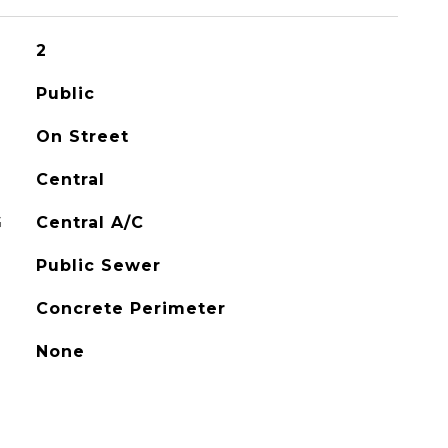
2
Public
On Street
Central
G
Central A/C
Public Sewer
Concrete Perimeter
None