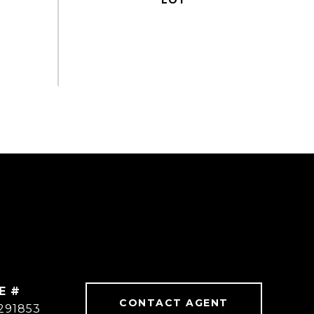
E #
CONTACT AGENT
291853