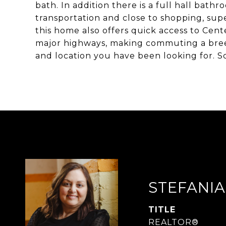
bath. In addition there is a full hall bath
transportation and close to shopping, supe
this home also offers quick access to Cent
major highways, making commuting a breez
and location you have been looking for. 
STEFANIA
TITLE
REALTOR®