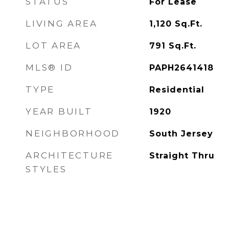
STATUS
For Lease
LIVING AREA
1,120
Sq.Ft.
LOT AREA
791
Sq.Ft.
MLS® ID
PAPH2641418
TYPE
Residential
YEAR BUILT
1920
NEIGHBORHOOD
South Jersey
ARCHITECTURE
Straight Thru
STYLES