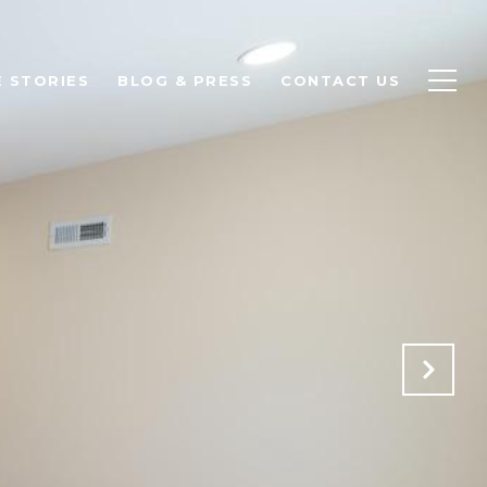
 STORIES
BLOG & PRESS
CONTACT US