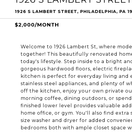
1926 S LAMBERT STREET, PHILADELPHIA, PA 1
$2,000/MONTH
Welcome to 1926 Lambert St, where mode
together! This beautifully renovated home
today's lifestyle. Step inside to a bright a
gorgeous hardwood floors, electric firepla
kitchen is perfect for everyday living and
stainless steel appliances, and plenty of 
off the kitchen, enjoy your own private ou
morning coffee, dining outdoors, or spendi
finished lower level provides valuable addi
home office, or gym. You'll also find extra
size washer and dryer for added convenien
bedrooms both with ample closet space wit