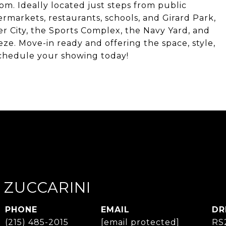
room. Ideally located just steps from public
rmarkets, restaurants, schools, and Girard Park,
er City, the Sports Complex, the Navy Yard, and
e. Move-in ready and offering the space, style,
Schedule your showing today!
 ZUCCARINI
PHONE
EMAIL
DR
(215) 485-2015
[email protected]
RS