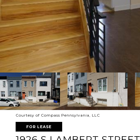
Courtesy of Compass Pennsylvania, LLC
FOR LEASE
1926 S LAMBERT STREE