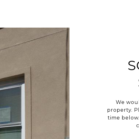
S
We woul
property. P
time below.