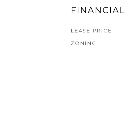
FINANCIAL
LEASE PRICE
ZONING