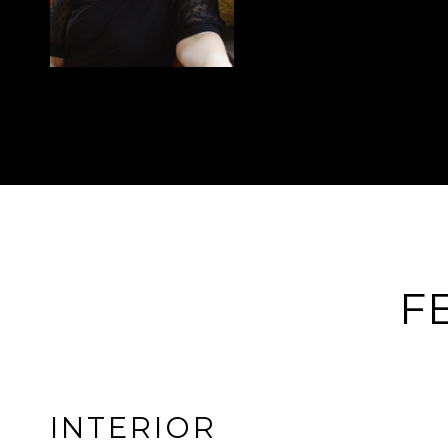
F
INTERIOR