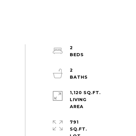
2
2
1,120 SQ.FT.
LIVING
791
SQ.FT.