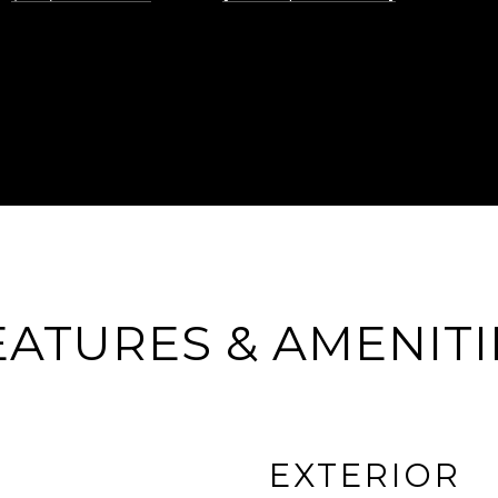
EATURES & AMENITI
EXTERIOR