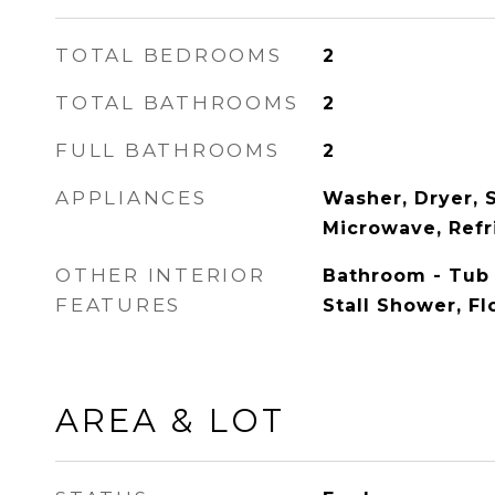
TOTAL BEDROOMS
2
TOTAL BATHROOMS
2
FULL BATHROOMS
2
APPLIANCES
Washer, Dryer, S
Microwave, Refr
OTHER INTERIOR
Bathroom - Tub
FEATURES
Stall Shower, Fl
AREA & LOT