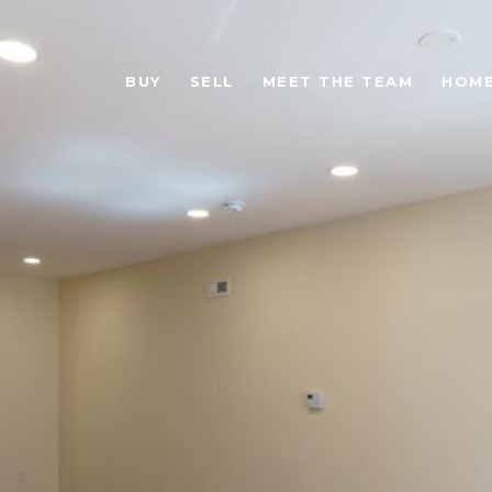
BUY
SELL
MEET THE TEAM
HOME