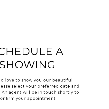
CHEDULE A
SHOWING
d love to show you our beautiful
lease select your preferred date and
 An agent will be in touch shortly to
confirm your appointment.