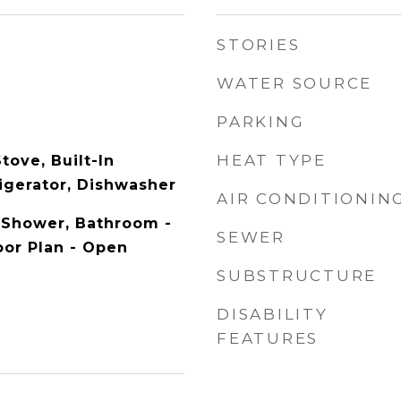
STORIES
WATER SOURCE
PARKING
HEAT TYPE
tove, Built-In
igerator, Dishwasher
AIR CONDITIONIN
 Shower, Bathroom -
SEWER
oor Plan - Open
SUBSTRUCTURE
DISABILITY
FEATURES