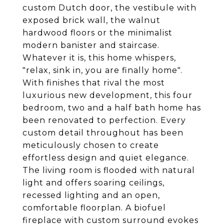
custom Dutch door, the vestibule with
exposed brick wall, the walnut
hardwood floors or the minimalist
modern banister and staircase.
Whatever it is, this home whispers,
"relax, sink in, you are finally home".
With finishes that rival the most
luxurious new development, this four
bedroom, two and a half bath home has
been renovated to perfection. Every
custom detail throughout has been
meticulously chosen to create
effortless design and quiet elegance.
The living room is flooded with natural
light and offers soaring ceilings,
recessed lighting and an open,
comfortable floorplan. A biofuel
fireplace with custom surround evokes