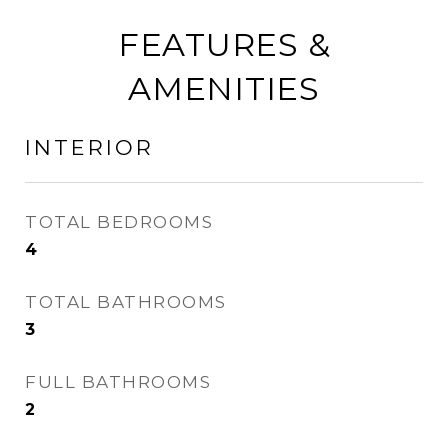
FEATURES &
AMENITIES
INTERIOR
TOTAL BEDROOMS
4
TOTAL BATHROOMS
3
FULL BATHROOMS
2