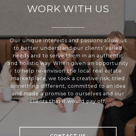
WORK WITH US
Our unique interests and passions allow us
to better understand our clients’ varied
needs and to serve them in an authentic
and holistic way. When given an opportunity
to help re-envision the local real estate
marketplace, we took a creative risk, tried
something different, committed to an idea
and made a promise to ourselves and our
clients that it would pay off.
CONTACT US