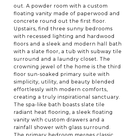
out. A powder room with a custom
floating vanity made of paperwood and
concrete round out the first floor.
Upstairs, find three sunny bedrooms
with recessed lighting and hardwood
floors and a sleek and modern hall bath
with a slate floor, a tub with subway tile
surround and a laundry closet. The
crowning jewel of the home is the third
floor sun-soaked primary suite with
simplicity, utility, and beauty blended
effortlessly with modern comforts,
creating a truly inspirational sanctuary.
The spa-like bath boasts slate tile
radiant heat flooring, a sleek floating
vanity with custom drawers and a
rainfall shower with glass surround.
The primary bedroom merges classic