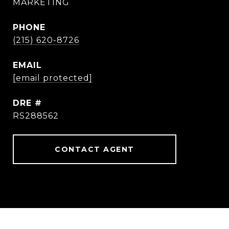
MARKETING
PHONE
(215) 620-8726
EMAIL
[email protected]
DRE #
RS288562
CONTACT AGENT