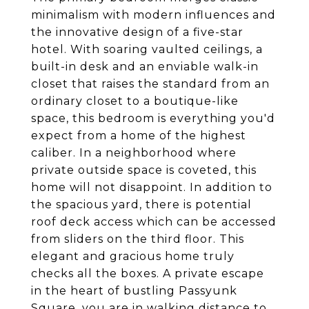
minimalism with modern influences and
the innovative design of a five-star
hotel. With soaring vaulted ceilings, a
built-in desk and an enviable walk-in
closet that raises the standard from an
ordinary closet to a boutique-like
space, this bedroom is everything you'd
expect from a home of the highest
caliber. In a neighborhood where
private outside space is coveted, this
home will not disappoint. In addition to
the spacious yard, there is potential
roof deck access which can be accessed
from sliders on the third floor. This
elegant and gracious home truly
checks all the boxes. A private escape
in the heart of bustling Passyunk
Square, you are in walking distance to