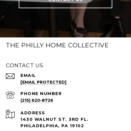
THE PHILLY HOME COLLECTIVE
CONTACT US
EMAIL
[EMAIL PROTECTED]
PHONE NUMBER
(215) 620-8726
ADDRESS
1430 WALNUT ST. 3RD FL.
PHILADELPHIA, PA 19102