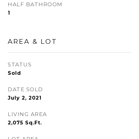
HALF BATHROOM
1
AREA & LOT
STATUS
Sold
DATE SOLD
July 2, 2021
LIVING AREA
2,075
Sq.Ft.