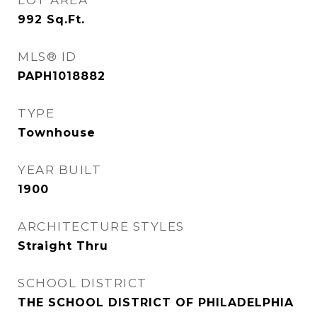
LOT AREA
992
Sq.Ft.
MLS® ID
PAPH1018882
TYPE
Townhouse
YEAR BUILT
1900
ARCHITECTURE STYLES
Straight Thru
SCHOOL DISTRICT
THE SCHOOL DISTRICT OF PHILADELPHIA