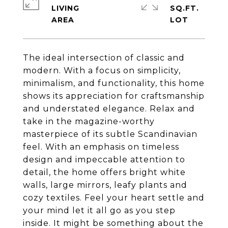
LIVING
SQ.FT.
The ideal intersection of classic and
modern. With a focus on simplicity,
minimalism, and functionality, this home
shows its appreciation for craftsmanship
and understated elegance. Relax and
take in the magazine-worthy
masterpiece of its subtle Scandinavian
feel. With an emphasis on timeless
design and impeccable attention to
detail, the home offers bright white
walls, large mirrors, leafy plants and
cozy textiles. Feel your heart settle and
your mind let it all go as you step
inside. It might be something about the