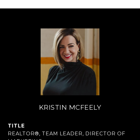
KRISTIN MCFEELY
TITLE
REALTOR®, TEAM LEADER, DIRECTOR OF