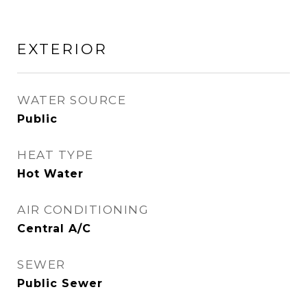
EXTERIOR
WATER SOURCE
Public
HEAT TYPE
Hot Water
AIR CONDITIONING
Central A/C
SEWER
Public Sewer