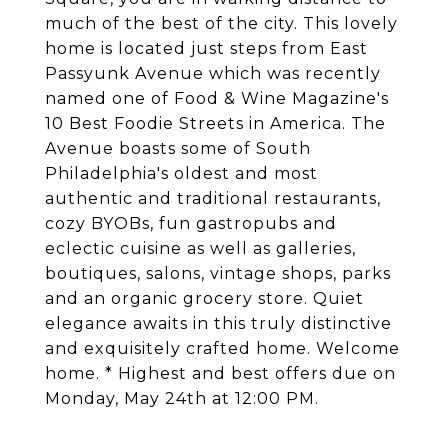
much of the best of the city. This lovely
home is located just steps from East
Passyunk Avenue which was recently
named one of Food & Wine Magazine's
10 Best Foodie Streets in America. The
Avenue boasts some of South
Philadelphia's oldest and most
authentic and traditional restaurants,
cozy BYOBs, fun gastropubs and
eclectic cuisine as well as galleries,
boutiques, salons, vintage shops, parks
and an organic grocery store. Quiet
elegance awaits in this truly distinctive
and exquisitely crafted home. Welcome
home. * Highest and best offers due on
Monday, May 24th at 12:00 PM.