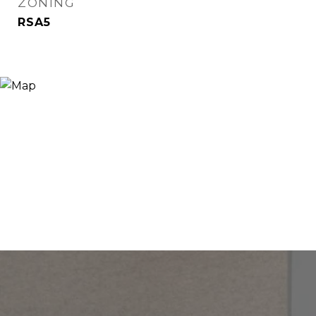
ZONING
RSA5