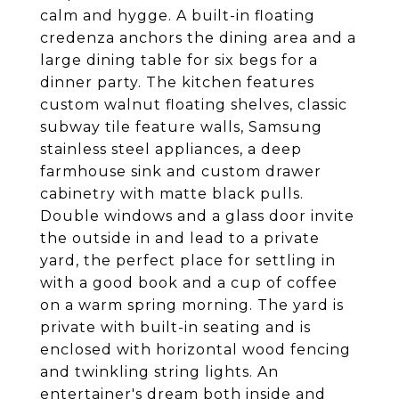
calm and hygge. A built-in floating
credenza anchors the dining area and a
large dining table for six begs for a
dinner party. The kitchen features
custom walnut floating shelves, classic
subway tile feature walls, Samsung
stainless steel appliances, a deep
farmhouse sink and custom drawer
cabinetry with matte black pulls.
Double windows and a glass door invite
the outside in and lead to a private
yard, the perfect place for settling in
with a good book and a cup of coffee
on a warm spring morning. The yard is
private with built-in seating and is
enclosed with horizontal wood fencing
and twinkling string lights. An
entertainer's dream both inside and