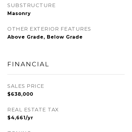
SUBSTRUCTURE
Masonry
OTHER EXTERIOR FEATURES
Above Grade, Below Grade
FINANCIAL
SALES PRICE
$638,000
REAL ESTATE TAX
$4,661/yr