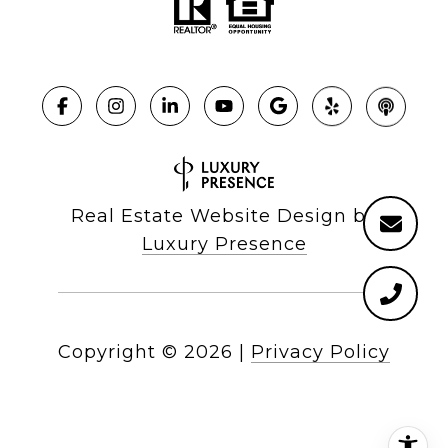
Real Estate Website Design by
Luxury Presence
Copyright ©
2026
|
Privacy Policy