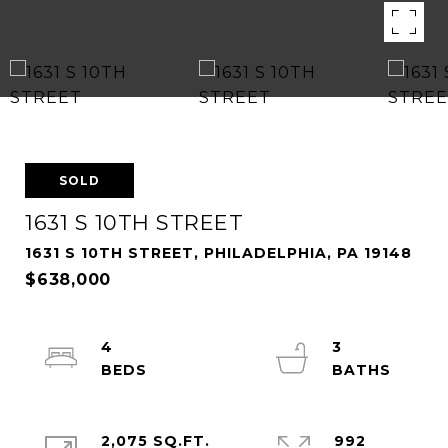
SOLD
1631 S 10TH STREET
1631 S 10TH STREET, PHILADELPHIA, PA 19148
$638,000
4
3
2,075 SQ.FT.
992