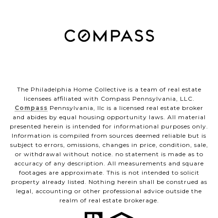
The Philadelphia Home Collective is a team of real estate
licensees affiliated with Compass Pennsylvania, LLC.
Compass
Pennsylvania, llc is a licensed real estate broker
and abides by equal housing opportunity laws. All material
presented herein is intended for informational purposes only.
Information is compiled from sources deemed reliable but is
subject to errors, omissions, changes in price, condition, sale,
or withdrawal without notice. no statement is made as to
accuracy of any description. All measurements and square
footages are approximate. This is not intended to solicit
property already listed. Nothing herein shall be construed as
legal, accounting or other professional advice outside the
realm of real estate brokerage.