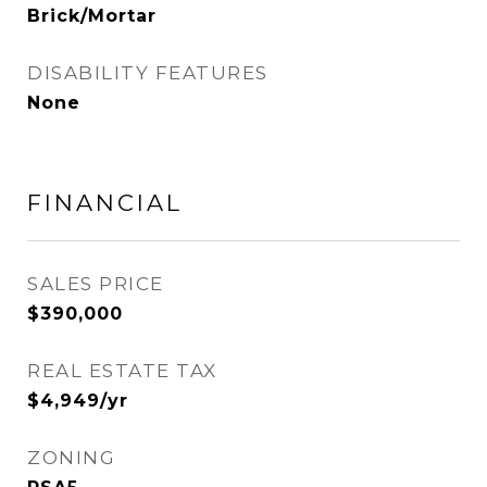
Brick/Mortar
DISABILITY FEATURES
None
FINANCIAL
SALES PRICE
$390,000
REAL ESTATE TAX
$4,949/yr
ZONING