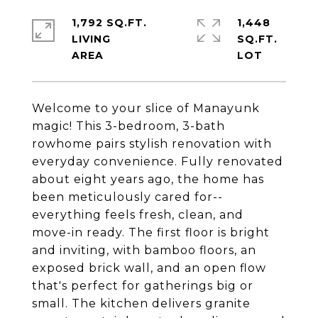
1,792 SQ.FT.
1,448
LIVING
SQ.FT.
Welcome to your slice of Manayunk
magic! This 3-bedroom, 3-bath
rowhome pairs stylish renovation with
everyday convenience. Fully renovated
about eight years ago, the home has
been meticulously cared for--
everything feels fresh, clean, and
move-in ready. The first floor is bright
and inviting, with bamboo floors, an
exposed brick wall, and an open flow
that's perfect for gatherings big or
small. The kitchen delivers granite