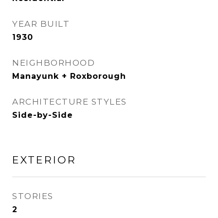
YEAR BUILT
1930
NEIGHBORHOOD
Manayunk + Roxborough
ARCHITECTURE STYLES
Side-by-Side
EXTERIOR
STORIES
2