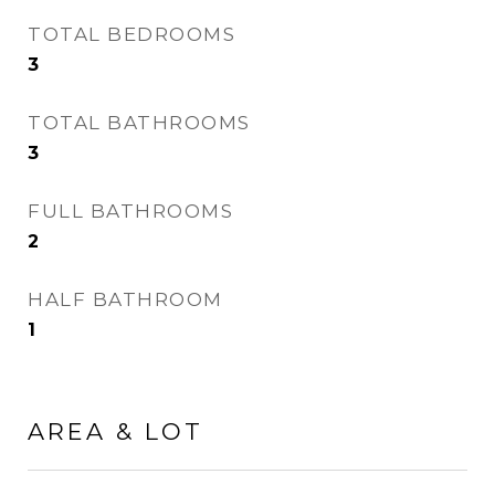
TOTAL BEDROOMS
3
TOTAL BATHROOMS
3
FULL BATHROOMS
2
HALF BATHROOM
1
AREA & LOT