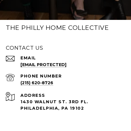
THE PHILLY HOME COLLECTIVE
CONTACT US
EMAIL
[EMAIL PROTECTED]
PHONE NUMBER
(215) 620-8726
ADDRESS
1430 WALNUT ST. 3RD FL.
PHILADELPHIA, PA 19102