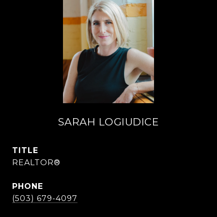
SARAH LOGIUDICE
TITLE
REALTOR®
PHONE
(503) 679-4097