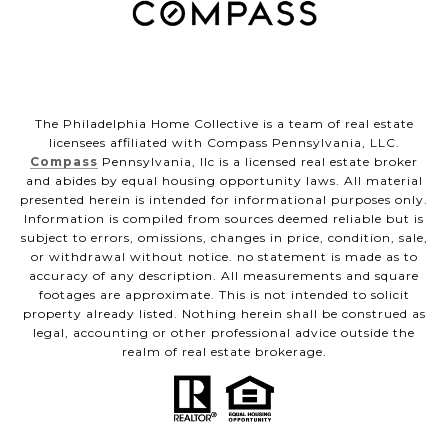
The Philadelphia Home Collective is a team of real estate
licensees affiliated with Compass Pennsylvania, LLC.
Compass
Pennsylvania, llc is a licensed real estate broker
and abides by equal housing opportunity laws. All material
presented herein is intended for informational purposes only.
Information is compiled from sources deemed reliable but is
subject to errors, omissions, changes in price, condition, sale,
or withdrawal without notice. no statement is made as to
accuracy of any description. All measurements and square
footages are approximate. This is not intended to solicit
property already listed. Nothing herein shall be construed as
legal, accounting or other professional advice outside the
realm of real estate brokerage.