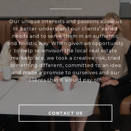
Our unique interests and passions allow us
to better understand our clients’ varied
needs and to serve them in an authentic
and holistic way. When given an opportunity
to help re-envision the local real estate
marketplace, we took a creative risk, tried
something different, committed to an idea
and made a promise to ourselves and our
clients that it would pay off.
CONTACT US