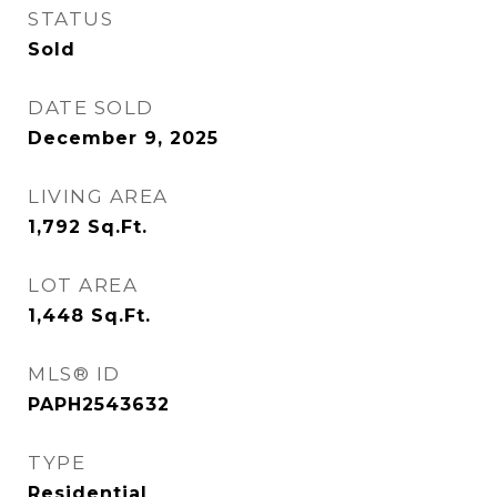
STATUS
Sold
DATE SOLD
December 9, 2025
LIVING AREA
1,792
Sq.Ft.
LOT AREA
1,448
Sq.Ft.
MLS® ID
PAPH2543632
TYPE
Residential