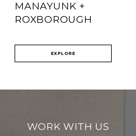
MANAYUNK +
ROXBOROUGH
EXPLORE
WORK WITH US