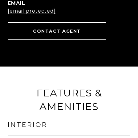
EMAIL
[email protected]
CONTACT AGENT
FEATURES &
AMENITIES
INTERIOR