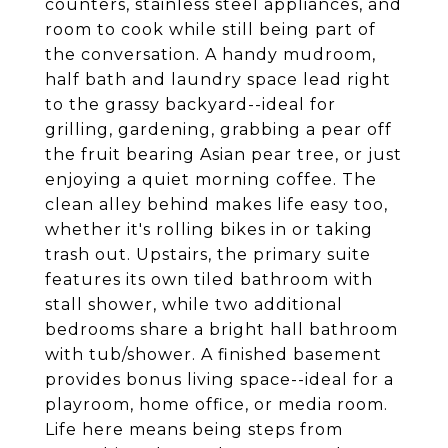
counters, stainless steel appliances, and
room to cook while still being part of
the conversation. A handy mudroom,
half bath and laundry space lead right
to the grassy backyard--ideal for
grilling, gardening, grabbing a pear off
the fruit bearing Asian pear tree, or just
enjoying a quiet morning coffee. The
clean alley behind makes life easy too,
whether it's rolling bikes in or taking
trash out. Upstairs, the primary suite
features its own tiled bathroom with
stall shower, while two additional
bedrooms share a bright hall bathroom
with tub/shower. A finished basement
provides bonus living space--ideal for a
playroom, home office, or media room.
Life here means being steps from