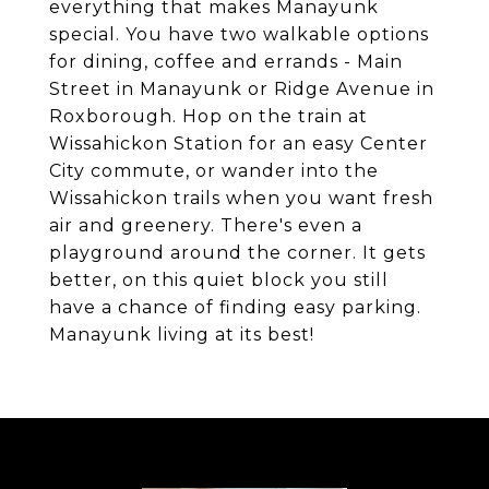
everything that makes Manayunk
special. You have two walkable options
for dining, coffee and errands - Main
Street in Manayunk or Ridge Avenue in
Roxborough. Hop on the train at
Wissahickon Station for an easy Center
City commute, or wander into the
Wissahickon trails when you want fresh
air and greenery. There's even a
playground around the corner. It gets
better, on this quiet block you still
have a chance of finding easy parking.
Manayunk living at its best!