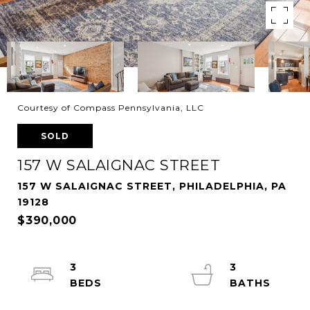
Courtesy of Compass Pennsylvania, LLC
SOLD
157 W SALAIGNAC STREET
157 W SALAIGNAC STREET, PHILADELPHIA, PA
19128
$390,000
3
3