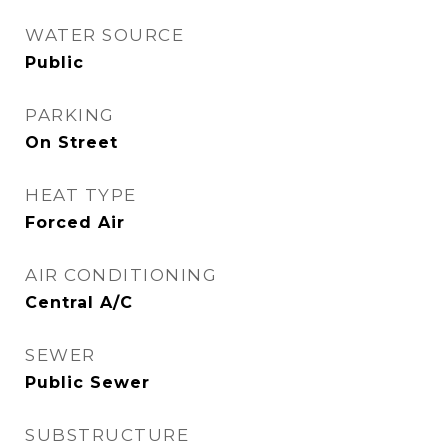
WATER SOURCE
Public
PARKING
On Street
HEAT TYPE
Forced Air
AIR CONDITIONING
Central A/C
SEWER
Public Sewer
SUBSTRUCTURE