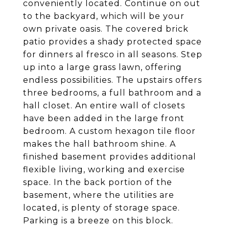
conveniently located. Continue on out
to the backyard, which will be your
own private oasis. The covered brick
patio provides a shady protected space
for dinners al fresco in all seasons. Step
up into a large grass lawn, offering
endless possibilities. The upstairs offers
three bedrooms, a full bathroom and a
hall closet. An entire wall of closets
have been added in the large front
bedroom. A custom hexagon tile floor
makes the hall bathroom shine. A
finished basement provides additional
flexible living, working and exercise
space. In the back portion of the
basement, where the utilities are
located, is plenty of storage space.
Parking is a breeze on this block.