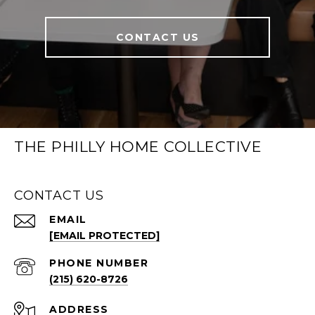
CONTACT US
THE PHILLY HOME COLLECTIVE
CONTACT US
EMAIL
[EMAIL PROTECTED]
PHONE NUMBER
(215) 620-8726
ADDRESS