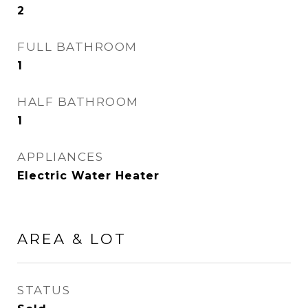
2
FULL BATHROOM
1
HALF BATHROOM
1
APPLIANCES
Electric Water Heater
AREA & LOT
STATUS