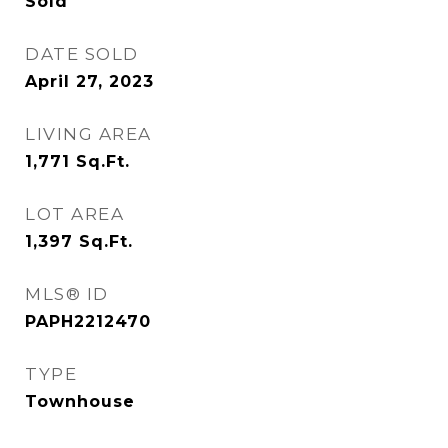
Sold
DATE SOLD
April 27, 2023
LIVING AREA
1,771
Sq.Ft.
LOT AREA
1,397
Sq.Ft.
MLS® ID
PAPH2212470
TYPE
Townhouse