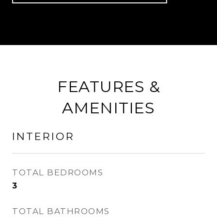
FEATURES &
AMENITIES
INTERIOR
TOTAL BEDROOMS
3
TOTAL BATHROOMS