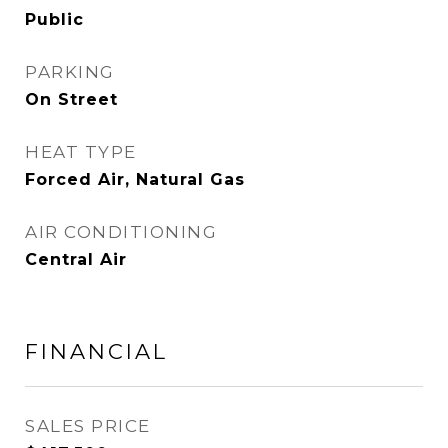
Public
PARKING
On Street
HEAT TYPE
Forced Air, Natural Gas
AIR CONDITIONING
Central Air
FINANCIAL
SALES PRICE