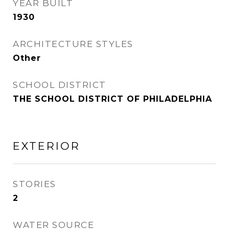
YEAR BUILT
1930
ARCHITECTURE STYLES
Other
SCHOOL DISTRICT
THE SCHOOL DISTRICT OF PHILADELPHIA
EXTERIOR
STORIES
2
WATER SOURCE