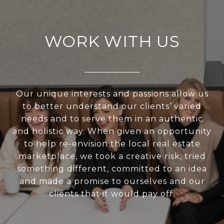
WORK WITH US
Our unique interests and passions allow us
to better understand our clients’ varied
needs and to serve them in an authentic
and holistic way. When given an opportunity
to help re-envision the local real estate
marketplace, we took a creative risk, tried
something different, committed to an idea
and made a promise to ourselves and our
clients that it would pay off.