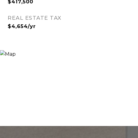
$417,500
REAL ESTATE TAX
$4,654/yr