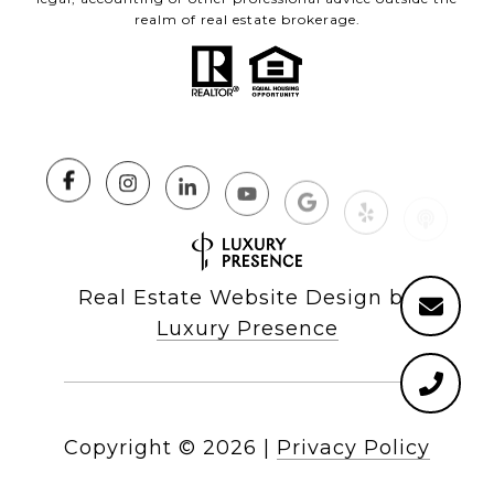
realm of real estate brokerage.
Real Estate Website Design by
Luxury Presence
Copyright ©
2026
|
Privacy Policy