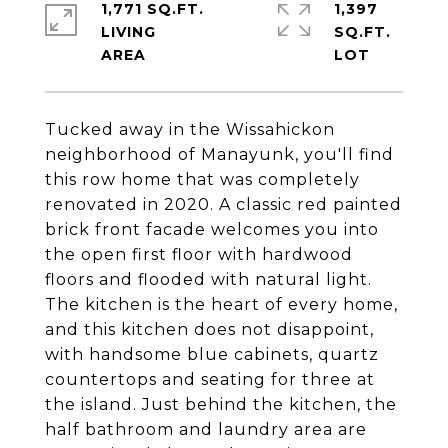
1,771 SQ.FT.
1,397
LIVING
SQ.FT.
Tucked away in the Wissahickon
neighborhood of Manayunk, you'll find
this row home that was completely
renovated in 2020. A classic red painted
brick front facade welcomes you into
the open first floor with hardwood
floors and flooded with natural light.
The kitchen is the heart of every home,
and this kitchen does not disappoint,
with handsome blue cabinets, quartz
countertops and seating for three at
the island. Just behind the kitchen, the
half bathroom and laundry area are