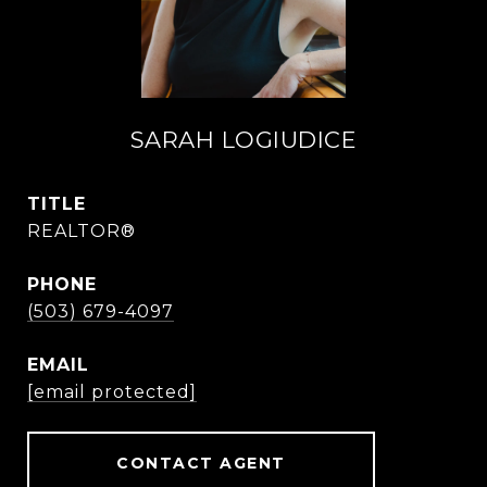
SARAH LOGIUDICE
TITLE
REALTOR®
PHONE
(503) 679-4097
EMAIL
[email protected]
CONTACT AGENT