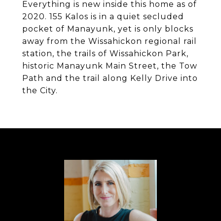
Everything is new inside this home as of
2020. 155 Kalos is in a quiet secluded
pocket of Manayunk, yet is only blocks
away from the Wissahickon regional rail
station, the trails of Wissahickon Park,
historic Manayunk Main Street, the Tow
Path and the trail along Kelly Drive into
the City.