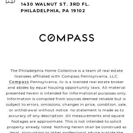
1430 WALNUT ST. 3RD FL.
PHILADELPHIA, PA 19102
The Philadelphia Home Collective is a team of real estate
licensees affiliated with Compass Pennsylvania, LLC.
Compass
Pennsylvania, llc is a licensed real estate broker
and abides by equal housing opportunity laws. All material
presented herein is intended for informational purposes only.
Information is compiled from sources deemed reliable but is
subject to errors, omissions, changes in price, condition, sale,
or withdrawal without notice. no statement is made as to
accuracy of any description. All measurements and square
footages are approximate. This is not intended to solicit
property already listed. Nothing herein shall be construed as
legal, accounting or other professional advice outside the