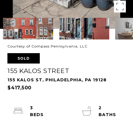
Courtesy of Compass Pennsylvania, LLC
SOLD
155 KALOS STREET
155 KALOS ST, PHILADELPHIA, PA 19128
$417,500
3
2