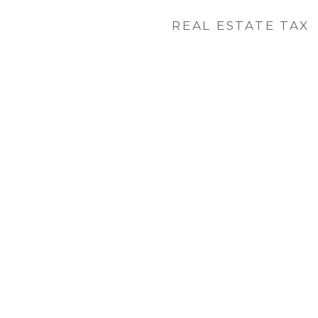
REAL ESTATE TAX