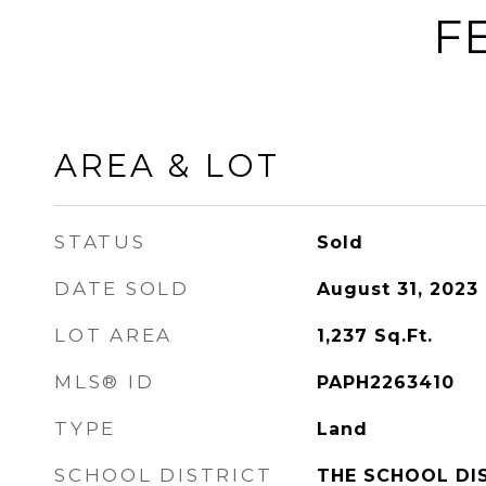
F
AREA & LOT
STATUS
Sold
DATE SOLD
August 31, 2023
LOT AREA
1,237
Sq.Ft.
MLS® ID
PAPH2263410
TYPE
Land
SCHOOL DISTRICT
THE SCHOOL DI