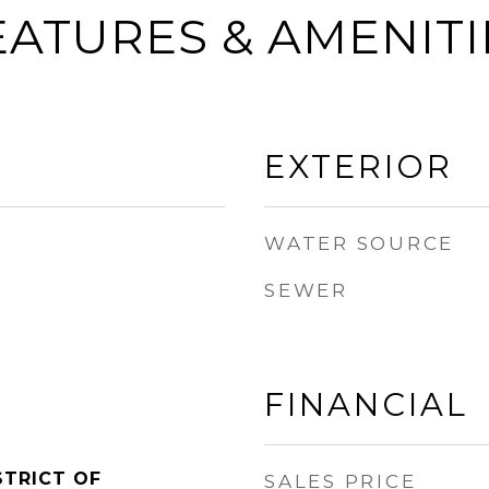
EATURES & AMENITI
EXTERIOR
WATER SOURCE
SEWER
FINANCIAL
STRICT OF
SALES PRICE