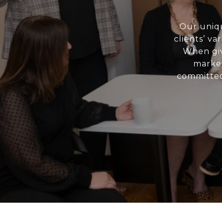
Our uniqu
clients’ va
When giv
market
committed