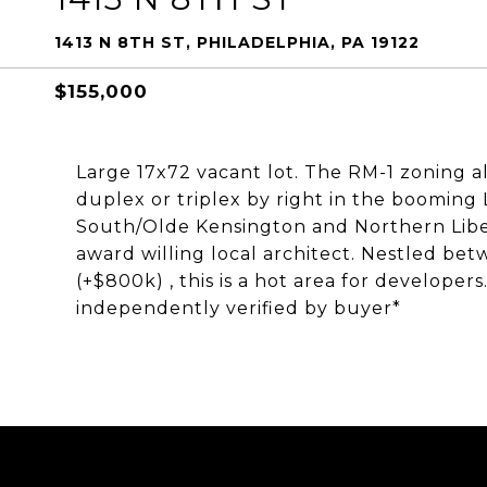
1413 N 8TH ST, PHILADELPHIA, PA 19122
$155,000
Large 17x72 vacant lot. The RM-1 zoning al
duplex or triplex by right in the boomin
South/Olde Kensington and Northern Liberti
award willing local architect. Nestled be
(+$800k) , this is a hot area for developers
independently verified by buyer*