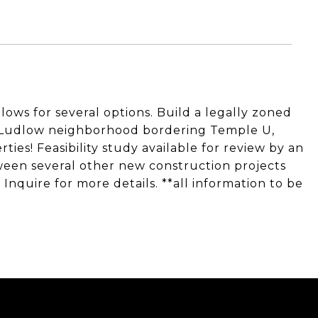
lows for several options. Build a legally zoned
g Ludlow neighborhood bordering Temple U,
es! Feasibility study available for review by an
tween several other new construction projects
. Inquire for more details. **all information to be