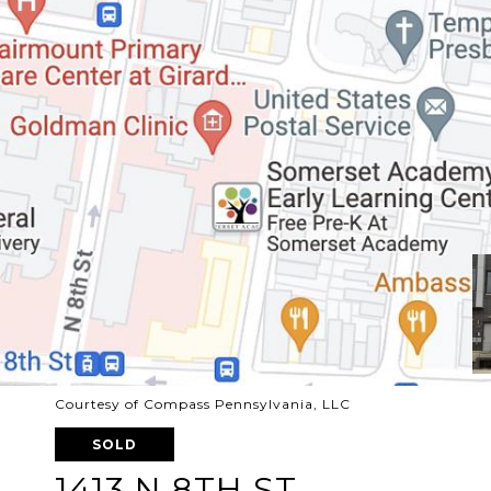
Courtesy of Compass Pennsylvania, LLC
SOLD
1413 N 8TH ST