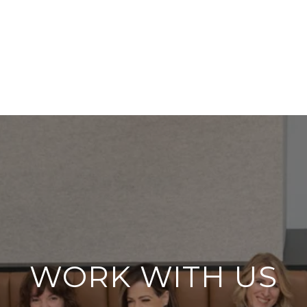
WORK WITH US