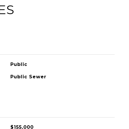
ES
Public
Public Sewer
$155,000