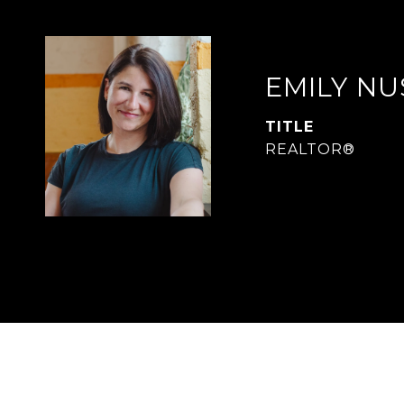
EMILY N
TITLE
REALTOR®