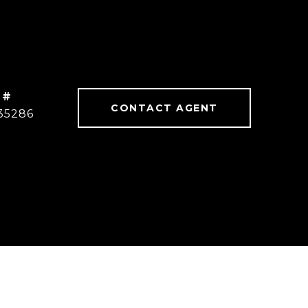
 #
CONTACT AGENT
35286