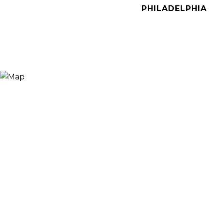
PHILADELPHIA