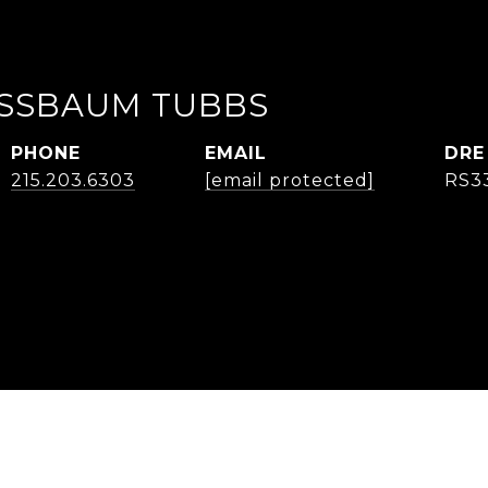
USSBAUM TUBBS
PHONE
EMAIL
DRE
215.203.6303
[email protected]
RS3