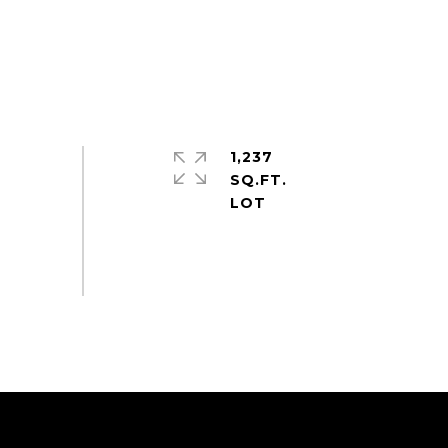
1,237
SQ.FT.