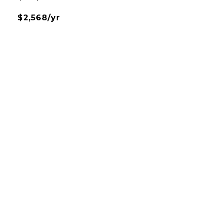
$2,568/yr