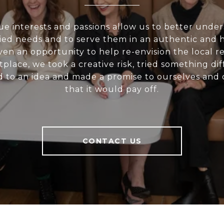
e interests and passions allow us to better unde
ried needs and to serve them in an authentic and h
en an opportunity to help re-envision the local re
place, we took a creative risk, tried something dif
 to an idea and made a promise to ourselves and o
that it would pay off.
CONTACT US