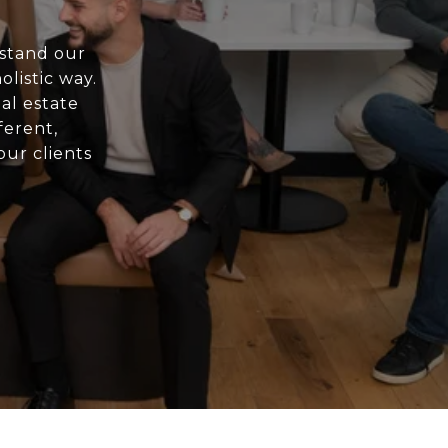
rstand our
olistic way.
al estate
ferent,
ur clients