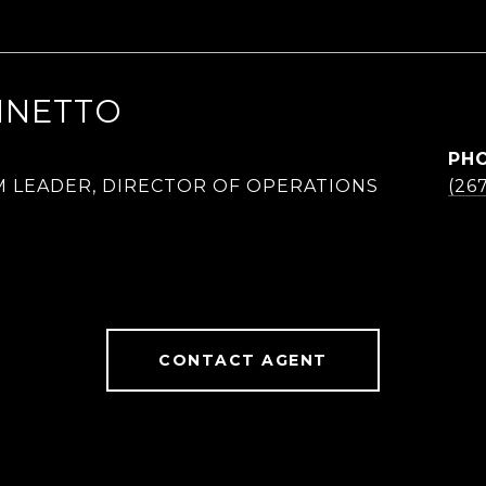
NNETTO
PH
M LEADER, DIRECTOR OF OPERATIONS
(26
CONTACT AGENT