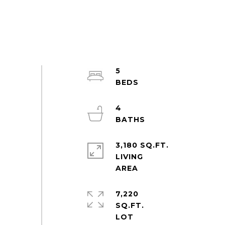
5
4
3,180 SQ.FT.
LIVING
7,220
SQ.FT.