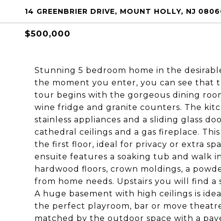
14 GREENBRIER DRIVE, MOUNT HOLLY, NJ 0806
$500,000
Stunning 5 bedroom home in the desirab
the moment you enter, you can see that t
tour begins with the gorgeous dining room 
wine fridge and granite counters. The kitc
stainless appliances and a sliding glass d
cathedral ceilings and a gas fireplace. Thi
the first floor, ideal for privacy or extra 
ensuite features a soaking tub and walk in 
hardwood floors, crown moldings, a powder
from home needs. Upstairs you will find a
A huge basement with high ceilings is ideal
the perfect playroom, bar or move theatre.
matched by the outdoor space with a paver