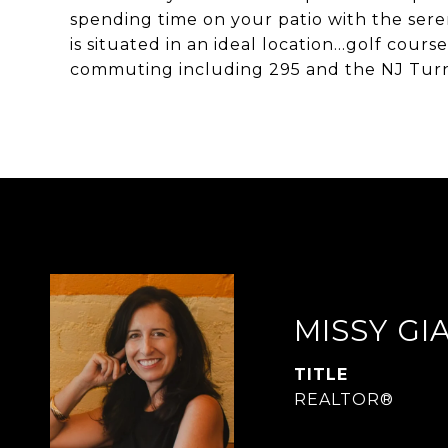
spending time on your patio with the sere
is situated in an ideal location...golf cou
commuting including 295 and the NJ Turn
MISSY G
TITLE
REALTOR®