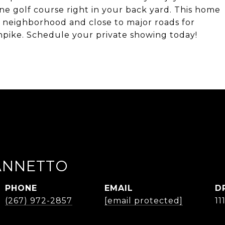
ne golf course right in your back yard. This home
rse neighborhood and close to major roads for
pike. Schedule your private showing today!
IANNETTO
PHONE
EMAIL
D
(267) 972-2857
[email protected]
11