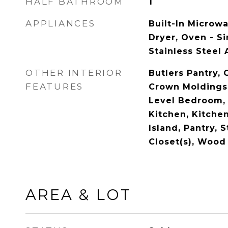
HALF BATHROOM
1
APPLIANCES
Built-In Microw
Dryer, Oven - Si
Stainless Steel
OTHER INTERIOR
Butlers Pantry, 
FEATURES
Crown Moldings,
Level Bedroom,
Kitchen, Kitchen
Island, Pantry, 
Closet(s), Wood
AREA & LOT