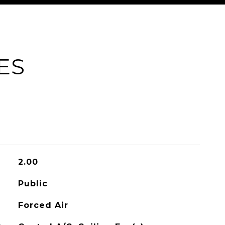
ES
2.00
Public
Forced Air