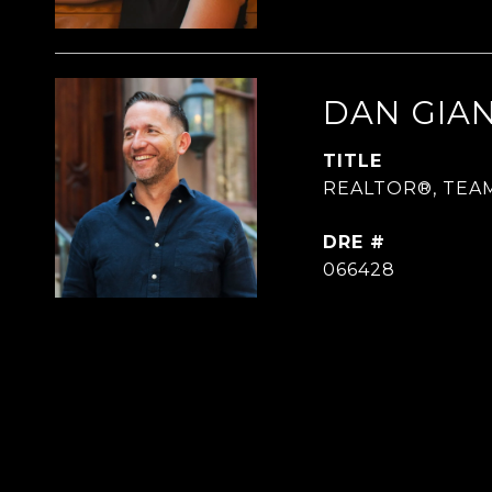
DAN GIA
TITLE
REALTOR®, TEA
DRE #
066428