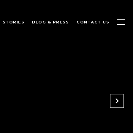
 STORIES
BLOG & PRESS
CONTACT US