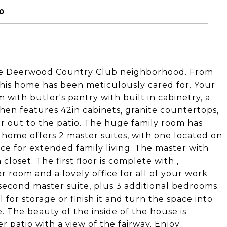
0
le Deerwood Country Club neighborhood. From
his home has been meticulously cared for. Your
with butler's pantry with built in cabinetry, a
hen features 42in cabinets, granite countertops,
oor out to the patio. The huge family room has
s home offers 2 master suites, with one located on
space for extended family living. The master with
closet. The first floor is complete with ,
 room and a lovely office for all of your work
 second master suite, plus 3 additional bedrooms.
 for storage or finish it and turn the space into
 The beauty of the inside of the house is
 patio with a view of the fairway. Enjoy