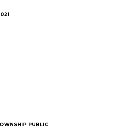
2021
OWNSHIP PUBLIC