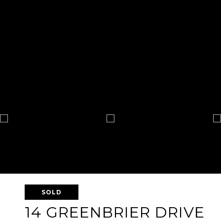
SOLD
14 GREENBRIER DRIVE