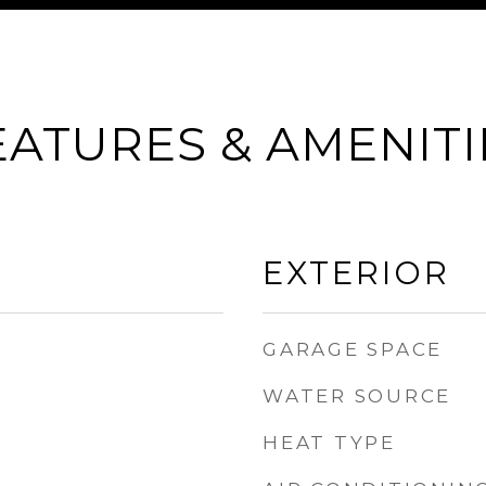
EATURES & AMENITI
EXTERIOR
GARAGE SPACE
WATER SOURCE
HEAT TYPE