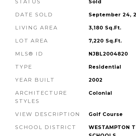
STATUS
Sold
DATE SOLD
September 24, 
LIVING AREA
3,180
Sq.Ft.
LOT AREA
7,220
Sq.Ft.
MLS® ID
NJBL2004820
TYPE
Residential
YEAR BUILT
2002
ARCHITECTURE
Colonial
STYLES
VIEW DESCRIPTION
Golf Course
SCHOOL DISTRICT
WESTAMPTON T
SCHOOLS