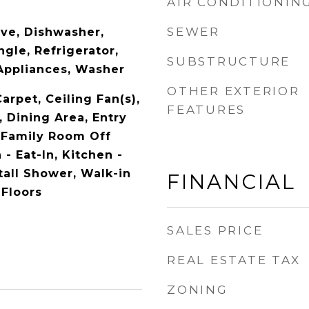
AIR CONDITIONIN
SEWER
ave, Dishwasher,
ngle, Refrigerator,
SUBSTRUCTURE
 Appliances, Washer
OTHER EXTERIOR
Carpet, Ceiling Fan(s),
FEATURES
 Dining Area, Entry
 Family Room Off
 - Eat-In, Kitchen -
Stall Shower, Walk-in
FINANCIAL
 Floors
SALES PRICE
REAL ESTATE TAX
ZONING