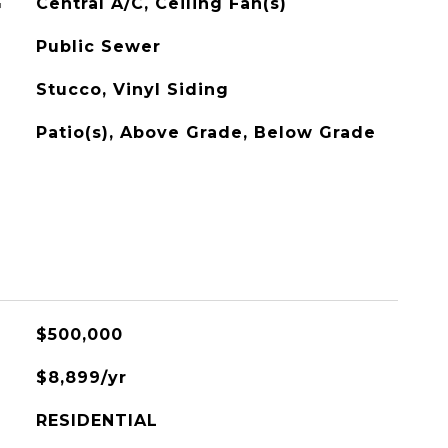
G
Central A/C, Ceiling Fan(s)
Public Sewer
Stucco, Vinyl Siding
Patio(s), Above Grade, Below Grade
$500,000
$8,899/yr
RESIDENTIAL