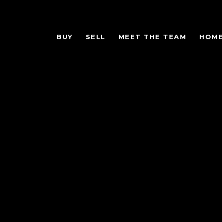
BUY
SELL
MEET THE TEAM
HOME