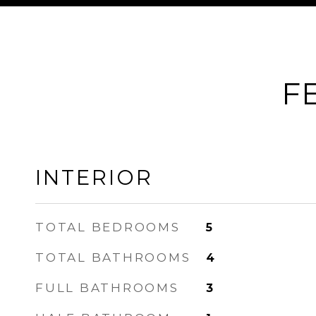
F
INTERIOR
TOTAL BEDROOMS
5
TOTAL BATHROOMS
4
FULL BATHROOMS
3