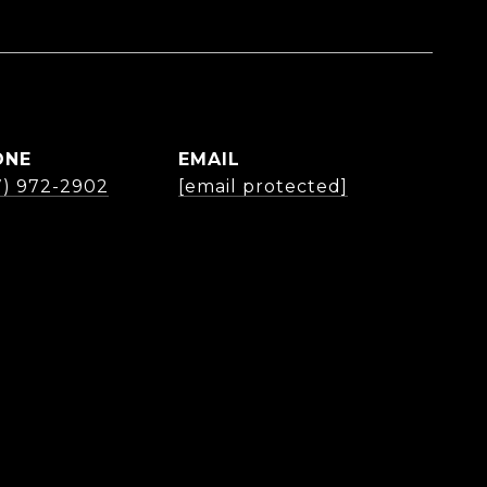
ONE
EMAIL
7) 972-2902
[email protected]