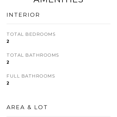
INTERIOR
TOTAL BEDROOMS
2
TOTAL BATHROOMS
2
FULL BATHROOMS
2
AREA & LOT