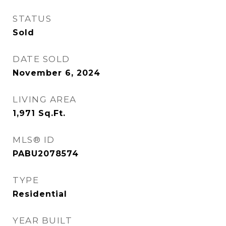
STATUS
Sold
DATE SOLD
November 6, 2024
LIVING AREA
1,971
Sq.Ft.
MLS® ID
PABU2078574
TYPE
Residential
YEAR BUILT