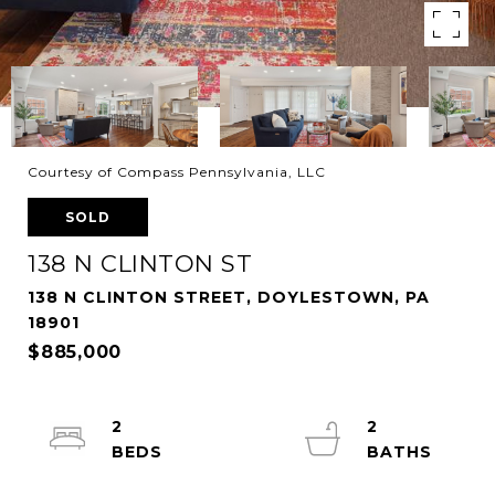
Courtesy of Compass Pennsylvania, LLC
SOLD
138 N CLINTON ST
138 N CLINTON STREET, DOYLESTOWN, PA
18901
$885,000
2
2