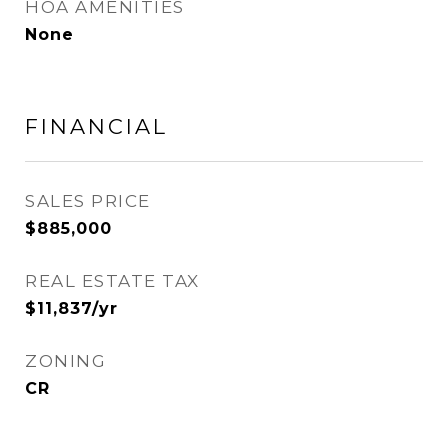
HOA AMENITIES
None
FINANCIAL
SALES PRICE
$885,000
REAL ESTATE TAX
$11,837/yr
ZONING
CR