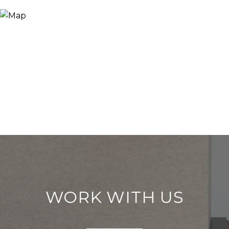
WORK WITH US