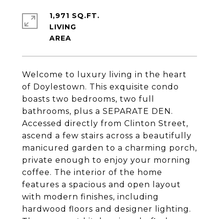
1,971 SQ.FT.
LIVING
Welcome to luxury living in the heart
of Doylestown. This exquisite condo
boasts two bedrooms, two full
bathrooms, plus a SEPARATE DEN.
Accessed directly from Clinton Street,
ascend a few stairs across a beautifully
manicured garden to a charming porch,
private enough to enjoy your morning
coffee. The interior of the home
features a spacious and open layout
with modern finishes, including
hardwood floors and designer lighting.