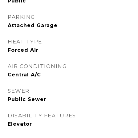
Public
PARKING
Attached Garage
HEAT TYPE
Forced Air
AIR CONDITIONING
Central A/C
SEWER
Public Sewer
DISABILITY FEATURES
Elevator