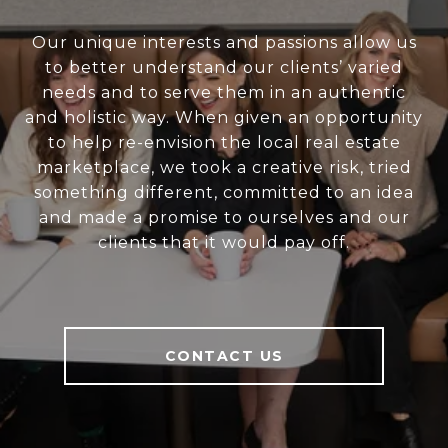
Our unique interests and passions allow us
to better understand our clients’ varied
needs and to serve them in an authentic
and holistic way. When given an opportunity
to help re-envision the local real estate
marketplace, we took a creative risk, tried
something different, committed to an idea
and made a promise to ourselves and our
clients that it would pay off.
CONTACT US