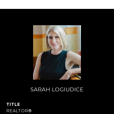
SARAH LOGIUDICE
TITLE
REALTOR®