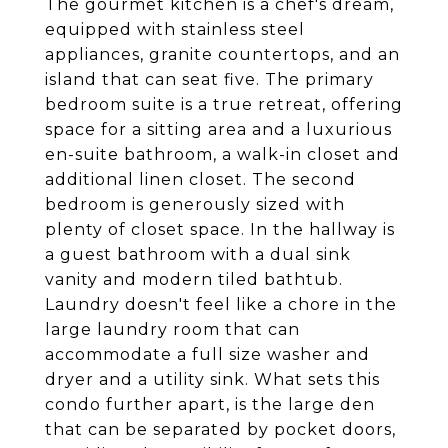
The gourmet kitchen is a chef's dream,
equipped with stainless steel
appliances, granite countertops, and an
island that can seat five. The primary
bedroom suite is a true retreat, offering
space for a sitting area and a luxurious
en-suite bathroom, a walk-in closet and
additional linen closet. The second
bedroom is generously sized with
plenty of closet space. In the hallway is
a guest bathroom with a dual sink
vanity and modern tiled bathtub.
Laundry doesn't feel like a chore in the
large laundry room that can
accommodate a full size washer and
dryer and a utility sink. What sets this
condo further apart, is the large den
that can be separated by pocket doors,