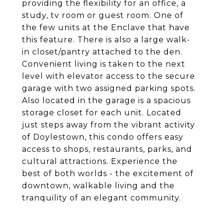
providing the flexibility for an office, a
study, tv room or guest room. One of
the few units at the Enclave that have
this feature. There is also a large walk-
in closet/pantry attached to the den.
Convenient living is taken to the next
level with elevator access to the secure
garage with two assigned parking spots.
Also located in the garage is a spacious
storage closet for each unit. Located
just steps away from the vibrant activity
of Doylestown, this condo offers easy
access to shops, restaurants, parks, and
cultural attractions. Experience the
best of both worlds - the excitement of
downtown, walkable living and the
tranquility of an elegant community.