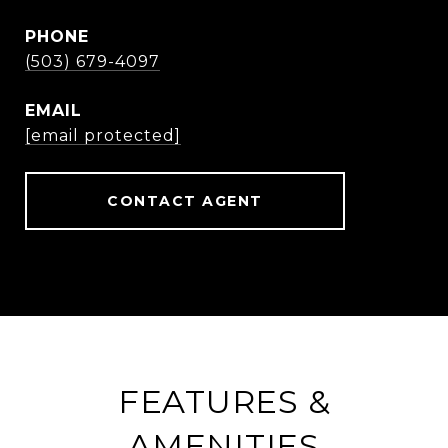
PHONE
(503) 679-4097
EMAIL
[email protected]
CONTACT AGENT
FEATURES &
AMENITIES