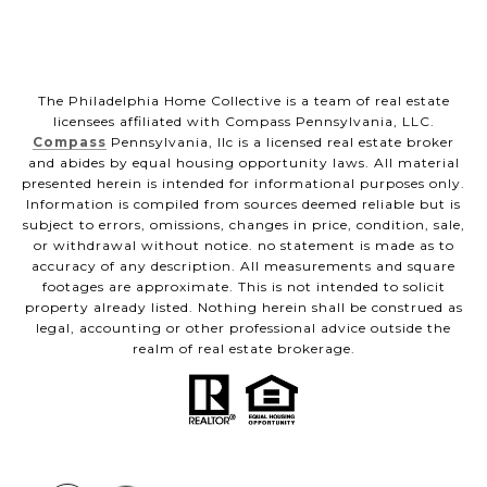
The Philadelphia Home Collective is a team of real estate
licensees affiliated with Compass Pennsylvania, LLC.
Compass
Pennsylvania, llc is a licensed real estate broker
and abides by equal housing opportunity laws. All material
presented herein is intended for informational purposes only.
Information is compiled from sources deemed reliable but is
subject to errors, omissions, changes in price, condition, sale,
or withdrawal without notice. no statement is made as to
accuracy of any description. All measurements and square
footages are approximate. This is not intended to solicit
property already listed. Nothing herein shall be construed as
legal, accounting or other professional advice outside the
realm of real estate brokerage.