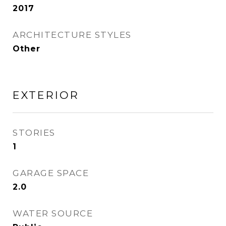
2017
ARCHITECTURE STYLES
Other
EXTERIOR
STORIES
1
GARAGE SPACE
2.0
WATER SOURCE