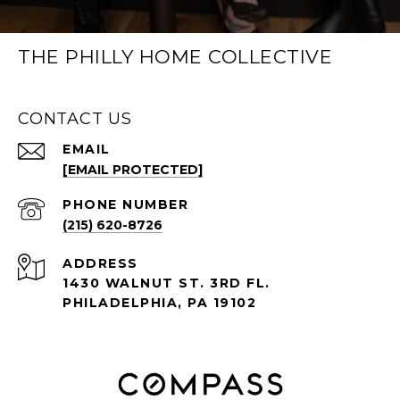
THE PHILLY HOME COLLECTIVE
CONTACT US
EMAIL
[EMAIL PROTECTED]
PHONE NUMBER
(215) 620-8726
ADDRESS
1430 WALNUT ST. 3RD FL.
PHILADELPHIA, PA 19102