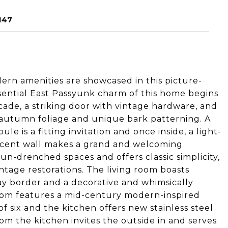
147
dern amenities are showcased in this picture-
ssential East Passyunk charm of this home begins
acade, a striking door with vintage hardware, and
 autumn foliage and unique bark patterning. A
ule is a fitting invitation and once inside, a light-
accent wall makes a grand and welcoming
n-drenched spaces and offers classic simplicity,
intage restorations. The living room boasts
lay border and a decorative and whimsically
room features a mid-century modern-inspired
of six and the kitchen offers new stainless steel
om the kitchen invites the outside in and serves