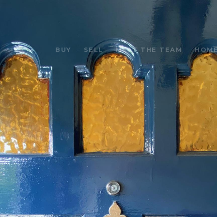
BUY
SELL
MEET THE TEAM
HOME