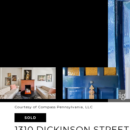
Courtesy of Compass Pennsylvania, LLC
SOLD
1310 DICKINSON STREET