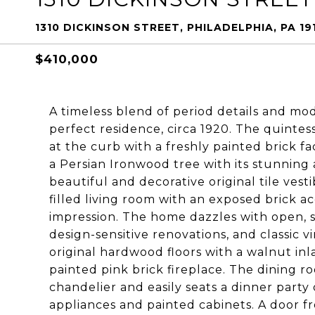
1310 DICKINSON STREET, PHILADELPHIA, PA 19
$410,000
A timeless blend of period details and mo
perfect residence, circa 1920. The quinte
at the curb with a freshly painted brick f
a Persian Ironwood tree with its stunning
beautiful and decorative original tile vestib
filled living room with an exposed brick 
impression. The home dazzles with open, su
design-sensitive renovations, and classic v
original hardwood floors with a walnut in
painted pink brick fireplace. The dining 
chandelier and easily seats a dinner party 
appliances and painted cabinets. A door fr