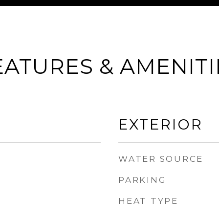
EATURES & AMENITI
EXTERIOR
WATER SOURCE
PARKING
HEAT TYPE