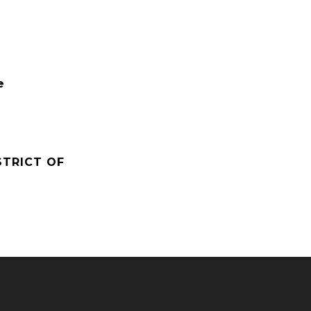
e
STRICT OF