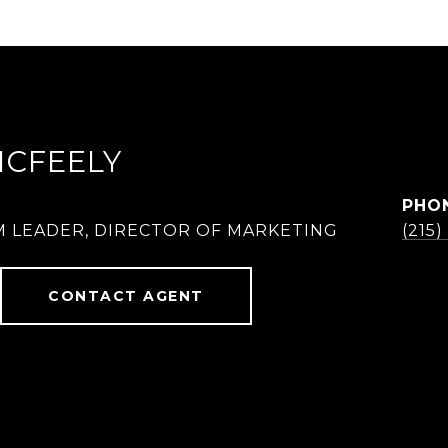
MCFEELY
PHO
M LEADER, DIRECTOR OF MARKETING
(215
CONTACT AGENT