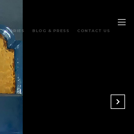
 STORIES
BLOG & PRESS
CONTACT US