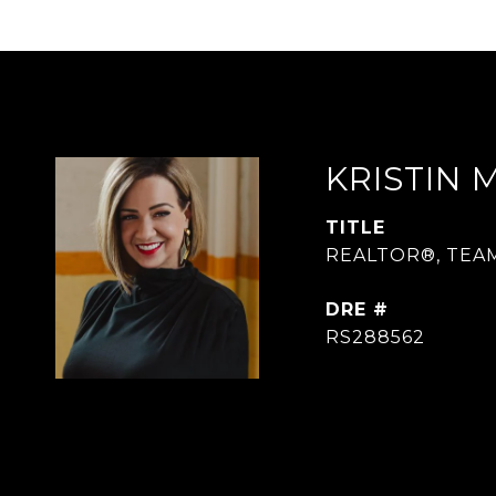
KRISTIN 
TITLE
REALTOR®, TEA
DRE #
RS288562