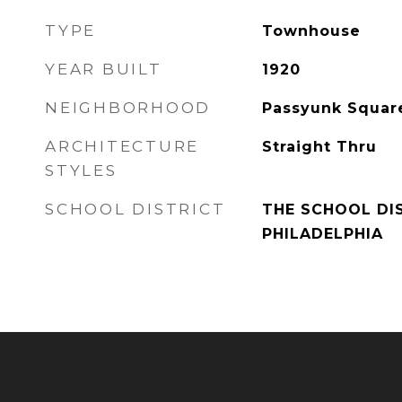
TYPE
Townhouse
YEAR BUILT
1920
NEIGHBORHOOD
Passyunk Squar
ARCHITECTURE
Straight Thru
STYLES
SCHOOL DISTRICT
THE SCHOOL DI
PHILADELPHIA