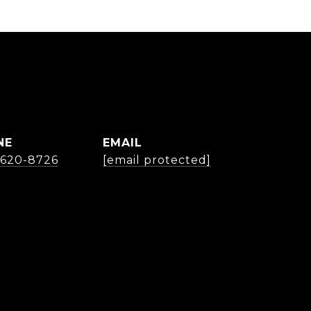
NE
EMAIL
) 620-8726
[email protected]