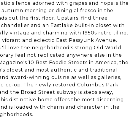
patio's fence adorned with grapes and hops is the
l autumn morning or dining al fresco in the
out the first floor. Upstairs, find three
chandelier and an Eastlake built-in closet with
lly vintage and charming with 1950s retro tiling.
m vibrant and eclectic East Passyunk Avenue.
u'll love the neighborhood's strong Old World
rary feel not replicated anywhere else in the
agazine's 10 Best Foodie Streets in America, the
s oldest and most authentic and traditional
nd award-winning cuisine as well as galleries,
food co-op. The newly restored Columbus Park
 and the Broad Street subway is steps away,
This distinctive home offers the most discerning
nd is loaded with charm and character in the
eighborhoods.