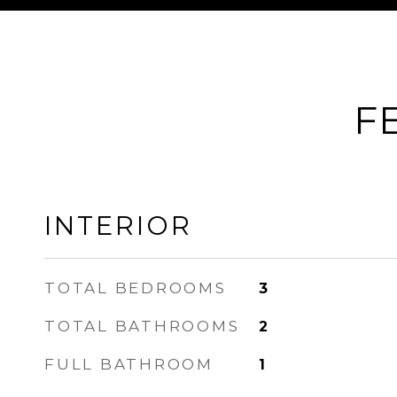
F
INTERIOR
TOTAL BEDROOMS
3
TOTAL BATHROOMS
2
FULL BATHROOM
1