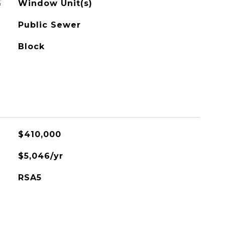
G
Window Unit(s)
Public Sewer
Block
$410,000
$5,046/yr
RSA5