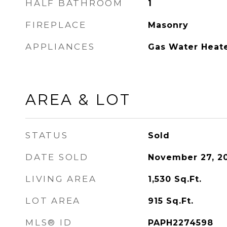
HALF BATHROOM
1
FIREPLACE
Masonry
APPLIANCES
Gas Water Heat
AREA & LOT
STATUS
Sold
DATE SOLD
November 27, 2
LIVING AREA
1,530
Sq.Ft.
LOT AREA
915
Sq.Ft.
MLS® ID
PAPH2274598