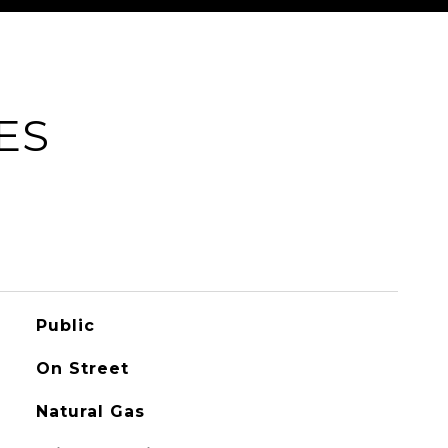
ES
Public
On Street
Natural Gas