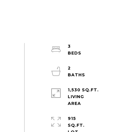
3
2
1,530 SQ.FT.
LIVING
915
SQ.FT.