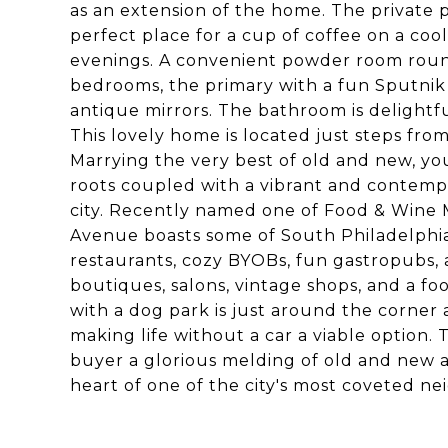
as an extension of the home. The private 
perfect place for a cup of coffee on a coo
evenings. A convenient powder room rounds 
bedrooms, the primary with a fun Sputnik 
antique mirrors. The bathroom is delightfu
This lovely home is located just steps fro
Marrying the very best of old and new, yo
roots coupled with a vibrant and contempo
city. Recently named one of Food & Wine M
Avenue boasts some of South Philadelphia'
restaurants, cozy BYOBs, fun gastropubs, a
boutiques, salons, vintage shops, and a 
with a dog park is just around the corner
making life without a car a viable option. 
buyer a glorious melding of old and new a
heart of one of the city's most coveted n