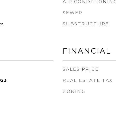
AIR CONDITIONIN
SEWER
SUBSTRUCTURE
er
FINANCIAL
SALES PRICE
REAL ESTATE TAX
023
ZONING