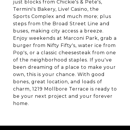
just blocks from Chickie's & Pete's,
Termini's Bakery, Live! Casino, the
Sports Complex and much more; plus
steps from the Broad Street Line and
buses, making city access a breeze.
Enjoy weekends at Marconi Park, grab a
burger from Nifty Fifty's, water ice from
Pop's, or a classic cheesesteak from one
of the neighborhood staples. If you've
been dreaming of a place to make your
own, this is your chance. With good
bones, great location, and loads of
charm, 1219 Mollbore Terrace is ready to
be your next project and your forever
home.