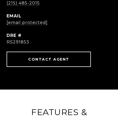
(215) 485-2015
EMAIL
[email protected]
DRE #
RS291853
CONTACT AGENT
FEATURES &