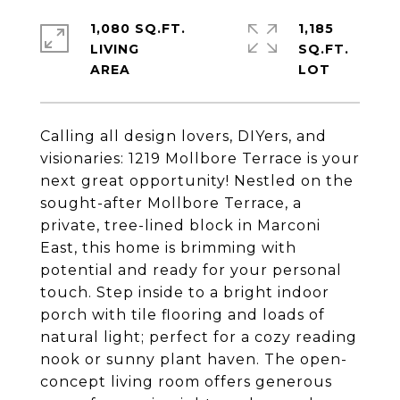
1,080 SQ.FT.
1,185
LIVING
SQ.FT.
Calling all design lovers, DIYers, and
visionaries: 1219 Mollbore Terrace is your
next great opportunity! Nestled on the
sought-after Mollbore Terrace, a
private, tree-lined block in Marconi
East, this home is brimming with
potential and ready for your personal
touch. Step inside to a bright indoor
porch with tile flooring and loads of
natural light; perfect for a cozy reading
nook or sunny plant haven. The open-
concept living room offers generous