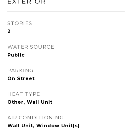
EXTERIOR
STORIES
2
WATER SOURCE
Public
PARKING
On Street
HEAT TYPE
Other, Wall Unit
AIR CONDITIONING
Wall Unit, Window Unit(s)