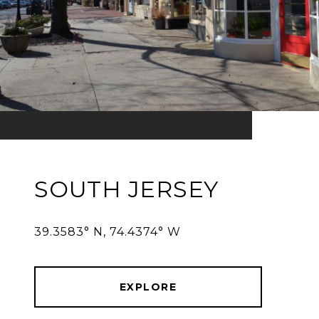
SOUTH JERSEY
39.3583° N, 74.4374° W
EXPLORE