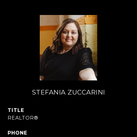
STEFANIA ZUCCARINI
TITLE
REALTOR®
PHONE