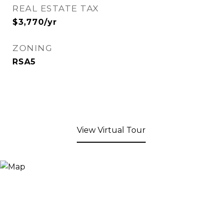
REAL ESTATE TAX
$3,770/yr
ZONING
RSA5
View Virtual Tour