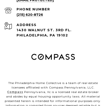
[EMAIL PROTECTED]
PHONE NUMBER
(215) 620-8726
ADDRESS
1430 WALNUT ST. 3RD FL.
PHILADELPHIA, PA 19102
The Philadelphia Home Collective is a team of real estate
licensees affiliated with Compass Pennsylvania, LLC.
Compass
Pennsylvania, llc is a licensed real estate broker
and abides by equal housing opportunity laws. All material
presented herein is intended for informational purposes only.
Information is compiled from sources deemed reliable but is