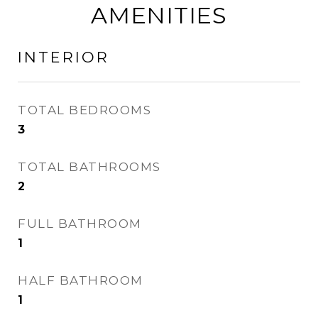
AMENITIES
INTERIOR
TOTAL BEDROOMS
3
TOTAL BATHROOMS
2
FULL BATHROOM
1
HALF BATHROOM
1