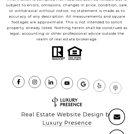
subject to errors, omissions, changes in price, condition, sale,
or withdrawal without notice. no statement is made as to
accuracy of any description. All measurements and square
footages are approximate. This is not intended to solicit
property already listed. Nothing herein shall be construed as
legal, accounting or other professional advice outside the
realm of real estate brokerage.
Real Estate Website Design by
Luxury Presence