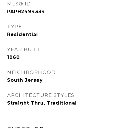
MLS® ID
PAPH2494334
TYPE
Residential
YEAR BUILT
1960
NEIGHBORHOOD
South Jersey
ARCHITECTURE STYLES
Straight Thru, Traditional