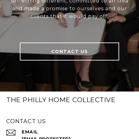
something different, committed to an idea
and made a promise to ourselves and our
clients that it would pay off.
CONTACT US
THE PHILLY HOME COLLECTIVE
CONTACT US
EMAIL