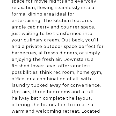
space for movie nights and everyday
relaxation, flowing seamlessly into a
formal dining area ideal for
entertaining. The kitchen features
ample cabinetry and counter space,
just waiting to be transformed into
your culinary dream. Out back, you'll
find a private outdoor space perfect for
barbecues, al fresco dinners, or simply
enjoying the fresh air. Downstairs, a
finished lower level offers endless
possibilities; think rec room, home gym,
office, or a combination of all; with
laundry tucked away for convenience.
Upstairs, three bedrooms and a full
hallway bath complete the layout,
offering the foundation to create a
warm and welcoming retreat. Located