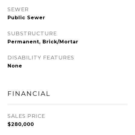
SEWER
Public Sewer
SUBSTRUCTURE
Permanent, Brick/Mortar
DISABILITY FEATURES
None
FINANCIAL
SALES PRICE
$280,000