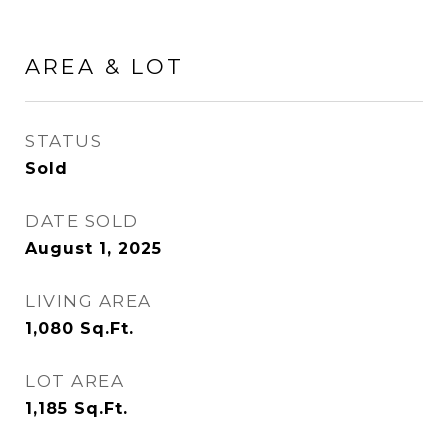
AREA & LOT
STATUS
Sold
DATE SOLD
August 1, 2025
LIVING AREA
1,080
Sq.Ft.
LOT AREA
1,185
Sq.Ft.