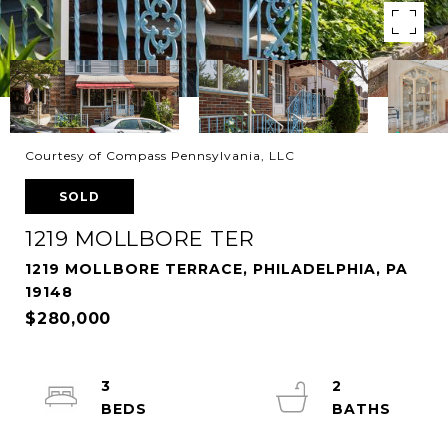
Courtesy of Compass Pennsylvania, LLC
SOLD
1219 MOLLBORE TER
1219 MOLLBORE TERRACE, PHILADELPHIA, PA
19148
$280,000
3
2