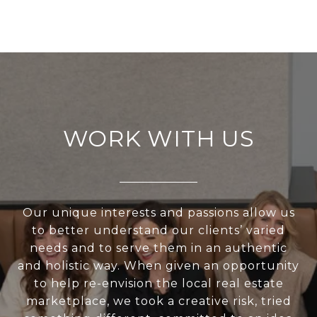
WORK WITH US
Our unique interests and passions allow us
to better understand our clients’ varied
needs and to serve them in an authentic
and holistic way. When given an opportunity
to help re-envision the local real estate
marketplace, we took a creative risk, tried