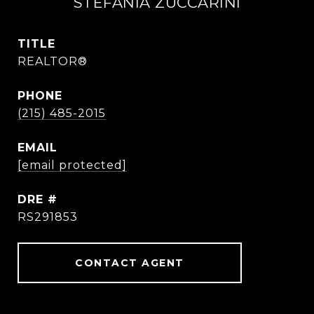
STEFANIA ZUCCARINI
TITLE
REALTOR®
PHONE
(215) 485-2015
EMAIL
[email protected]
DRE #
RS291853
CONTACT AGENT