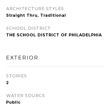
ARCHITECTURE STYLES
Straight Thru, Traditional
SCHOOL DISTRICT
THE SCHOOL DISTRICT OF PHILADELPHIA
EXTERIOR
STORIES
2
WATER SOURCE
Public