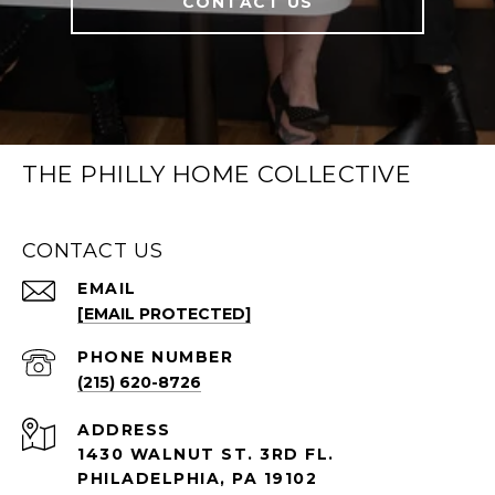
CONTACT US
THE PHILLY HOME COLLECTIVE
CONTACT US
EMAIL
[EMAIL PROTECTED]
PHONE NUMBER
(215) 620-8726
ADDRESS
1430 WALNUT ST. 3RD FL.
PHILADELPHIA, PA 19102