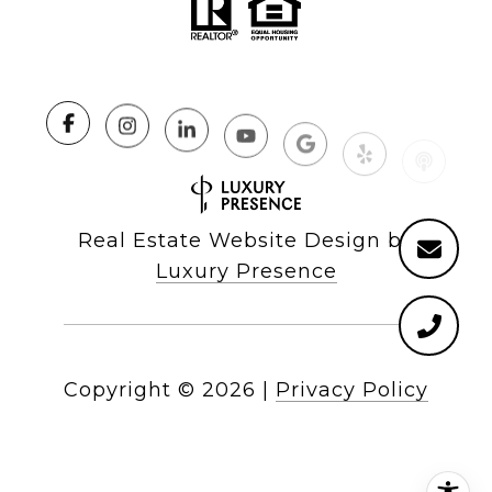
Real Estate Website Design by
Luxury Presence
Copyright ©
2026
|
Privacy Policy