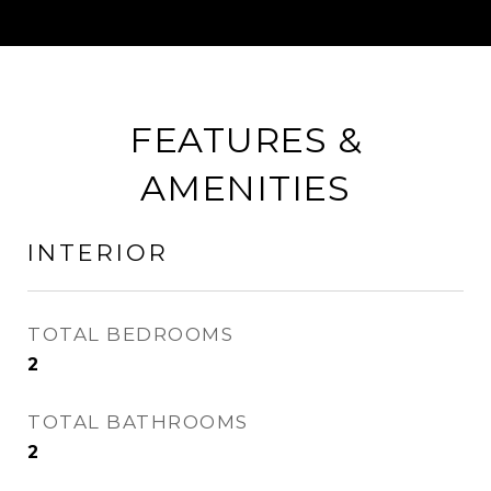
FEATURES &
AMENITIES
INTERIOR
TOTAL BEDROOMS
2
TOTAL BATHROOMS
2