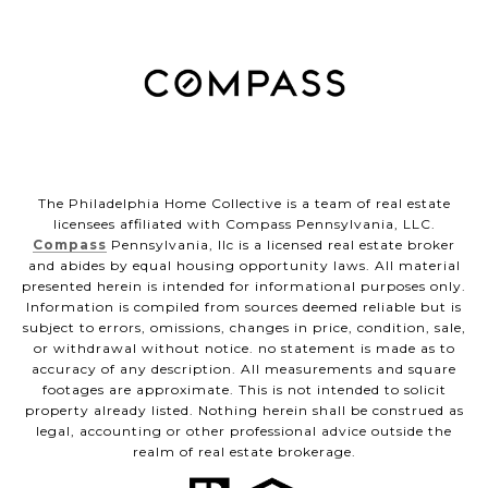
The Philadelphia Home Collective is a team of real estate
licensees affiliated with Compass Pennsylvania, LLC.
Compass
Pennsylvania, llc is a licensed real estate broker
and abides by equal housing opportunity laws. All material
presented herein is intended for informational purposes only.
Information is compiled from sources deemed reliable but is
subject to errors, omissions, changes in price, condition, sale,
or withdrawal without notice. no statement is made as to
accuracy of any description. All measurements and square
footages are approximate. This is not intended to solicit
property already listed. Nothing herein shall be construed as
legal, accounting or other professional advice outside the
realm of real estate brokerage.