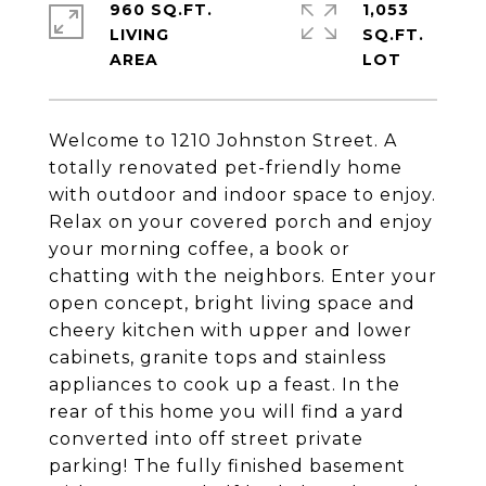
960 SQ.FT.
1,053
LIVING
SQ.FT.
Welcome to 1210 Johnston Street. A
totally renovated pet-friendly home
with outdoor and indoor space to enjoy.
Relax on your covered porch and enjoy
your morning coffee, a book or
chatting with the neighbors. Enter your
open concept, bright living space and
cheery kitchen with upper and lower
cabinets, granite tops and stainless
appliances to cook up a feast. In the
rear of this home you will find a yard
converted into off street private
parking! The fully finished basement