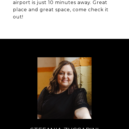
airport is just 10 minutes away. Great
place and great space, come check it
out!