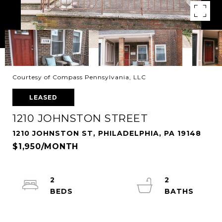
Courtesy of Compass Pennsylvania, LLC
LEASED
1210 JOHNSTON STREET
1210 JOHNSTON ST, PHILADELPHIA, PA 19148
$1,950/MONTH
2
2