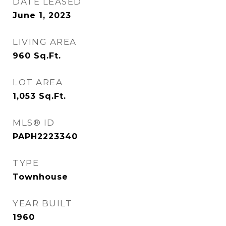
DATE LEASED
June 1, 2023
LIVING AREA
960
Sq.Ft.
LOT AREA
1,053
Sq.Ft.
MLS® ID
PAPH2223340
TYPE
Townhouse
YEAR BUILT
1960