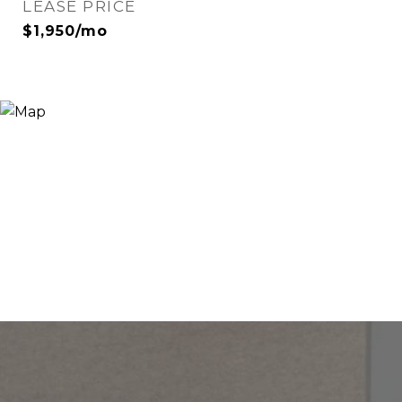
LEASE PRICE
$1,950/mo