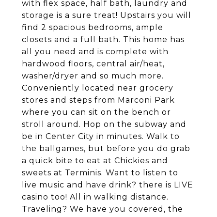
with flex space, half bath, laundry and
storage is a sure treat! Upstairs you will
find 2 spacious bedrooms, ample
closets and a full bath. This home has
all you need and is complete with
hardwood floors, central air/heat,
washer/dryer and so much more.
Conveniently located near grocery
stores and steps from Marconi Park
where you can sit on the bench or
stroll around. Hop on the subway and
be in Center City in minutes. Walk to
the ballgames, but before you do grab
a quick bite to eat at Chickies and
sweets at Terminis. Want to listen to
live music and have drink? there is LIVE
casino too! All in walking distance.
Traveling? We have you covered, the