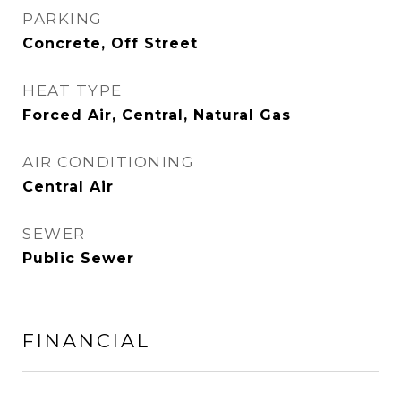
PARKING
Concrete, Off Street
HEAT TYPE
Forced Air, Central, Natural Gas
AIR CONDITIONING
Central Air
SEWER
Public Sewer
FINANCIAL