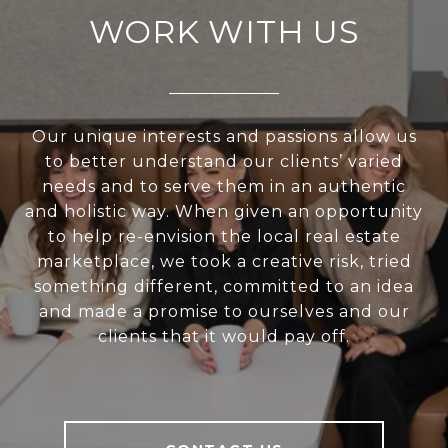
WORK WITH US
Our unique interests and passions allow us
to better understand our clients’ varied
needs and to serve them in an authentic
and holistic way. When given an opportunity
to help re-envision the local real estate
marketplace, we took a creative risk, tried
something different, committed to an idea
and made a promise to ourselves and our
clients that it would pay off.