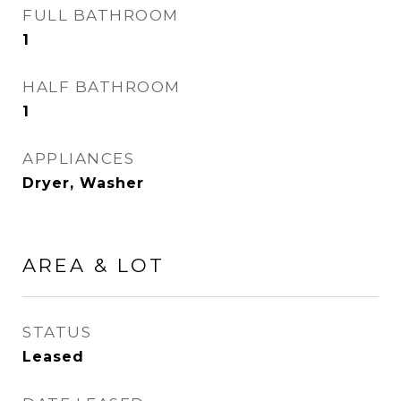
FULL BATHROOM
1
HALF BATHROOM
1
APPLIANCES
Dryer, Washer
AREA & LOT
STATUS
Leased