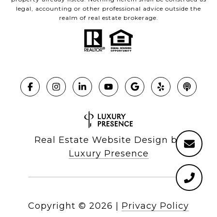
legal, accounting or other professional advice outside the
realm of real estate brokerage.
Real Estate Website Design by
Luxury Presence
Copyright ©
2026
|
Privacy Policy