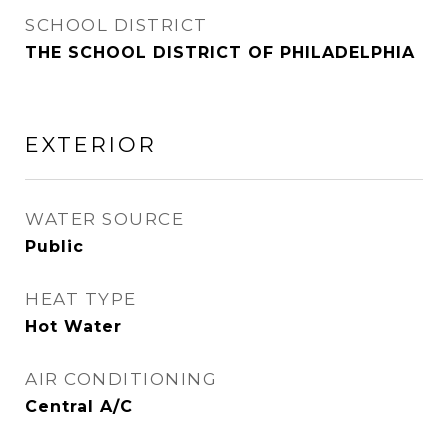
SCHOOL DISTRICT
THE SCHOOL DISTRICT OF PHILADELPHIA
EXTERIOR
WATER SOURCE
Public
HEAT TYPE
Hot Water
AIR CONDITIONING
Central A/C