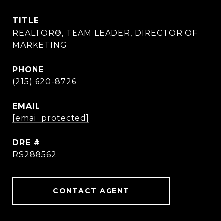
TITLE
REALTOR®, TEAM LEADER, DIRECTOR OF
MARKETING
PHONE
(215) 620-8726
EMAIL
[email protected]
DRE #
RS288562
CONTACT AGENT