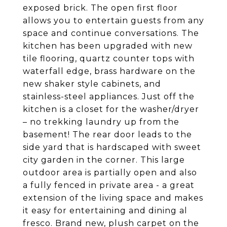
exposed brick. The open first floor
allows you to entertain guests from any
space and continue conversations. The
kitchen has been upgraded with new
tile flooring, quartz counter tops with
waterfall edge, brass hardware on the
new shaker style cabinets, and
stainless-steel appliances. Just off the
kitchen is a closet for the washer/dryer
– no trekking laundry up from the
basement! The rear door leads to the
side yard that is hardscaped with sweet
city garden in the corner. This large
outdoor area is partially open and also
a fully fenced in private area - a great
extension of the living space and makes
it easy for entertaining and dining al
fresco. Brand new, plush carpet on the