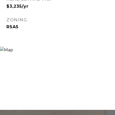
$3,235/yr
ZONING
RSA5