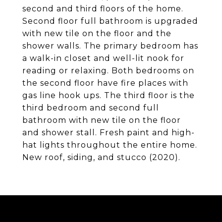
second and third floors of the home.
Second floor full bathroom is upgraded
with new tile on the floor and the
shower walls. The primary bedroom has
a walk-in closet and well-lit nook for
reading or relaxing. Both bedrooms on
the second floor have fire places with
gas line hook ups. The third floor is the
third bedroom and second full
bathroom with new tile on the floor
and shower stall. Fresh paint and high-
hat lights throughout the entire home.
New roof, siding, and stucco (2020).