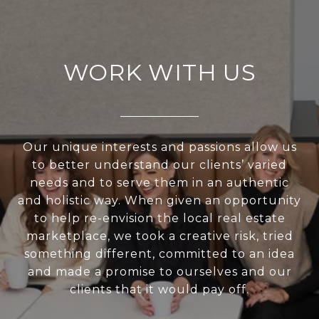
WORK WITH US
Our unique interests and passions allow us
to better understand our clients’ varied
needs and to serve them in an authentic
and holistic way. When given an opportunity
to help re-envision the local real estate
marketplace, we took a creative risk, tried
something different, committed to an idea
and made a promise to ourselves and our
clients that it would pay off.