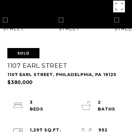
SOLD
1107 EARL STREET
1107 EARL STREET, PHILADELPHIA, PA 19125
$380,000
3
2
1,297 SQ.FT.
952