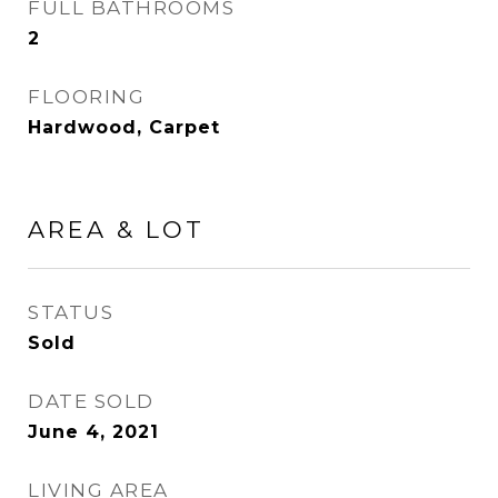
FULL BATHROOMS
2
FLOORING
Hardwood, Carpet
AREA & LOT
STATUS
Sold
DATE SOLD
June 4, 2021
LIVING AREA