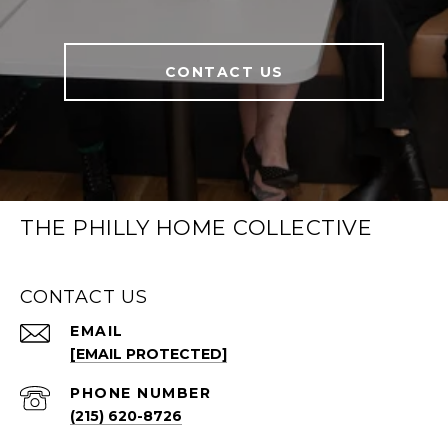
CONTACT US
THE PHILLY HOME COLLECTIVE
CONTACT US
EMAIL
[EMAIL PROTECTED]
PHONE NUMBER
(215) 620-8726