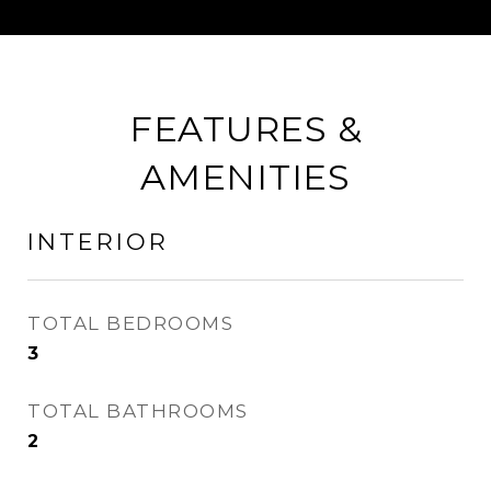
FEATURES &
AMENITIES
INTERIOR
TOTAL BEDROOMS
3
TOTAL BATHROOMS
2