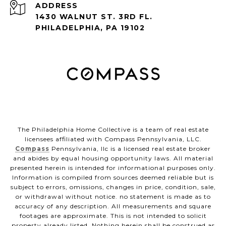
ADDRESS
1430 WALNUT ST. 3RD FL.
PHILADELPHIA, PA 19102
The Philadelphia Home Collective is a team of real estate
licensees affiliated with Compass Pennsylvania, LLC.
Compass
Pennsylvania, llc is a licensed real estate broker
and abides by equal housing opportunity laws. All material
presented herein is intended for informational purposes only.
Information is compiled from sources deemed reliable but is
subject to errors, omissions, changes in price, condition, sale,
or withdrawal without notice. no statement is made as to
accuracy of any description. All measurements and square
footages are approximate. This is not intended to solicit
property already listed. Nothing herein shall be construed as