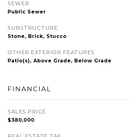
SEWER
Public Sewer
SUBSTRUCTURE
Stone, Brick, Stucco
OTHER EXTERIOR FEATURES
Patio(s), Above Grade, Below Grade
FINANCIAL
SALES PRICE
$380,000
REAL ESTATE TAX