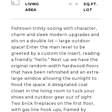
LIVING
SQ.FT.
Fishtown trinity oozing with character,
charm and sleek modern upgrades and
sits on a double lot – large outdoor
space! Enter the main level to be
greeted by a custom tile insert, reading
a friendly “hello.” Next up we have the
original random-width hardwood floors
that have been refinished and an extra-
large window allowing the sunlight to
flood the space. A designated coat
closet in the living room to tuck your
shoes and outdoor gear out of sight.
Two brick fireplaces on the first floor,
with gas line hook ups, framed by