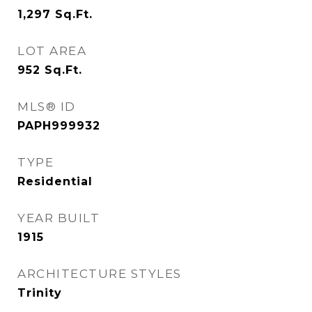
1,297
Sq.Ft.
LOT AREA
952
Sq.Ft.
MLS® ID
PAPH999932
TYPE
Residential
YEAR BUILT
1915
ARCHITECTURE STYLES
Trinity