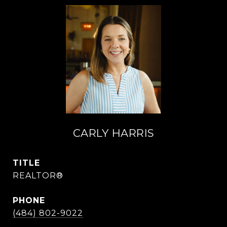
CARLY HARRIS
TITLE
REALTOR®
PHONE
(484) 802-9022