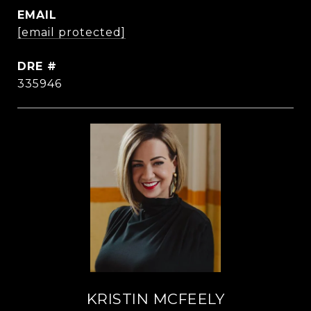
EMAIL
[email protected]
DRE #
335946
KRISTIN MCFEELY