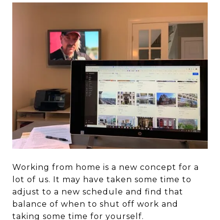
Working from home is a new concept for a
lot of us. It may have taken some time to
adjust to a new schedule and find that
balance of when to shut off work and
taking some time for yourself.