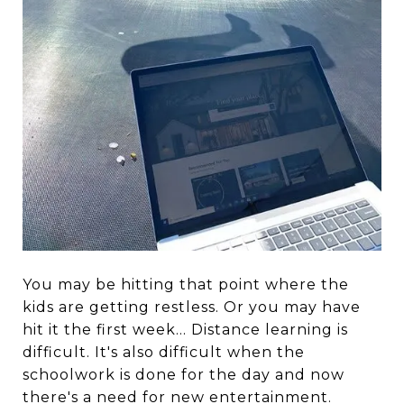
You may be hitting that point where the
kids are getting restless. Or you may have
hit it the first week... Distance learning is
difficult. It's also difficult when the
schoolwork is done for the day and now
there's a need for new entertainment.