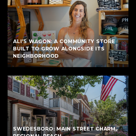
ALI’S WAGON: A COMMUNITY STORE
BUILT TO GROW ALONGSIDE ITS
NEIGHBORHOOD
SWEDESBORO: MAIN STREET CHARM,