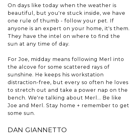
On days like today when the weather is
beautiful, but you're stuck inside, we have
one rule of thumb - follow your pet. If
anyone is an expert on your home, it's them.
They have the intel on where to find the
sun at any time of day.
For Joe, midday means following Merl into
the alcove for some scattered rays of
sunshine. He keeps his workstation
distraction-free, but every so often he loves
to stretch out and take a power nap on the
bench. We're talking about Merl... Be like
Joe and Merl. Stay home + remember to get
some sun.
DAN GIANNETTO