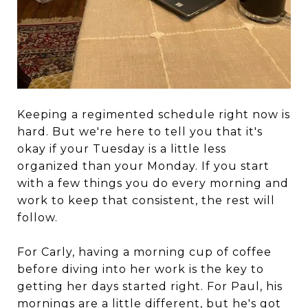
Keeping a regimented schedule right now is
hard. But we're here to tell you that it's
okay if your Tuesday is a little less
organized than your Monday. If you start
with a few things you do every morning and
work to keep that consistent, the rest will
follow.
For Carly, having a morning cup of coffee
before diving into her work is the key to
getting her days started right. For Paul, his
mornings are a little different, but he's got