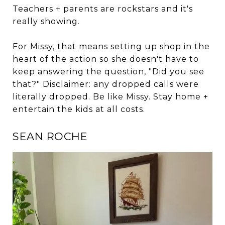
Teachers + parents are rockstars and it's
really showing.
For Missy, that means setting up shop in the
heart of the action so she doesn't have to
keep answering the question, "Did you see
that?" Disclaimer: any dropped calls were
literally dropped. Be like Missy. Stay home +
entertain the kids at all costs.
SEAN ROCHE