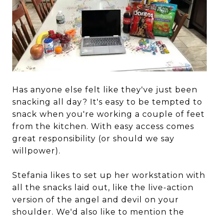
Has anyone else felt like they've just been
snacking all day? It's easy to be tempted to
snack when you're working a couple of feet
from the kitchen. With easy access comes
great responsibility (or should we say
willpower).
Stefania likes to set up her workstation with
all the snacks laid out, like the live-action
version of the angel and devil on your
shoulder. We'd also like to mention the