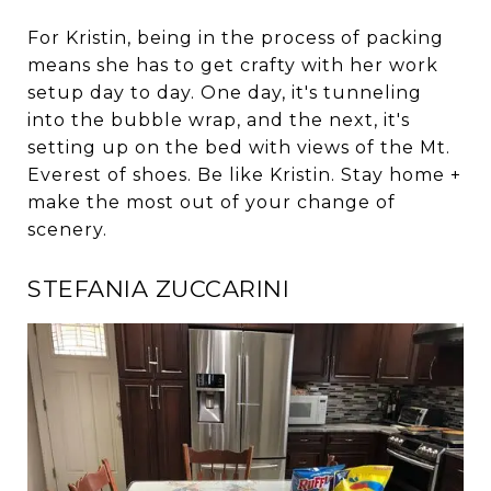
For Kristin, being in the process of packing
means she has to get crafty with her work
setup day to day. One day, it's tunneling
into the bubble wrap, and the next, it's
setting up on the bed with views of the Mt.
Everest of shoes. Be like Kristin. Stay home +
make the most out of your change of
scenery.
STEFANIA ZUCCARINI