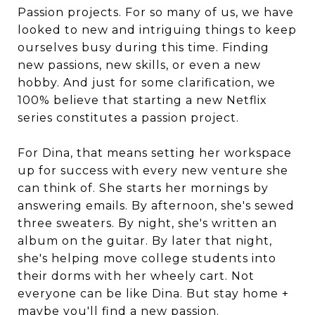
Passion projects. For so many of us, we have
looked to new and intriguing things to keep
ourselves busy during this time. Finding
new passions, new skills, or even a new
hobby. And just for some clarification, we
100% believe that starting a new Netflix
series constitutes a passion project.
For Dina, that means setting her workspace
up for success with every new venture she
can think of. She starts her mornings by
answering emails. By afternoon, she's sewed
three sweaters. By night, she's written an
album on the guitar. By later that night,
she's helping move college students into
their dorms with her wheely cart. Not
everyone can be like Dina. But stay home +
maybe you'll find a new passion.