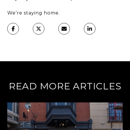
We’re staying home.
READ MORE ARTICLES