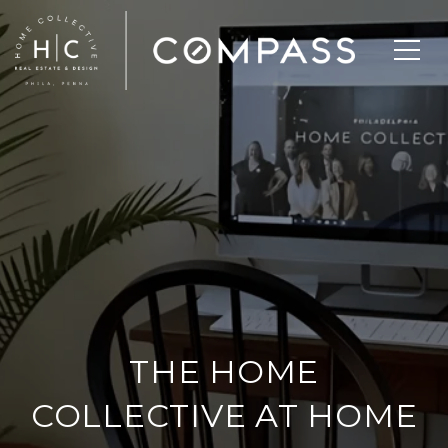
THE HOME
COLLECTIVE AT HOME