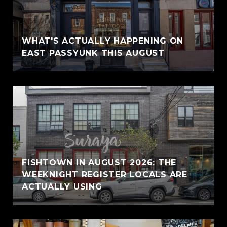
WHAT'S ACTUALLY HAPPENING ON
EAST PASSYUNK THIS AUGUST
FISHTOWN IN AUGUST 2026: THE
WEEKNIGHT REGISTER LOCALS ARE
ACTUALLY USING