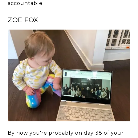
accountable.
ZOE FOX
By now you're probably on day 38 of your