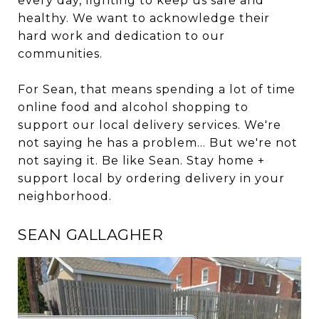
every day, fighting to keep us safe and
healthy. We want to acknowledge their
hard work and dedication to our
communities.
For Sean, that means spending a lot of time
online food and alcohol shopping to
support our local delivery services. We're
not saying he has a problem... But we're not
not saying it. Be like Sean. Stay home +
support local by ordering delivery in your
neighborhood.
SEAN GALLAGHER