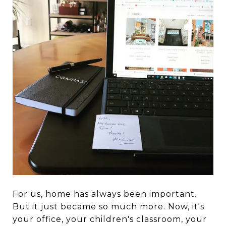
For us, home has always been important.
But it just became so much more. Now, it's
your office, your children's classroom, your