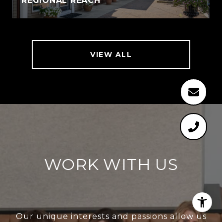
REGIONAL REACH
VIEW ALL
WORK WITH US
Our unique interests and passions allow us