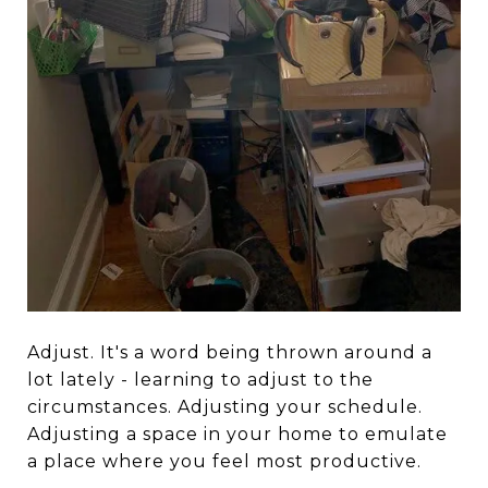
Adjust. It's a word being thrown around a
lot lately - learning to adjust to the
circumstances. Adjusting your schedule.
Adjusting a space in your home to emulate
a place where you feel most productive.