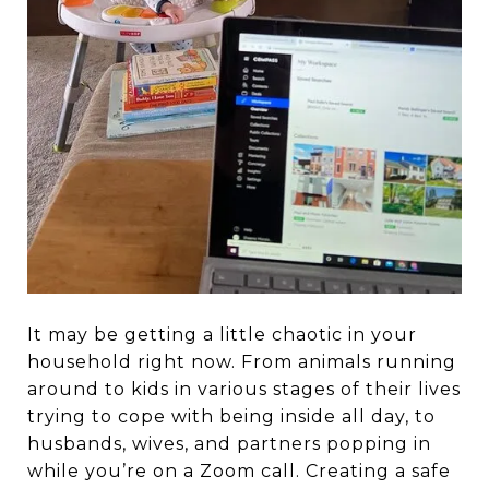
It may be getting a little chaotic in your
household right now. From animals running
around to kids in various stages of their lives
trying to cope with being inside all day, to
husbands, wives, and partners popping in
while you’re on a Zoom call. Creating a safe