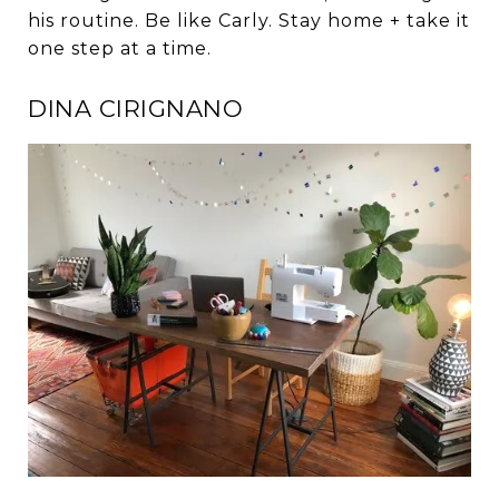
his routine. Be like Carly. Stay home + take it
one step at a time.
DINA CIRIGNANO