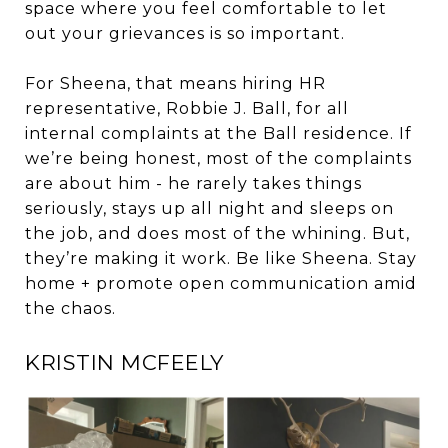
space where you feel comfortable to let
out your grievances is so important.
For Sheena, that means hiring HR
representative, Robbie J. Ball, for all
internal complaints at the Ball residence. If
we’re being honest, most of the complaints
are about him - he rarely takes things
seriously, stays up all night and sleeps on
the job, and does most of the whining. But,
they’re making it work. Be like Sheena. Stay
home + promote open communication amid
the chaos.
KRISTIN MCFEELY