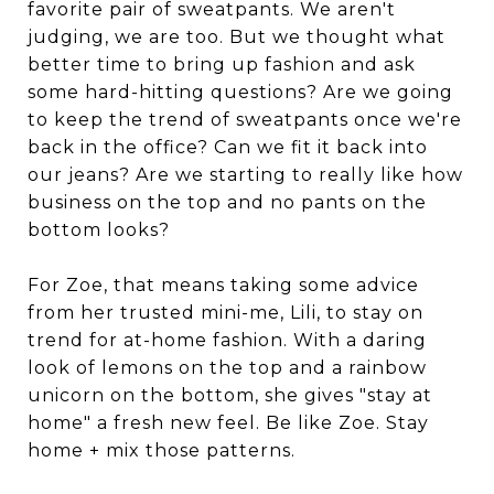
favorite pair of sweatpants. We aren't
judging, we are too. But we thought what
better time to bring up fashion and ask
some hard-hitting questions? Are we going
to keep the trend of sweatpants once we're
back in the office? Can we fit it back into
our jeans? Are we starting to really like how
business on the top and no pants on the
bottom looks?
For Zoe, that means taking some advice
from her trusted mini-me, Lili, to stay on
trend for at-home fashion. With a daring
look of lemons on the top and a rainbow
unicorn on the bottom, she gives "stay at
home" a fresh new feel. Be like Zoe. Stay
home + mix those patterns.