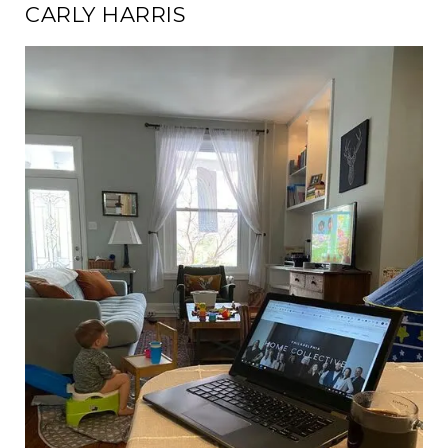
CARLY HARRIS