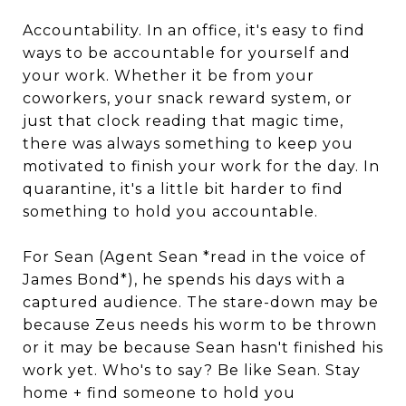
Accountability. In an office, it's easy to find
ways to be accountable for yourself and
your work. Whether it be from your
coworkers, your snack reward system, or
just that clock reading that magic time,
there was always something to keep you
motivated to finish your work for the day. In
quarantine, it's a little bit harder to find
something to hold you accountable.
For Sean (Agent Sean *read in the voice of
James Bond*), he spends his days with a
captured audience. The stare-down may be
because Zeus needs his worm to be thrown
or it may be because Sean hasn't finished his
work yet. Who's to say? Be like Sean. Stay
home + find someone to hold you