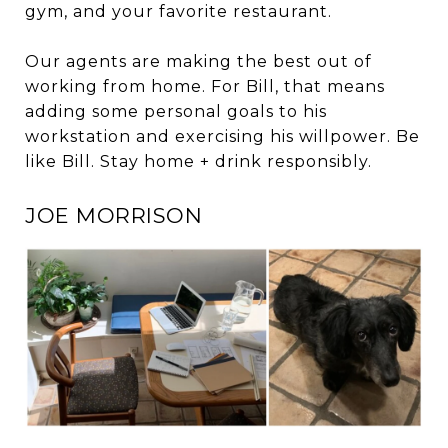
gym, and your favorite restaurant.
Our agents are making the best out of
working from home. For Bill, that means
adding some personal goals to his
workstation and exercising his willpower. Be
like Bill. Stay home + drink responsibly.
JOE MORRISON