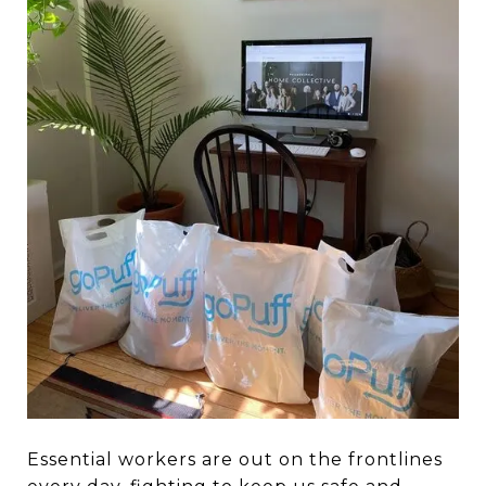
Essential workers are out on the frontlines