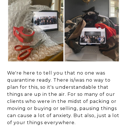
We're here to tell you that no one was
quarantine ready. There is/was no way to
plan for this, so it's understandable that
things are up in the air. For so many of our
clients who were in the midst of packing or
moving or buying or selling, pausing things
can cause a lot of anxiety. But also, just a lot
of your things everywhere.