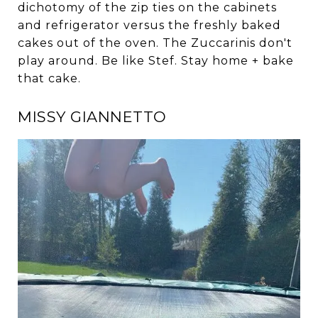
dichotomy of the zip ties on the cabinets
and refrigerator versus the freshly baked
cakes out of the oven. The Zuccarinis don't
play around. Be like Stef. Stay home + bake
that cake.
MISSY GIANNETTO