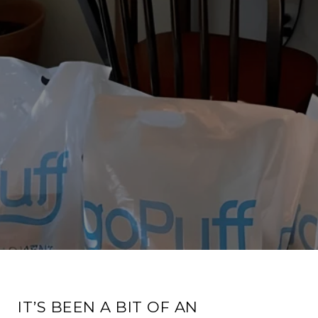
IT’S BEEN A BIT OF AN