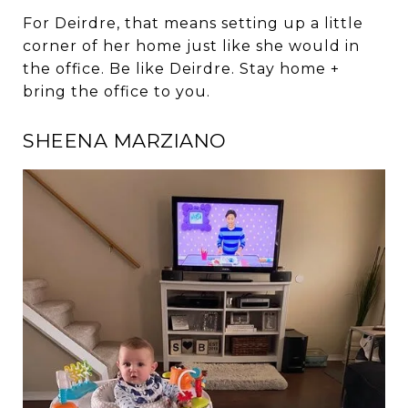
For Deirdre, that means setting up a little
corner of her home just like she would in
the office. Be like Deirdre. Stay home +
bring the office to you.
SHEENA MARZIANO