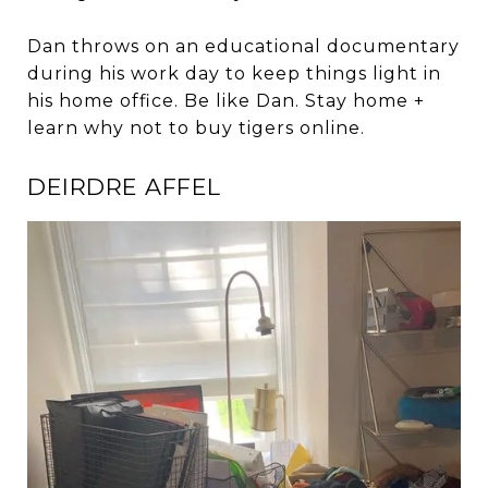
Dan throws on an educational documentary
during his work day to keep things light in
his home office. Be like Dan. Stay home +
learn why not to buy tigers online.
DEIRDRE AFFEL