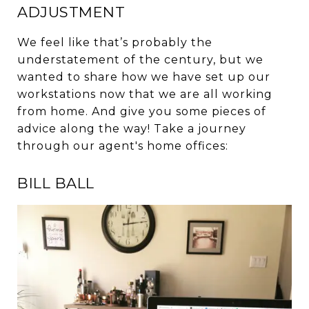
ADJUSTMENT
We feel like that’s probably the
understatement of the century, but we
wanted to share how we have set up our
workstations now that we are all working
from home. And give you some pieces of
advice along the way! Take a journey
through our agent's home offices:
BILL BALL