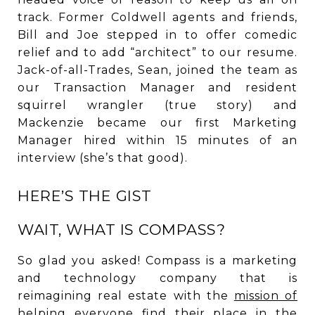
track. Former Coldwell agents and friends,
Bill and Joe stepped in to offer comedic
relief and to add “architect” to our resume.
Jack-of-all-Trades, Sean, joined the team as
our Transaction Manager and resident
squirrel wrangler (true story) and
Mackenzie became our first Marketing
Manager hired within 15 minutes of an
interview (she’s that good).
HERE’S THE GIST
WAIT, WHAT IS COMPASS?
So glad you asked! Compass is a marketing
and technology company that is
reimagining real estate with the
mission of
helping everyone find their place in the