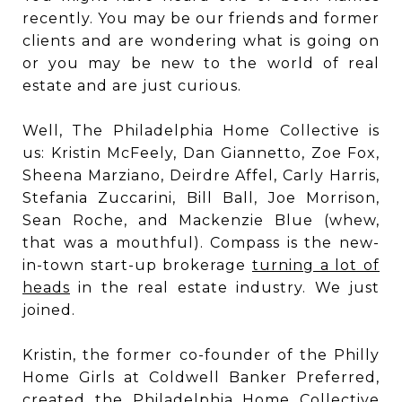
recently. You may be our friends and former
clients and are wondering what is going on
or you may be new to the world of real
estate and are just curious.
Well, The Philadelphia Home Collective is
us: Kristin McFeely, Dan Giannetto, Zoe Fox,
Sheena Marziano, Deirdre Affel, Carly Harris,
Stefania Zuccarini, Bill Ball, Joe Morrison,
Sean Roche, and Mackenzie Blue (whew,
that was a mouthful). Compass is the new-
in-town start-up brokerage
turning a lot of
heads
in the real estate industry. We just
joined.
Kristin, the former co-founder of the Philly
Home Girls at Coldwell Banker Preferred,
created the Philadelphia Home Collective