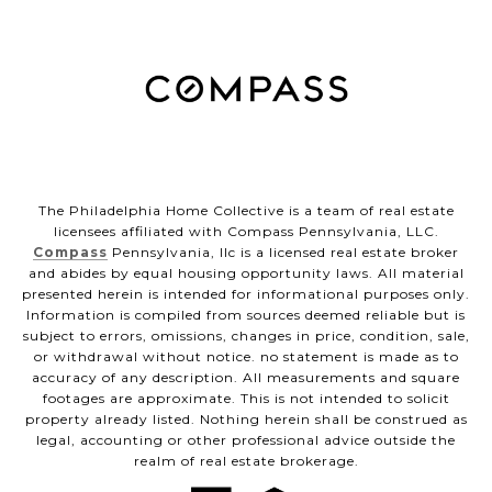
The Philadelphia Home Collective is a team of real estate
licensees affiliated with Compass Pennsylvania, LLC.
Compass
Pennsylvania, llc is a licensed real estate broker
and abides by equal housing opportunity laws. All material
presented herein is intended for informational purposes only.
Information is compiled from sources deemed reliable but is
subject to errors, omissions, changes in price, condition, sale,
or withdrawal without notice. no statement is made as to
accuracy of any description. All measurements and square
footages are approximate. This is not intended to solicit
property already listed. Nothing herein shall be construed as
legal, accounting or other professional advice outside the
realm of real estate brokerage.