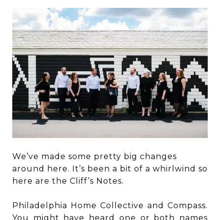
We’ve made some pretty big changes
around here. It’s been a bit of a whirlwind so
here are the Cliff’s Notes.
Philadelphia Home Collective and Compass.
You might have heard one or both names