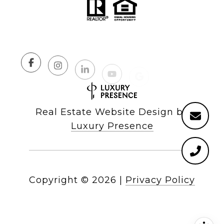
Real Estate Website Design by
Luxury Presence
Copyright ©
2026
|
Privacy Policy