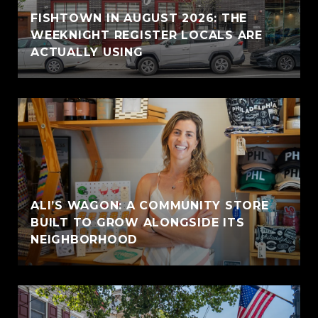
FISHTOWN IN AUGUST 2026: THE
WEEKNIGHT REGISTER LOCALS ARE
ACTUALLY USING
ALI’S WAGON: A COMMUNITY STORE
BUILT TO GROW ALONGSIDE ITS
NEIGHBORHOOD