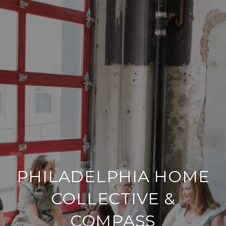
PHILADELPHIA HOME
COLLECTIVE &
COMPASS