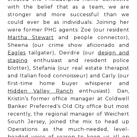
with the belief that as a team, we are
stronger and more successful than we
could ever be as individuals. Joining her
were former PHG agents: Zoe (our resident
Martha Stewart
and people connector),
Sheena (our crime show aficionado and
Eagles
tailgater), Deirdre (our
design and
staging
enthusiast and resident police
blotter), Stefania (our real estate therapist
and Italian food connoisseur) and Carly (our
first-time home buyer whisperer and
Hidden Valley Ranch
enthusiast). Dan,
Kristin’s former office manager at Coldwell
Banker Preferred’s Old City office but most
recently, the regional manager of Weichert
South Jersey, joined the mix to head up
Operations as the much-needed, level-
headed voice of reason to keep us all on