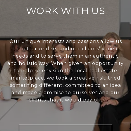
WORK WITH US
Our unique interests and passions allow us
to better understand our clients’ varied
needs and to serve them in an authentic
and holistic way. When given an opportunity
to help re-envision the local real estate
marketplace, we took a creative risk, tried
something different, committed to an idea
and made a promise to ourselves and our
clients that it would pay off.