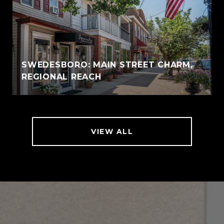
SWEDESBORO: MAIN STREET CHARM,
REGIONAL REACH
VIEW ALL