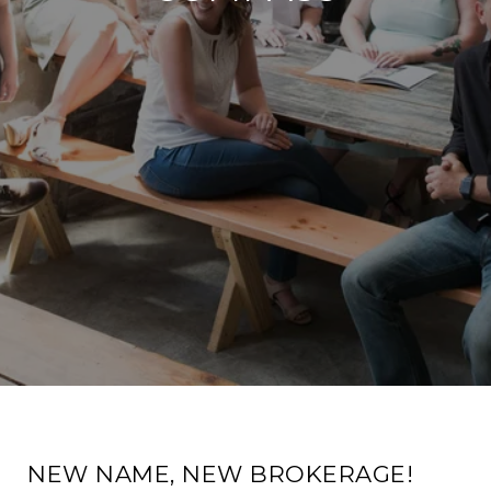
NEW NAME, NEW BROKERAGE!