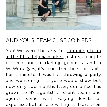
AND YOUR TEAM JUST JOINED?
Yup! We were the very first
founding team
in the Philadelphia market
, just us, a couple
of tech and marketing geniuses, and a
WeWork
(yes, it’s true, free beer on tap!).
For a minute it was like throwing a party
and wondering if anyone would show but
now only two months later, our office has
grown to 87 agents! Different teams and
agents come with varying levels of
expertise, but all are willing to trust their