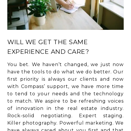
WILL WE GET THE SAME
EXPERIENCE AND CARE?
You bet. We haven’t changed, we just now
have the tools to do what we do better. Our
first priority is always our clients and now
with Compass’ support, we have more time
to tend to your needs and the technology
to match. We aspire to be refreshing voices
of innovation in the real estate industry.
Rock-solid negotiating. Expert staging.
Killer photography. Powerful marketing. We
have always cared about you first and that