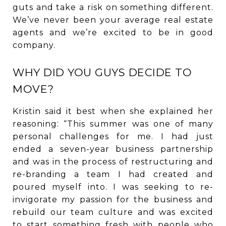
guts and take a risk on something different.
We’ve never been your average real estate
agents and we’re excited to be in good
company.
WHY DID YOU GUYS DECIDE TO
MOVE?
Kristin said it best when she explained her
reasoning: “This summer was one of many
personal challenges for me. I had just
ended a seven-year business partnership
and was in the process of restructuring and
re-branding a team I had created and
poured myself into. I was seeking to re-
invigorate my passion for the business and
rebuild our team culture and was excited
to start something fresh with people who