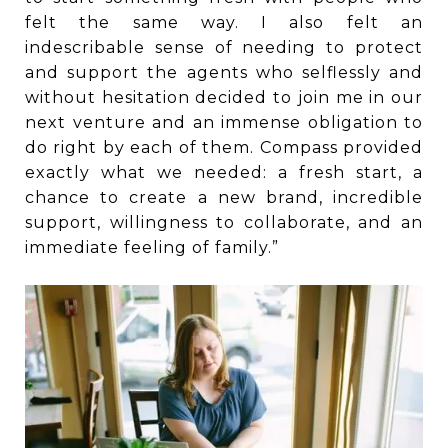
felt the same way. I also felt an
indescribable sense of needing to protect
and support the agents who selflessly and
without hesitation decided to join me in our
next venture and an immense obligation to
do right by each of them. Compass provided
exactly what we needed: a fresh start, a
chance to create a new brand, incredible
support, willingness to collaborate, and an
immediate feeling of family.”