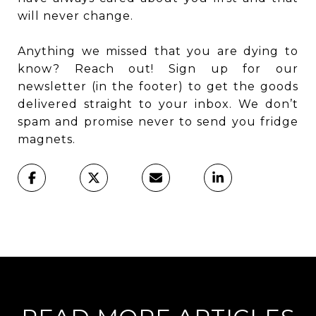
will never change.
Anything we missed that you are dying to
know? Reach out! Sign up for our
newsletter (in the footer) to get the goods
delivered straight to your inbox. We don’t
spam and promise never to send you fridge
magnets.