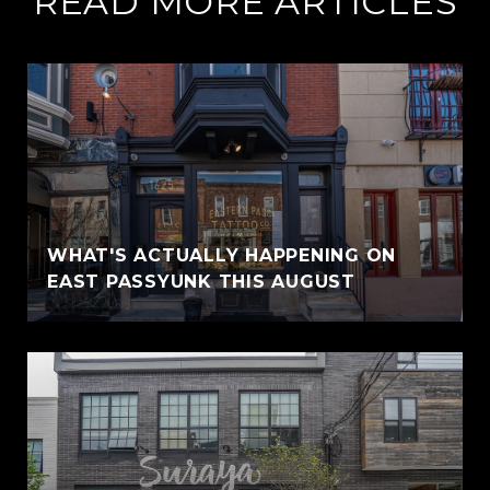
READ MORE ARTICLES
WHAT'S ACTUALLY HAPPENING ON
EAST PASSYUNK THIS AUGUST