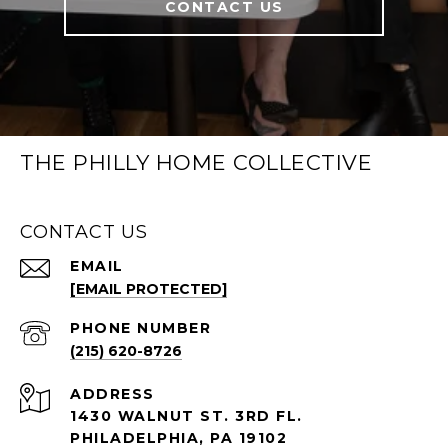
CONTACT US
THE PHILLY HOME COLLECTIVE
CONTACT US
EMAIL
[EMAIL PROTECTED]
PHONE NUMBER
(215) 620-8726
ADDRESS
1430 WALNUT ST. 3RD FL.
PHILADELPHIA, PA 19102