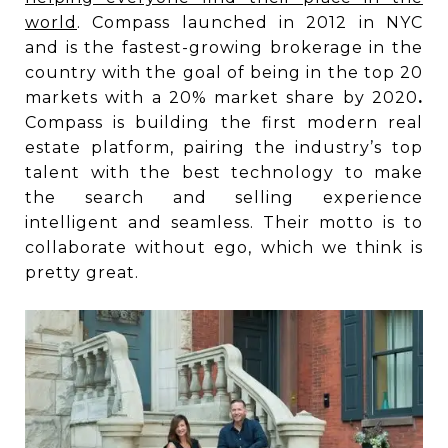
world
. Compass launched in 2012 in NYC
and is the fastest-growing brokerage in the
country with the goal of being in the top 20
markets with a 20% market share by 2020
.
Compass is building the first modern real
estate platform, pairing the industry’s top
talent with the best technology to make
the search and selling experience
intelligent and seamless. Their motto is to
collaborate without ego, which we think is
pretty great.