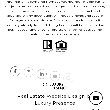
Information is compiled from sources deemed reliable but is
subject to errors, omissions, changes in price, condition, sale,
or withdrawal without notice. no statement is made as to
accuracy of any description. All measurements and square
footages are approximate. This is not intended to solicit
property already listed. Nothing herein shall be construed as
legal, accounting or other professional advice outside the
realm of real estate brokerage.
Real Estate Website Design by
Luxury Presence