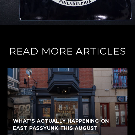
READ MORE ARTICLES
WHAT'S ACTUALLY HAPPENING ON
EAST PASSYUNK THIS AUGUST