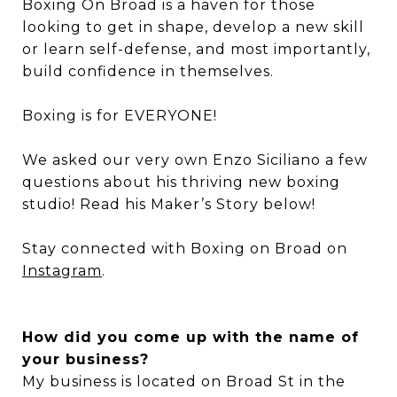
Boxing On Broad is a haven for those
looking to get in shape, develop a new skill
or learn self-defense, and most importantly,
build confidence in themselves.
Boxing is for EVERYONE!
We asked our very own Enzo Siciliano a few
questions about his thriving new boxing
studio! Read his Maker’s Story below!
Stay connected with Boxing on Broad on
Instagram
.
How did you come up with the name of
your business?
My business is located on Broad St in the