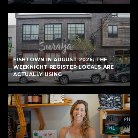
FISHTOWN IN AUGUST 2026: THE
WEEKNIGHT REGISTER LOCALS ARE
ACTUALLY USING