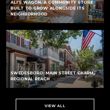
ALI’S WAGON: A COMMUNITY STORE
BUILT TO GROW ALONGSIDE ITS
NEIGHBORHOOD
SWEDESBORO: MAIN STREET CHARM,
REGIONAL REACH
VIEW ALL