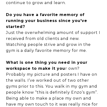
continue to grow and learn.
Do you have a favorite memory of
running your business since you've
started?
Just the overwhelming amount of support I
received from old clients and new.
Watching people strive and grow in the
gym is a daily favorite memory for me.
What is one thing you need in your
workspace to make it you
r own?
Probably my picture and posters I have on
the walls. I’ve worked out of two other
gyms prior to this. You walk in my gym and
people know “this is definitely Enzo’s gym”.
Being able to make a place my own and
have my own touch to it was really nice for