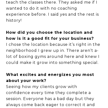
teach the classes there. They asked me if I
wanted to do it with no coaching
experience before. I said yes and the rest is
history!
How did you choose the location and
how is it a good fit for your business?
I chose the location because it’s right in the
neighborhood I grew up in. There aren’t a-
lot of boxing gyms around here and knew I
could make it grow into something special.
What excites and energizes you most
about your work?
Seeing how my clients grow with
confidence every time they complete a
session. Everyone has a bad day but they
always come back eager to correct it and