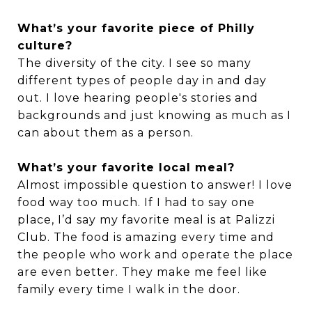
What’s your favorite piece of Philly
culture?
The diversity of the city. I see so many
different types of people day in and day
out. I love hearing people's stories and
backgrounds and just knowing as much as I
can about them as a person.
What’s your favorite local meal?
Almost impossible question to answer! I love
food way too much. If I had to say one
place, I’d say my favorite meal is at Palizzi
Club. The food is amazing every time and
the people who work and operate the place
are even better. They make me feel like
family every time I walk in the door.