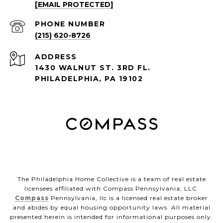
[EMAIL PROTECTED]
PHONE NUMBER
(215) 620-8726
ADDRESS
1430 WALNUT ST. 3RD FL.
PHILADELPHIA, PA 19102
The Philadelphia Home Collective is a team of real estate
licensees affiliated with Compass Pennsylvania, LLC.
Compass
Pennsylvania, llc is a licensed real estate broker
and abides by equal housing opportunity laws. All material
presented herein is intended for informational purposes only.