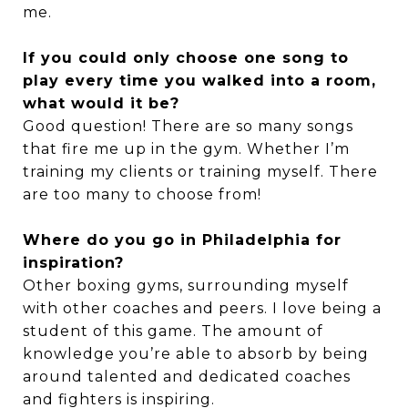
me.
If you could only choose one song to
play every time you walked into a room,
what would it be?
Good question! There are so many songs
that fire me up in the gym. Whether I’m
training my clients or training myself. There
are too many to choose from!
Where do you go in Philadelphia for
inspiration?
Other boxing gyms, surrounding myself
with other coaches and peers. I love being a
student of this game. The amount of
knowledge you’re able to absorb by being
around talented and dedicated coaches
and fighters is inspiring.