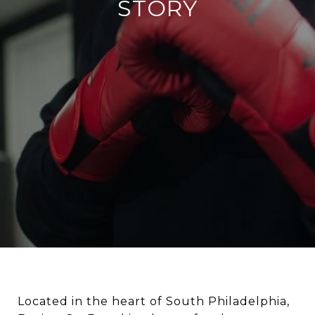
STORY
Located in the heart of South Philadelphia,