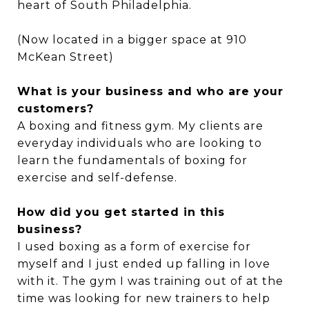
heart of South Philadelphia.
(Now located in a bigger space at 910
McKean Street)
What is your business and who are your
customers?
A boxing and fitness gym. My clients are
everyday individuals who are looking to
learn the fundamentals of boxing for
exercise and self-defense.
How did you get started in this
business?
I used boxing as a form of exercise for
myself and I just ended up falling in love
with it. The gym I was training out of at the
time was looking for new trainers to help