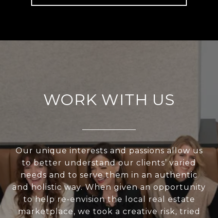
WORK WITH US
Our unique interests and passions allow us
to better understand our clients’ varied
needs and to serve them in an authentic
and holistic way. When given an opportunity
to help re-envision the local real estate
marketplace, we took a creative risk, tried