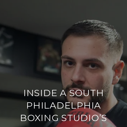
INSIDE A SOUTH
PHILADELPHIA
BOXING STUDIO’S