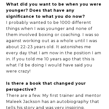
What did you want to be when you were
younger? Does that have any
significance to what you do now?
I probably wanted to be 1000 different
things when I was younger and none of
them involved boxing or coaching. I was so
against working out as a whole until I was
about 22-23 years old. It astonishes me
every day that I am now in the position I am
in. If you told me 10 years ago that this is
what I’d be doing I would have said you
were crazy!
Is there a book that changed your
perspective?
There are a few. My first trainer and mentor
Maleek Jackson has an autobiography that
tells his story and was very inspiring.