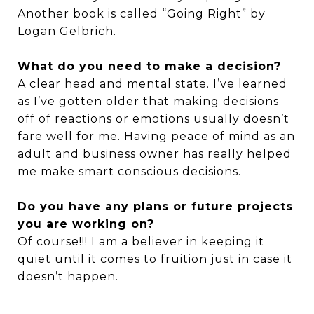
Another book is called “Going Right” by
Logan Gelbrich.
What do you need to make a decision?
A clear head and mental state. I’ve learned
as I’ve gotten older that making decisions
off of reactions or emotions usually doesn’t
fare well for me. Having peace of mind as an
adult and business owner has really helped
me make smart conscious decisions.
Do you have any plans or future projects
you are working on?
Of course!!! I am a believer in keeping it
quiet until it comes to fruition just in case it
doesn’t happen.