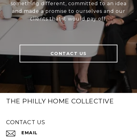
something different, committed to an idea
and made a promise to ourselves and our
clients that it would pay off.
CONTACT US
THE PHILLY HOME COLLECTIVE
CONTACT US
EMAIL