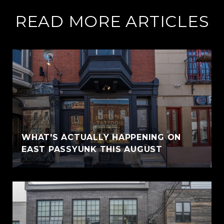
READ MORE ARTICLES
WHAT'S ACTUALLY HAPPENING ON
EAST PASSYUNK THIS AUGUST