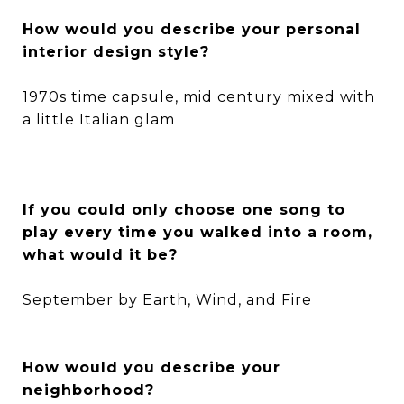
How would you describe your personal
interior design style?
1970s time capsule, mid century mixed with
a little Italian glam
If you could only choose one song to
play every time you walked into a room,
what would it be?
September by Earth, Wind, and Fire
How would you describe your
neighborhood?