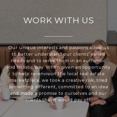
WORK WITH US
Our unique interests and passions allow us
to better understand our clients’ varied
needs and to serve them in an authentic
and holistic way. When given an opportunity
to help re-envision the local real estate
marketplace, we took a creative risk, tried
something different, committed to an idea
and made a promise to ourselves and our
clients that it would pay off.