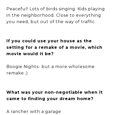
Peaceful! Lots of birds singing. Kids playing
in the neighborhood. Close to everything
you need, but out of the way of traffic.
If you could use your house as the
setting for a remake of a movie, which
movie would it be?
Boogie Nights- but a more wholesome
remake ;)
What was your non-negotiable when it
came to finding your dream home?
A rancher with a garage