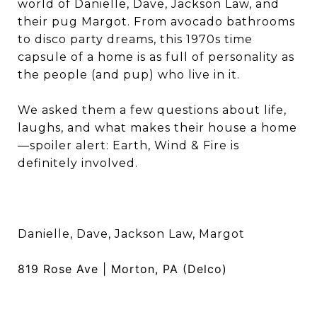
world of Danielle, Dave, Jackson Law, and
their pug Margot. From avocado bathrooms
to disco party dreams, this 1970s time
capsule of a home is as full of personality as
the people (and pup) who live in it.
We asked them a few questions about life,
laughs, and what makes their house a home
—spoiler alert: Earth, Wind & Fire is
definitely involved.
Danielle, Dave, Jackson Law, Margot
819 Rose Ave | Morton, PA (Delco)