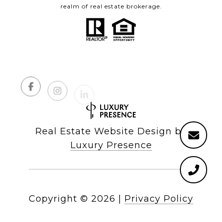
realm of real estate brokerage.
Real Estate Website Design by
Luxury Presence
Copyright ©
2026
|
Privacy Policy