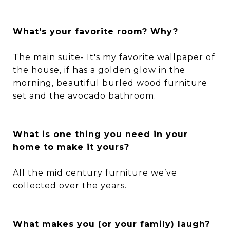
What's your favorite room? Why?
The main suite- It's my favorite wallpaper of
the house, if has a golden glow in the
morning, beautiful burled wood furniture
set and the avocado bathroom.
What is one thing you need in your
home to make it yours?
All the mid century furniture we’ve
collected over the years.
What makes you (or your family) laugh?