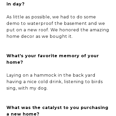
in day?
As little as possible, we had to do some
demo to waterproof the basement and we
put on a new roof. We honored the amazing
home decor as we bought it.
What's your favorite memory of your
home?
Laying on a hammock in the back yard
having a nice cold drink, listening to birds
sing, with my dog.
What was the catalyst to you purchasing
a new home?