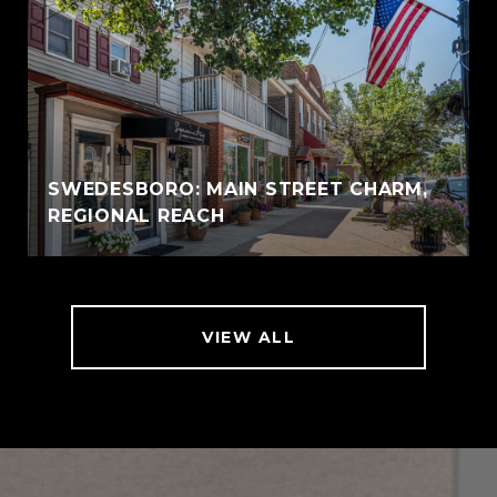
SWEDESBORO: MAIN STREET CHARM,
REGIONAL REACH
VIEW ALL