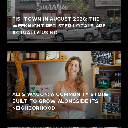
FISHTOWN IN AUGUST 2026: THE
WEEKNIGHT REGISTER LOCALS ARE
ACTUALLY USING
ALI’S WAGON: A COMMUNITY STORE
BUILT TO GROW ALONGSIDE ITS
NEIGHBORHOOD