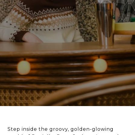
Step inside the groovy, golden-glowing