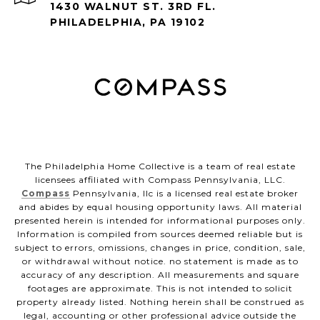
1430 WALNUT ST. 3RD FL.
PHILADELPHIA, PA 19102
The Philadelphia Home Collective is a team of real estate
licensees affiliated with Compass Pennsylvania, LLC.
Compass
Pennsylvania, llc is a licensed real estate broker
and abides by equal housing opportunity laws. All material
presented herein is intended for informational purposes only.
Information is compiled from sources deemed reliable but is
subject to errors, omissions, changes in price, condition, sale,
or withdrawal without notice. no statement is made as to
accuracy of any description. All measurements and square
footages are approximate. This is not intended to solicit
property already listed. Nothing herein shall be construed as
legal, accounting or other professional advice outside the