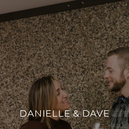
DANIELLE & DAVE