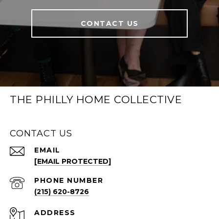
CONTACT US
THE PHILLY HOME COLLECTIVE
CONTACT US
EMAIL
[EMAIL PROTECTED]
PHONE NUMBER
(215) 620-8726
ADDRESS