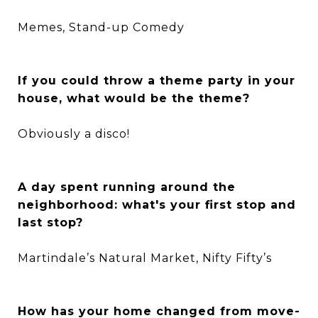
Memes, Stand-up Comedy
If you could throw a theme party in your
house, what would be the theme?
Obviously a disco!
A day spent running around the
neighborhood: what's your first stop and
last stop?
Martindale’s Natural Market, Nifty Fifty’s
How has your home changed from move-