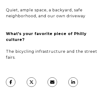
Quiet, ample space, a backyard, safe
neighborhood, and our own driveway
What's your favorite piece of Philly
culture?
The bicycling infrastructure and the street
fairs.