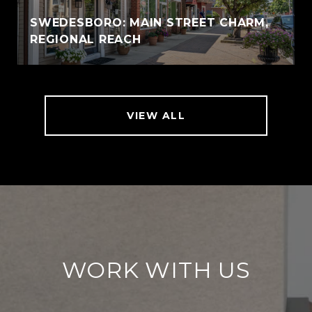
SWEDESBORO: MAIN STREET CHARM,
REGIONAL REACH
VIEW ALL
WORK WITH US