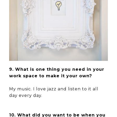
9. What is one thing you need in your
work space to make it your own?
My music. I love jazz and listen to it all
day every day.
10. What did you want to be when you