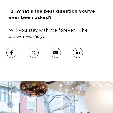
12. What's the best question you've
ever been asked?
Will you stay with me forever? The
answer was/is yes.