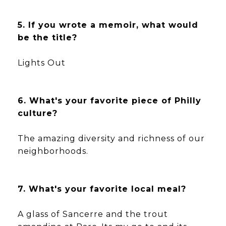
5. If you wrote a memoir, what would
be the title?
Lights Out
6. What's your favorite piece of Philly
culture?
The amazing diversity and richness of our
neighborhoods.
7. What's your favorite local meal?
A glass of Sancerre and the trout