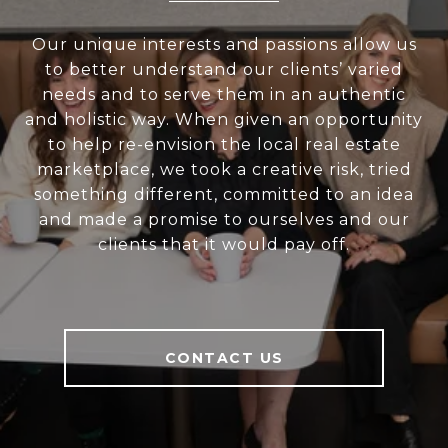
Our unique interests and passions allow us
to better understand our clients’ varied
needs and to serve them in an authentic
and holistic way. When given an opportunity
to help re-envision the local real estate
marketplace, we took a creative risk, tried
something different, committed to an idea
and made a promise to ourselves and our
clients that it would pay off.
CONTACT US