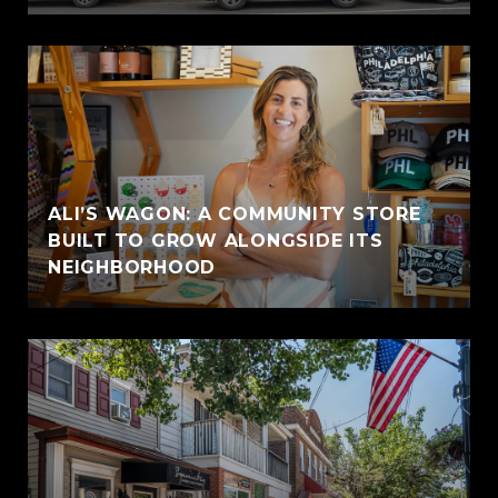
ALI’S WAGON: A COMMUNITY STORE
BUILT TO GROW ALONGSIDE ITS
NEIGHBORHOOD