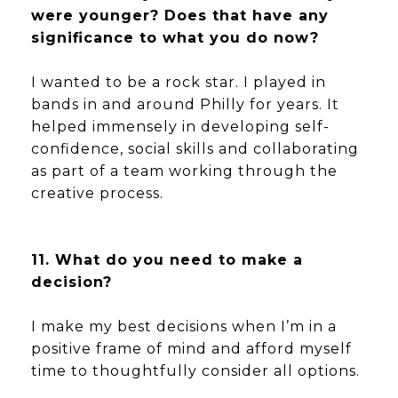
were younger? Does that have any
significance to what you do now?
I wanted to be a rock star. I played in
bands in and around Philly for years. It
helped immensely in developing self-
confidence, social skills and collaborating
as part of a team working through the
creative process.
11. What do you need to make a
decision?
I make my best decisions when I’m in a
positive frame of mind and afford myself
time to thoughtfully consider all options.