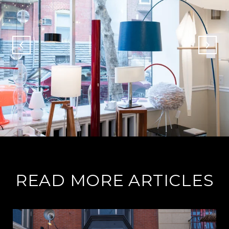
READ MORE ARTICLES