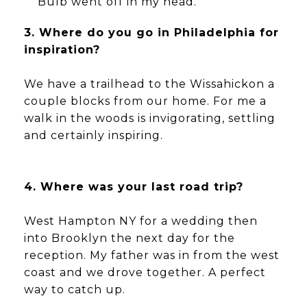
Bulb went off in my head.
3. Where do you go in Philadelphia for
inspiration?
We have a trailhead to the Wissahickon a
couple blocks from our home. For me a
walk in the woods is invigorating, settling
and certainly inspiring.
4. Where was your last road trip?
West Hampton NY for a wedding then
into Brooklyn the next day for the
reception. My father was in from the west
coast and we drove together. A perfect
way to catch up.