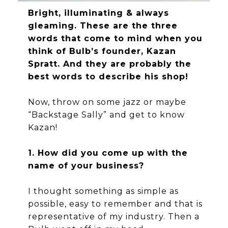
Bright, illuminating & always
gleaming. These are the three
words that come to mind when you
think of Bulb’s founder, Kazan
Spratt. And they are probably the
best words to describe his shop!
Now, throw on some jazz or maybe
“Backstage Sally” and get to know
Kazan!
1. How did you come up with the
name of your business?
I thought something as simple as
possible, easy to remember and that is
representative of my industry. Then a