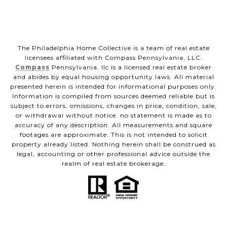
The Philadelphia Home Collective is a team of real estate
licensees affiliated with Compass Pennsylvania, LLC.
Compass
Pennsylvania, llc is a licensed real estate broker
and abides by equal housing opportunity laws. All material
presented herein is intended for informational purposes only.
Information is compiled from sources deemed reliable but is
subject to errors, omissions, changes in price, condition, sale,
or withdrawal without notice. no statement is made as to
accuracy of any description. All measurements and square
footages are approximate. This is not intended to solicit
property already listed. Nothing herein shall be construed as
legal, accounting or other professional advice outside the
realm of real estate brokerage.