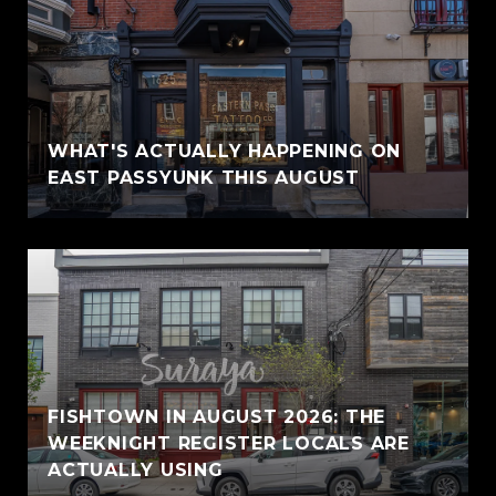
WHAT'S ACTUALLY HAPPENING ON
EAST PASSYUNK THIS AUGUST
FISHTOWN IN AUGUST 2026: THE
WEEKNIGHT REGISTER LOCALS ARE
ACTUALLY USING