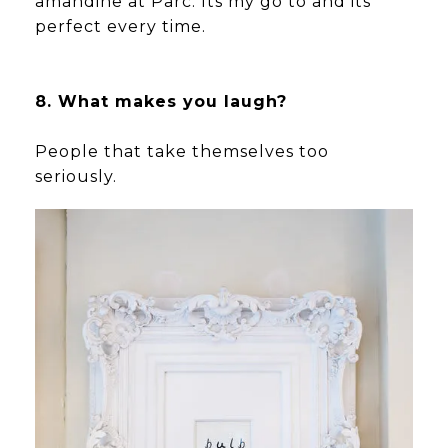
amandine at Parc. Its my go to and its
perfect every time.
8. What makes you laugh?
People that take themselves too
seriously.