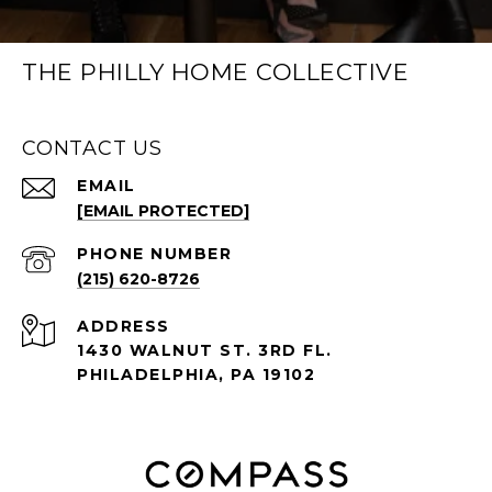
THE PHILLY HOME COLLECTIVE
CONTACT US
EMAIL
[EMAIL PROTECTED]
PHONE NUMBER
(215) 620-8726
ADDRESS
1430 WALNUT ST. 3RD FL.
PHILADELPHIA, PA 19102