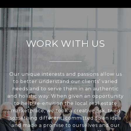
WORK WITH US
Our unique interests and passions allow us
to better understand our clients’ varied
needs and to serve them in an authentic
and holistic way. When given an opportunity
to help re-envision the local real estate
marketplace, we took a creative risk, tried
something different, committed to an idea
and made a promise to ourselves and our