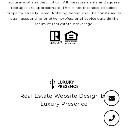
accuracy of any description. All measurements and square
footages are approximate. This is not intended to solicit
property already listed. Nothing herein shall be construed as
legal, accounting or other professional advice outside the
realm of real estate brokerage.
Real Estate Website Design by
Luxury Presence