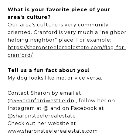
What is your favorite piece of your
area's culture?
Our area's culture is very community
oriented. Cranford is very much a "neighbor
helping neighbor" place. For example:
https://sharonsteelerealestate.com/flag-for-
cranford/
Tell us a fun fact about you!
My dog looks like me, or vice versa.
Contact Sharon by email at
@365cranfordwestfieldnj
, follow her on
Instagram at @ and on Facebook at
@sharonsteelerealestate
Check out her website at
www.sharonsteelerealestate.com