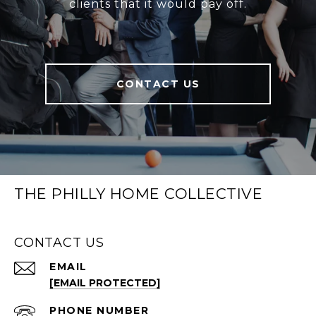
clients that it would pay off.
CONTACT US
THE PHILLY HOME COLLECTIVE
CONTACT US
EMAIL
[EMAIL PROTECTED]
PHONE NUMBER