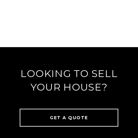
LOOKING TO SELL
YOUR HOUSE?
GET A QUOTE