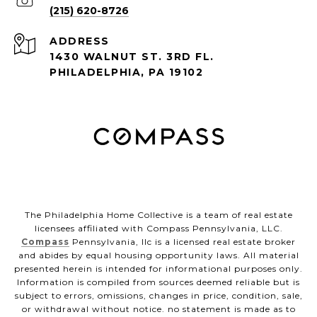
(215) 620-8726
ADDRESS
1430 WALNUT ST. 3RD FL.
PHILADELPHIA, PA 19102
The Philadelphia Home Collective is a team of real estate
licensees affiliated with Compass Pennsylvania, LLC.
Compass
Pennsylvania, llc is a licensed real estate broker
and abides by equal housing opportunity laws. All material
presented herein is intended for informational purposes only.
Information is compiled from sources deemed reliable but is
subject to errors, omissions, changes in price, condition, sale,
or withdrawal without notice. no statement is made as to