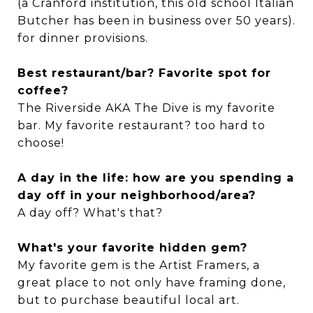
(a Cranford institution, this old school Italian
Butcher has been in business over 50 years).
for dinner provisions.
Best restaurant/bar? Favorite spot for
coffee?
The Riverside AKA The Dive is my favorite
bar. My favorite restaurant? too hard to
choose!
A day in the life: how are you spending a
day off in your neighborhood/area?
A day off? What's that?
What's your favorite hidden gem?
My favorite gem is the Artist Framers, a
great place to not only have framing done,
but to purchase beautiful local art.