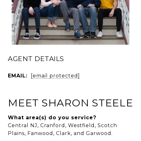
AGENT DETAILS
EMAIL:
[email protected]
MEET SHARON STEELE
What area(s) do you service?
Central NJ, Cranford, Westfield, Scotch
Plains, Fanwood, Clark, and Garwood.