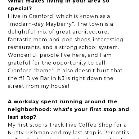
What makes living in your area so
special?
I live in Cranford, which is known as a
"modern-day Mayberry". The town is a
delightful mix of great architecture,
fantastic mom-and-pop shops, interesting
restaurants, and a strong school system.
Wonderful people live here, and I am
grateful for the opportunity to call
Cranford "home". It also doesn't hurt that
the #1 Dive Bar in NJ is right down the
street from my house!
A workday spent running around the
neighborhood: what's your first stop and
last stop?
My first stop is Track Five Coffee Shop for a
Nutty Irishman and my last stop is Perrotti's