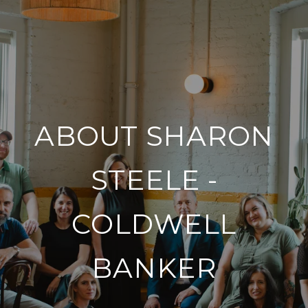
ABOUT SHARON
STEELE -
COLDWELL
BANKER