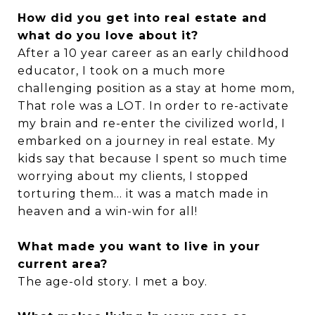
How did you get into real estate and
what do you love about it?
After a 10 year career as an early childhood
educator, I took on a much more
challenging position as a stay at home mom,
That role was a LOT. In order to re-activate
my brain and re-enter the civilized world, I
embarked on a journey in real estate. My
kids say that because I spent so much time
worrying about my clients, I stopped
torturing them... it was a match made in
heaven and a win-win for all!
What made you want to live in your
current area?
The age-old story. I met a boy.