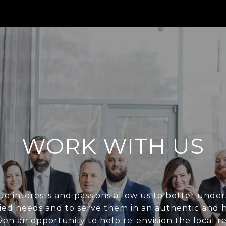
WORK WITH US
e interests and passions allow us to better unde
ried needs and to serve them in an authentic and h
en an opportunity to help re-envision the local re