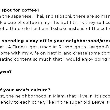
 spot for coffee?
 the Japanese, Thai, and Hibachi, there are so man
 a cup of coffee in my life. But I think they sell c
t a Dulce de Leche milkshake instead of the coff
ou spending a day off in your neighborhood/are
t LA Fitness, get lunch at Ruson, go to Haagen-Da
t home with my wife on Netflix, and create some co
creating content so much that I would enjoy doing i
 gem?
f your area's culture?
est, the neighborhood in Miami that I live in. It's 
ndly to each other, like in the super old Leave it 