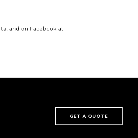
uta, and on Facebook at
GET A QUOTE