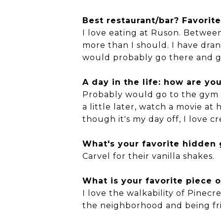
Best restaurant/bar? Favorite
I love eating at Ruson. Between
more than I should. I have drank
would probably go there and ge
A day in the life: how are y
Probably would go to the gym a
a little later, watch a movie a
though it's my day off, I love 
What's your favorite hidden
Carvel for their vanilla shakes.
What is your favorite piece o
I love the walkability of Pinecr
the neighborhood and being frie