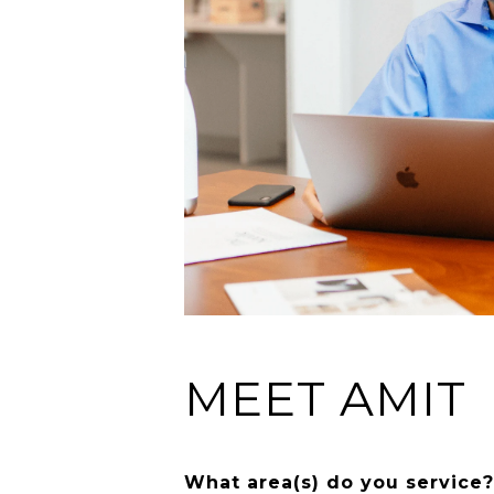
MEET AMIT
What area(s) do you service?