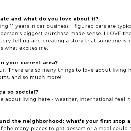
tate and what do you love about it?
ing 11 years in car business. I figured cars are typ
 a person's biggest purchase made sense. I LOVE t
Story telling and creating a story that someone is i
is what excites me.
n your current area?
four. There are so many things to love about living 
sports, and so much more!
ea so special?
 about living here - weather, international feel, th
nd the neighborhood: what's your first stop a
of the many places to get dessert or a meal could al