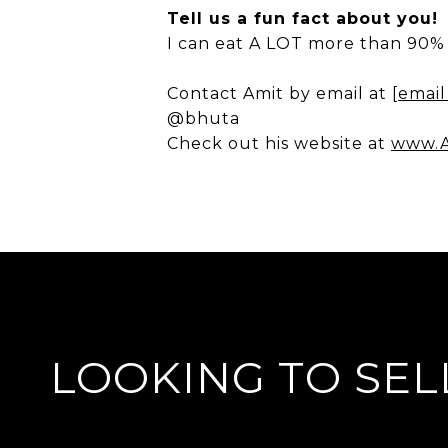
Tell us a fun fact about you!
I can eat A LOT more than 90% 
Contact Amit by email at
[email
@bhuta
Check out his website at
www.A
LOOKING TO SEL