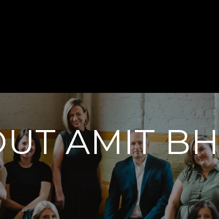
UT AMIT B