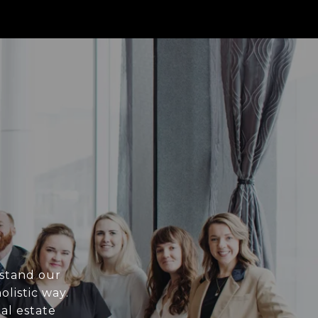
rstand our
olistic way.
al estate