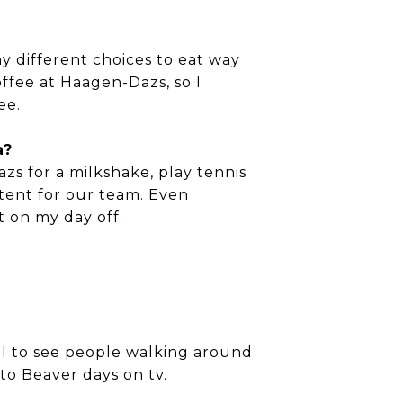
y different choices to eat way
offee at Haagen-Dazs, so I
ee.
a?
zs for a milkshake, play tennis
ntent for our team. Even
t on my day off.
cool to see people walking around
to Beaver days on tv.