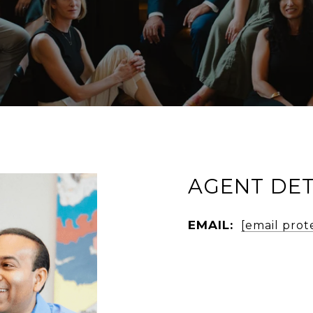
AGENT DET
EMAIL:
[email prot