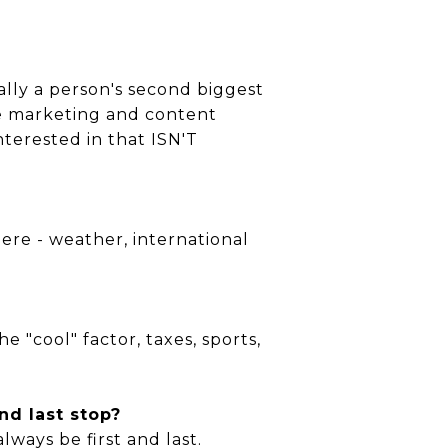
ically a person's second biggest
he marketing and content
nterested in that ISN'T
here - weather, international
e "cool" factor, taxes, sports,
nd last stop?
ways be first and last.