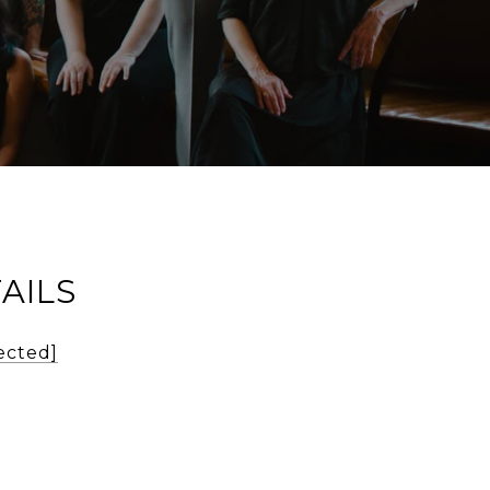
AILS
ected]