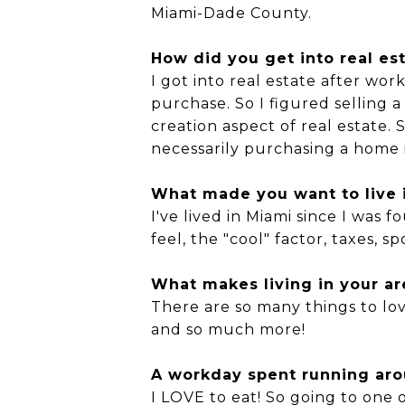
Miami-Dade County.
How did you get into real es
I got into real estate after work
purchase. So I figured selling
creation aspect of real estate. 
necessarily purchasing a home 
What made you want to live i
I've lived in Miami since I was 
feel, the "cool" factor, taxes, 
What makes living in your ar
There are so many things to love
and so much more!
A workday spent running arou
I LOVE to eat! So going to one 