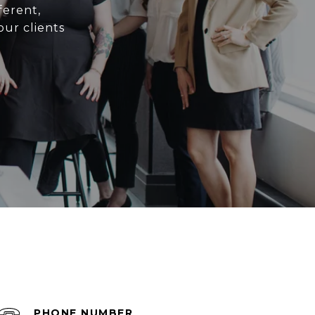
ferent,
ur clients
PHONE NUMBER