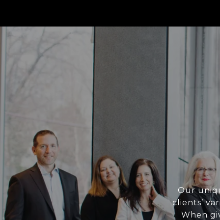
Our uniqu
clients’ va
When giv