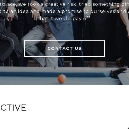
place, we took a creative risk, tried something dif
 to an idea and made a promise to ourselves and o
that it would pay off.
CONTACT US
CTIVE