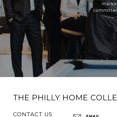
market
committed
THE PHILLY HOME COLLE
CONTACT US
EMAIL