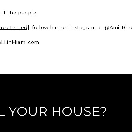
of the people.
 protected]
, follow him on Instagram at @AmitBh
LLinMiami.com
L YOUR HOUSE?